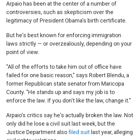
Arpaio has been at the center of a number of
controversies, such as skepticism over the
legitimacy of President Obama's birth certificate.
But he's best known for enforcing immigration
laws strictly — or overzealously, depending on your
point of view.
"All of the efforts to take him out of office have
failed for one basic reason," says Robert Blendu, a
former Republican state senator from Maricopa
County. "He stands up and says my job is to
enforce the law. If you don't like the law, change it."
Arpaio's critics say he's actually broken the law. Not
only did he lose a civil suit last week, but the
Justice Department also
filed suit
last year, alleging