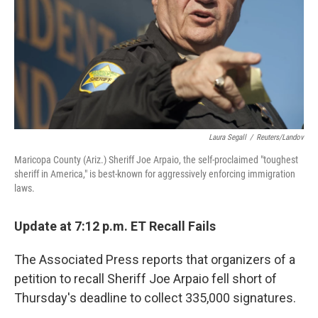
Laura Segall
/
Reuters/Landov
Maricopa County (Ariz.) Sheriff Joe Arpaio, the self-proclaimed "toughest
sheriff in America," is best-known for aggressively enforcing immigration
laws.
Update at 7:12 p.m. ET Recall Fails
The Associated Press reports that organizers of a
petition to recall Sheriff Joe Arpaio fell short of
Thursday's deadline to collect 335,000 signatures.