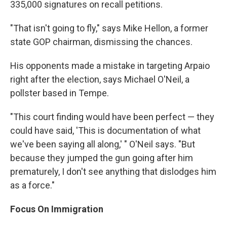
335,000 signatures on recall petitions.
"That isn't going to fly," says Mike Hellon, a former
state GOP chairman, dismissing the chances.
His opponents made a mistake in targeting Arpaio
right after the election, says Michael O'Neil, a
pollster based in Tempe.
"This court finding would have been perfect — they
could have said, 'This is documentation of what
we've been saying all along,' " O'Neil says. "But
because they jumped the gun going after him
prematurely, I don't see anything that dislodges him
as a force."
Focus On Immigration