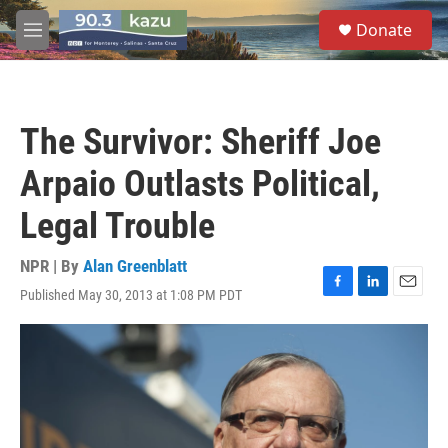
Skip to main content
S
Donate
e
M
a
e
r
n
c
u
h
The Survivor: Sheriff Joe
u
e
Arpaio Outlasts Political,
r
y
Legal Trouble
NPR | By
Alan Greenblatt
Published May 30, 2013 at 1:08 PM PDT
F
L
E
a
i
m
c
n
a
e
k
i
b
e
l
o
d
o
I
k
n