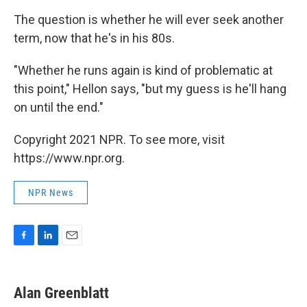
The question is whether he will ever seek another
term, now that he's in his 80s.
"Whether he runs again is kind of problematic at
this point," Hellon says, "but my guess is he'll hang
on until the end."
Copyright 2021 NPR. To see more, visit
https://www.npr.org.
NPR News
F
L
E
a
i
m
c
n
a
e
k
i
Alan Greenblatt
b
e
l