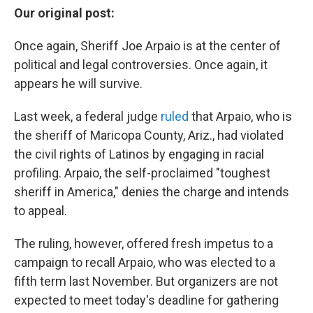
Our original post:
Once again, Sheriff Joe Arpaio is at the center of
political and legal controversies. Once again, it
appears he will survive.
Last week, a federal judge
ruled
that Arpaio, who is
the sheriff of Maricopa County, Ariz., had violated
the civil rights of Latinos by engaging in racial
profiling. Arpaio, the self-proclaimed "toughest
sheriff in America," denies the charge and intends
to appeal.
The ruling, however, offered fresh impetus to a
campaign to recall Arpaio, who was elected to a
fifth term last November. But organizers are not
expected to meet today's deadline for gathering