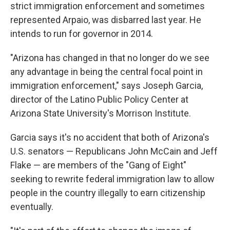
strict immigration enforcement and sometimes
represented Arpaio, was disbarred last year. He
intends to run for governor in 2014.
"Arizona has changed in that no longer do we see
any advantage in being the central focal point in
immigration enforcement," says Joseph Garcia,
director of the Latino Public Policy Center at
Arizona State University's Morrison Institute.
Garcia says it's no accident that both of Arizona's
U.S. senators — Republicans John McCain and Jeff
Flake — are members of the "Gang of Eight"
seeking to rewrite federal immigration law to allow
people in the country illegally to earn citizenship
eventually.