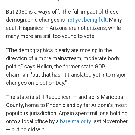
But 2030 is a ways off. The full impact of these
demographic changes is
not yet being felt
. Many
adult Hispanics in Arizona are not citizens, while
many more are still too young to vote.
"The demographics clearly are moving in the
direction of a more mainstream, moderate body
politic," says Hellon, the former state GOP
chairman, "but that hasn't translated yet into major
changes on Election Day."
The state is still Republican — and so is Maricopa
County, home to Phoenix and by far Arizona's most
populous jurisdiction. Arpaio spent millions holding
onto a local office by a
bare majority
last November
— but he did win.