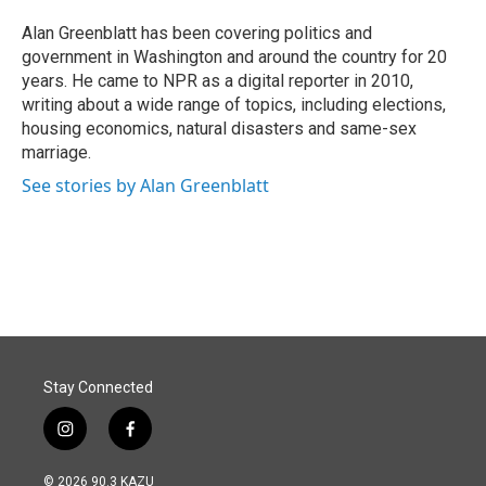
o
d
o
I
Alan Greenblatt has been covering politics and
k
n
government in Washington and around the country for 20
years. He came to NPR as a digital reporter in 2010,
writing about a wide range of topics, including elections,
housing economics, natural disasters and same-sex
marriage.
See stories by Alan Greenblatt
Stay Connected
i
f
n
a
s
c
© 2026 90.3 KAZU