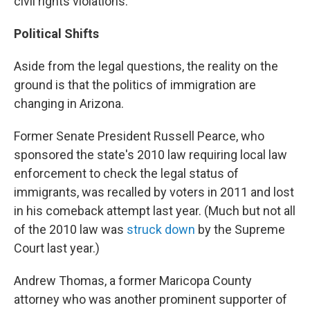
civil rights violations.
Political Shifts
Aside from the legal questions, the reality on the
ground is that the politics of immigration are
changing in Arizona.
Former Senate President Russell Pearce, who
sponsored the state's 2010 law requiring local law
enforcement to check the legal status of
immigrants, was recalled by voters in 2011 and lost
in his comeback attempt last year. (Much but not all
of the 2010 law was
struck down
by the Supreme
Court last year.)
Andrew Thomas, a former Maricopa County
attorney who was another prominent supporter of