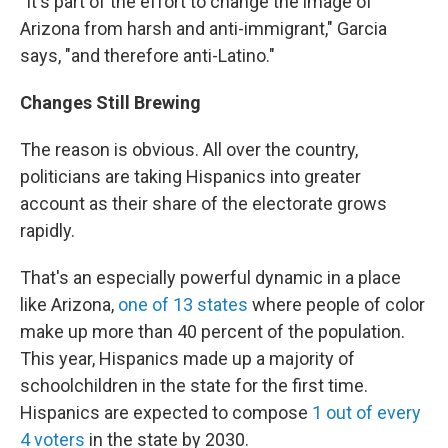
"It's part of the effort to change the image of
Arizona from harsh and anti-immigrant," Garcia
says, "and therefore anti-Latino."
Changes Still Brewing
The reason is obvious. All over the country,
politicians are taking Hispanics into greater
account as their share of the electorate grows
rapidly.
That's an especially powerful dynamic in a place
like Arizona,
one of 13 states
where people of color
make up more than 40 percent of the population.
This year, Hispanics made up a majority of
schoolchildren in the state for the first time.
Hispanics are expected to compose
1 out of every
4 voters
in the state by 2030.