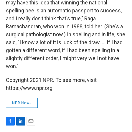
may have this idea that winning the national
spelling bee is an automatic passport to success,
and I really don't think that's true," Raga
Ramachandran, who won in 1988, told her. (She's a
surgical pathologist now.) In spelling and in life, she
said, "I know a lot of it is luck of the draw. ... If I had
gotten a different word, if I had been spelling in a
slightly different order, I might very well not have
won."
Copyright 2021 NPR. To see more, visit
https://www.npr.org.
NPR News
F
L
E