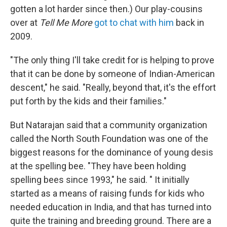
gotten a lot harder since then.) Our play-cousins
over at
Tell Me More
got to chat with him
back in
2009.
"The only thing I'll take credit for is helping to prove
that it can be done by someone of Indian-American
descent," he said. "Really, beyond that, it's the effort
put forth by the kids and their families."
But Natarajan said that a community organization
called the North South Foundation was one of the
biggest reasons for the dominance of young desis
at the spelling bee. "They have been holding
spelling bees since 1993," he said. " It initially
started as a means of raising funds for kids who
needed education in India, and that has turned into
quite the training and breeding ground. There are a