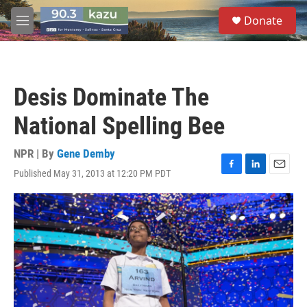
Skip to main content
S
Donate
e
M
a
e
r
n
c
u
h
Desis Dominate The
u
e
National Spelling Bee
r
y
NPR | By
Gene Demby
Published May 31, 2013 at 12:20 PM PDT
F
L
E
a
i
m
c
n
a
e
k
i
b
e
l
o
d
o
I
k
n