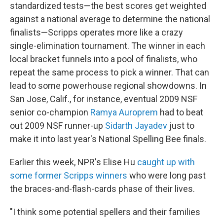
standardized tests—the best scores get weighted
against a national average to determine the national
finalists—Scripps operates more like a crazy
single-elimination tournament. The winner in each
local bracket funnels into a pool of finalists, who
repeat the same process to pick a winner. That can
lead to some powerhouse regional showdowns. In
San Jose, Calif., for instance, eventual 2009 NSF
senior co-champion
Ramya Auroprem
had to beat
out 2009 NSF runner-up
Sidarth Jayadev
just to
make it into last year's National Spelling Bee finals.
Earlier this week, NPR's Elise Hu
caught up with
some former Scripps winners
who were long past
the braces-and-flash-cards phase of their lives.
"I think some potential spellers and their families