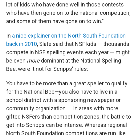
lot of kids who have done well in those contests
who have then gone on to the national competition,
and some of them have gone on to win."
In
a nice explainer on the North South Foundation
back in 2010
, Slate said that NSF kids — thousands
compete in NSF spelling events each year — might
be even
more
dominant at the National Spelling
Bee, were it not for Scripps' rules:
You have to be more than a great speller to qualify
for the National Bee—you also have to live in a
school district with a sponsoring newspaper or
community organization. ... In areas with more
gifted NSFers than competition zones, the battle to
get into Scripps can be intense. Whereas regional
North South Foundation competitions are run like