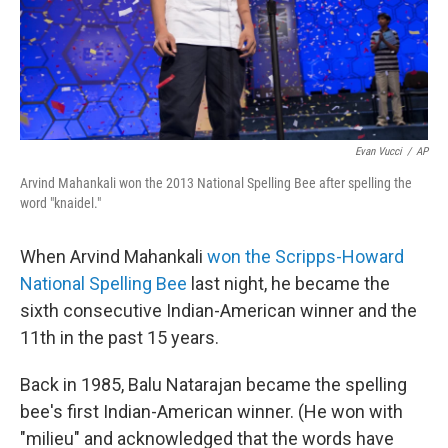
Evan Vucci
/
AP
Arvind Mahankali won the 2013 National Spelling Bee after spelling the
word "knaidel."
When Arvind Mahankali
won the Scripps-Howard
National Spelling Bee
last night, he became the
sixth consecutive Indian-American winner and the
11th in the past 15 years.
Back in 1985, Balu Natarajan became the spelling
bee's first Indian-American winner. (He won with
"milieu" and acknowledged that the words have