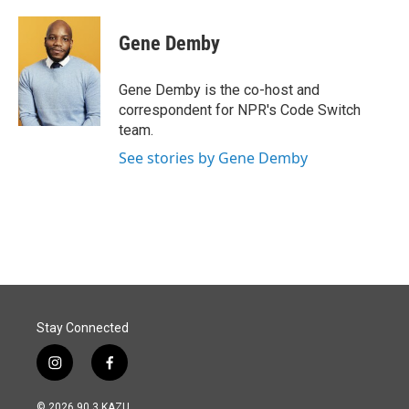
a
i
m
c
n
a
e
k
i
Gene Demby
b
e
l
o
d
o
I
Gene Demby is the co-host and
k
n
correspondent for NPR's Code Switch
team.
See stories by Gene Demby
Stay Connected
i
f
n
a
s
c
© 2026 90.3 KAZU