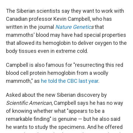
The Siberian scientists say they want to work with
Canadian professor Kevin Campbell, who has
written in the journal
Nature Genetic
s
that
mammoths' blood may have had special properties
that allowed its hemoglobin to deliver oxygen to the
body tissues even in extreme cold.
Campbell is also famous for "resurrecting this red
blood cell protein hemoglobin from a woolly
mammoth," as
he told the CBC last year
.
Asked about the new Siberian discovery by
Scientific American
, Campbell says he has no way
of knowing whether what "appears to be a
remarkable finding" is genuine — but he also said
he wants to study the specimens. And he offered