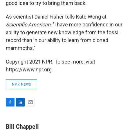
good idea to try to bring them back.
As scientist Daniel Fisher tells Kate Wong at
Scientific American
, "I have more confidence in our
ability to generate new knowledge from the fossil
record than in our ability to learn from cloned
mammoths."
Copyright 2021 NPR. To see more, visit
https://www.npr.org.
NPR News
F
L
E
a
i
m
c
n
a
e
k
i
Bill Chappell
b
e
l