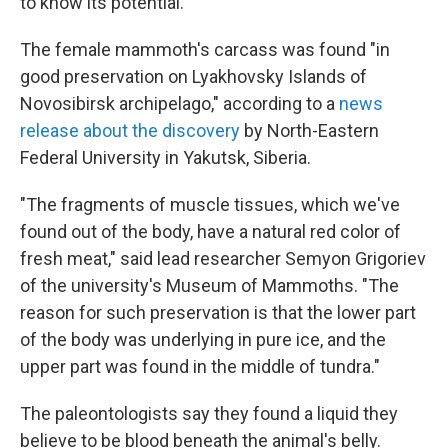
to know its potential.
The female mammoth's carcass was found "in
good preservation on Lyakhovsky Islands of
Novosibirsk archipelago," according to a
news
release about the discovery
by North-Eastern
Federal University in Yakutsk, Siberia.
"The fragments of muscle tissues, which we've
found out of the body, have a natural red color of
fresh meat," said lead researcher Semyon Grigoriev
of the university's Museum of Mammoths. "The
reason for such preservation is that the lower part
of the body was underlying in pure ice, and the
upper part was found in the middle of tundra."
The paleontologists say they found a liquid they
believe to be blood beneath the animal's belly.