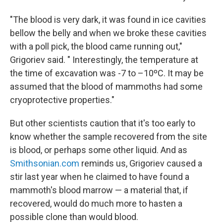
"The blood is very dark, it was found in ice cavities
bellow the belly and when we broke these cavities
with a poll pick, the blood came running out,"
Grigoriev said. " Interestingly, the temperature at
the time of excavation was -7 to –10ºC. It may be
assumed that the blood of mammoths had some
cryoprotective properties."
But other scientists caution that it's too early to
know whether the sample recovered from the site
is blood, or perhaps some other liquid. And as
Smithsonian.com
reminds us, Grigoriev caused a
stir last year when he claimed to have found a
mammoth's blood marrow — a material that, if
recovered, would do much more to hasten a
possible clone than would blood.