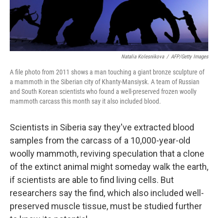
Natalia Kolesnikova
/
AFP/Getty Images
A file photo from 2011 shows a man touching a giant bronze sculpture of
a mammoth in the Siberian city of Khanty-Mansiysk. A team of Russian
and South Korean scientists who found a well-preserved frozen woolly
mammoth carcass this month say it also included blood.
Scientists in Siberia say they've extracted blood
samples from the carcass of a 10,000-year-old
woolly mammoth, reviving speculation that a clone
of the extinct animal might someday walk the earth,
if scientists are able to find living cells. But
researchers say the find, which also included well-
preserved muscle tissue, must be studied further