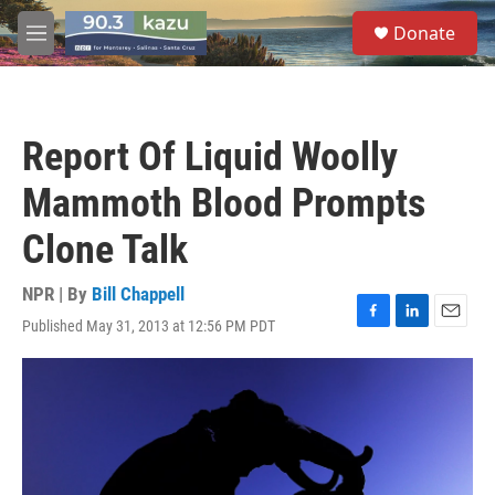
Skip to main content
S
Donate
e
M
a
e
r
n
c
u
h
Report Of Liquid Woolly
u
e
Mammoth Blood Prompts
r
y
Clone Talk
NPR | By
Bill Chappell
Published May 31, 2013 at 12:56 PM PDT
F
L
E
a
i
m
c
n
a
e
k
i
b
e
l
o
d
o
I
k
n