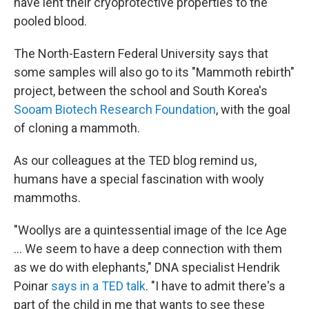
have lent their cryoprotective properties to the
pooled blood.
The North-Eastern Federal University says that
some samples will also go to its "Mammoth rebirth"
project, between the school and South Korea's
Sooam Biotech Research Foundation
, with the goal
of cloning a mammoth.
As our colleagues at the TED blog remind us,
humans have a special fascination with wooly
mammoths.
"Woollys are a quintessential image of the Ice Age
... We seem to have a deep connection with them
as we do with elephants," DNA specialist Hendrik
Poinar
says in a TED talk
. "I have to admit there's a
part of the child in me that wants to see these