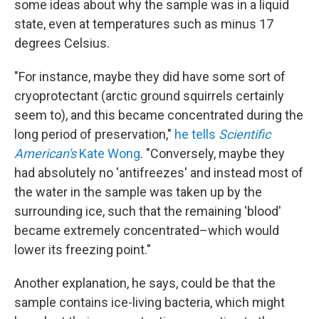
some ideas about why the sample was in a liquid
state, even at temperatures such as minus 17
degrees Celsius.
"For instance, maybe they did have some sort of
cryoprotectant (arctic ground squirrels certainly
seem to), and this became concentrated during the
long period of preservation,"
he tells
Scientific
American's
Kate Wong
. "Conversely, maybe they
had absolutely no 'antifreezes' and instead most of
the water in the sample was taken up by the
surrounding ice, such that the remaining 'blood'
became extremely concentrated–which would
lower its freezing point."
Another explanation, he says, could be that the
sample contains ice-living bacteria, which might