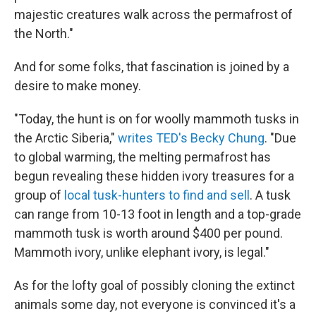
majestic creatures walk across the permafrost of
the North."
And for some folks, that fascination is joined by a
desire to make money.
"Today, the hunt is on for woolly mammoth tusks in
the Arctic Siberia,"
writes TED's Becky Chung
. "Due
to global warming, the melting permafrost has
begun revealing these hidden ivory treasures for a
group of
local tusk-hunters to find and sell
. A tusk
can range from 10-13 foot in length and a top-grade
mammoth tusk is worth around $400 per pound.
Mammoth ivory, unlike elephant ivory, is legal."
As for the lofty goal of possibly cloning the extinct
animals some day, not everyone is convinced it's a