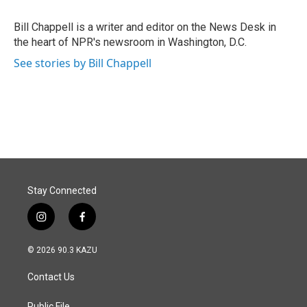
o
d
o
I
Bill Chappell is a writer and editor on the News Desk in
k
n
the heart of NPR's newsroom in Washington, D.C.
See stories by Bill Chappell
Stay Connected
i
f
n
a
s
c
© 2026 90.3 KAZU
t
e
a
b
Contact Us
g
o
r
o
Public File