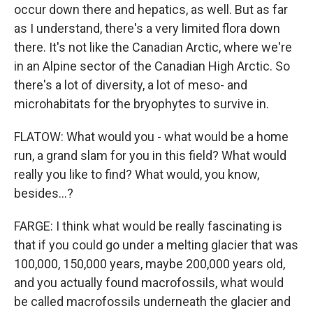
occur down there and hepatics, as well. But as far
as I understand, there's a very limited flora down
there. It's not like the Canadian Arctic, where we're
in an Alpine sector of the Canadian High Arctic. So
there's a lot of diversity, a lot of meso- and
microhabitats for the bryophytes to survive in.
FLATOW: What would you - what would be a home
run, a grand slam for you in this field? What would
really you like to find? What would, you know,
besides...?
FARGE: I think what would be really fascinating is
that if you could go under a melting glacier that was
100,000, 150,000 years, maybe 200,000 years old,
and you actually found macrofossils, what would
be called macrofossils underneath the glacier and