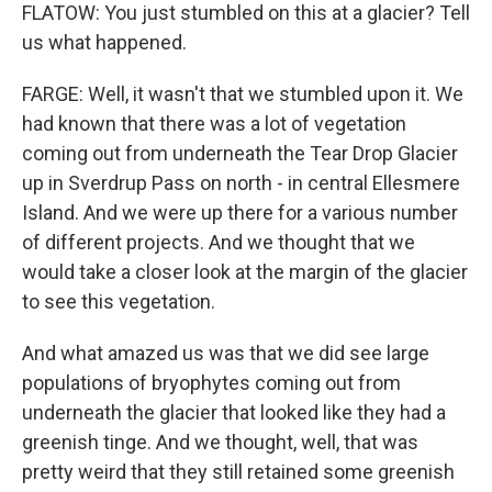
FLATOW: You just stumbled on this at a glacier? Tell
us what happened.
FARGE: Well, it wasn't that we stumbled upon it. We
had known that there was a lot of vegetation
coming out from underneath the Tear Drop Glacier
up in Sverdrup Pass on north - in central Ellesmere
Island. And we were up there for a various number
of different projects. And we thought that we
would take a closer look at the margin of the glacier
to see this vegetation.
And what amazed us was that we did see large
populations of bryophytes coming out from
underneath the glacier that looked like they had a
greenish tinge. And we thought, well, that was
pretty weird that they still retained some greenish