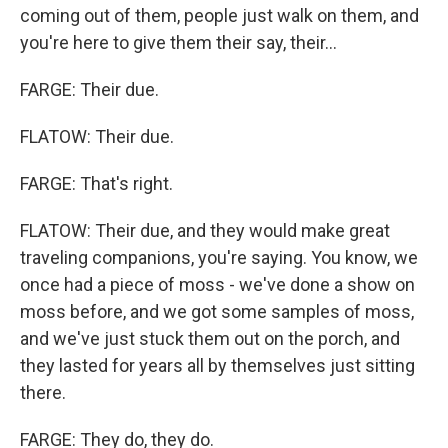
coming out of them, people just walk on them, and
you're here to give them their say, their...
FARGE: Their due.
FLATOW: Their due.
FARGE: That's right.
FLATOW: Their due, and they would make great
traveling companions, you're saying. You know, we
once had a piece of moss - we've done a show on
moss before, and we got some samples of moss,
and we've just stuck them out on the porch, and
they lasted for years all by themselves just sitting
there.
FARGE: They do, they do.