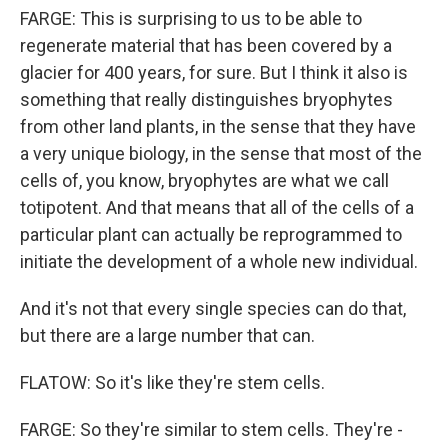
FARGE: This is surprising to us to be able to
regenerate material that has been covered by a
glacier for 400 years, for sure. But I think it also is
something that really distinguishes bryophytes
from other land plants, in the sense that they have
a very unique biology, in the sense that most of the
cells of, you know, bryophytes are what we call
totipotent. And that means that all of the cells of a
particular plant can actually be reprogrammed to
initiate the development of a whole new individual.
And it's not that every single species can do that,
but there are a large number that can.
FLATOW: So it's like they're stem cells.
FARGE: So they're similar to stem cells. They're -