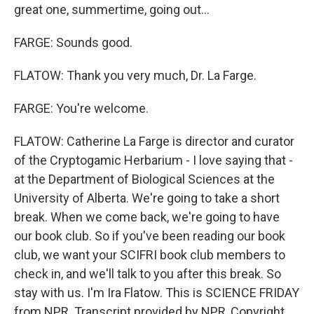
great one, summertime, going out...
FARGE: Sounds good.
FLATOW: Thank you very much, Dr. La Farge.
FARGE: You're welcome.
FLATOW: Catherine La Farge is director and curator
of the Cryptogamic Herbarium - I love saying that -
at the Department of Biological Sciences at the
University of Alberta. We're going to take a short
break. When we come back, we're going to have
our book club. So if you've been reading our book
club, we want your SCIFRI book club members to
check in, and we'll talk to you after this break. So
stay with us. I'm Ira Flatow. This is SCIENCE FRIDAY
from NPR. Transcript provided by NPR, Copyright