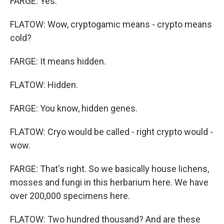
FARGE: Yes.
FLATOW: Wow, cryptogamic means - crypto means
cold?
FARGE: It means hidden.
FLATOW: Hidden.
FARGE: You know, hidden genes.
FLATOW: Cryo would be called - right crypto would -
wow.
FARGE: That's right. So we basically house lichens,
mosses and fungi in this herbarium here. We have
over 200,000 specimens here.
FLATOW: Two hundred thousand? And are these