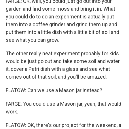
FARGE: OK, well, you could just go out into your
garden and find some moss and bring it in. What
you could do to do an experiment is actually put
them into a coffee grinder and grind them up and
put them into a little dish with a little bit of soil and
see what you can grow.
The other really neat experiment probably for kids
would be just go out and take some soil and water
it, cover a Petri dish with a glass and see what
comes out of that soil, and you'll be amazed.
FLATOW: Can we use a Mason jar instead?
FARGE: You could use a Mason jar, yeah, that would
work.
FLATOW: OK, there's our project for the weekend, a