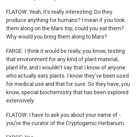
FLATOW: Yeah, it's really interesting. Do they
produce anything for humans? I mean if you took
them along on the Mars trip, could you eat them?
Why would you bring them along to Mars?
FARGE: I think it would be really, you know, testing
that environment for any kind of plant material,
plant life, and I wouldn't say that I know of anyone
who actually eats plants. I know they've been used
for medical use and that for sure. So they have, you
know, special biochemistry that has been explored
extensively.
FLATOW: I have to ask you about your name of -
you're the curator of the Cryptogamic Herbarium.