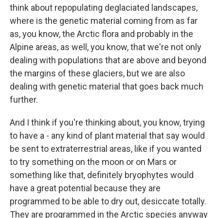
think about repopulating deglaciated landscapes,
where is the genetic material coming from as far
as, you know, the Arctic flora and probably in the
Alpine areas, as well, you know, that we're not only
dealing with populations that are above and beyond
the margins of these glaciers, but we are also
dealing with genetic material that goes back much
further.
And I think if you're thinking about, you know, trying
to have a - any kind of plant material that say would
be sent to extraterrestrial areas, like if you wanted
to try something on the moon or on Mars or
something like that, definitely bryophytes would
have a great potential because they are
programmed to be able to dry out, desiccate totally.
They are programmed in the Arctic species anyway