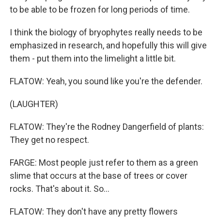
to be able to be frozen for long periods of time.
I think the biology of bryophytes really needs to be
emphasized in research, and hopefully this will give
them - put them into the limelight a little bit.
FLATOW: Yeah, you sound like you're the defender.
(LAUGHTER)
FLATOW: They're the Rodney Dangerfield of plants:
They get no respect.
FARGE: Most people just refer to them as a green
slime that occurs at the base of trees or cover
rocks. That's about it. So...
FLATOW: They don't have any pretty flowers