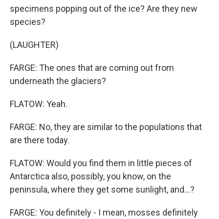
specimens popping out of the ice? Are they new
species?
(LAUGHTER)
FARGE: The ones that are coming out from
underneath the glaciers?
FLATOW: Yeah.
FARGE: No, they are similar to the populations that
are there today.
FLATOW: Would you find them in little pieces of
Antarctica also, possibly, you know, on the
peninsula, where they get some sunlight, and...?
FARGE: You definitely - I mean, mosses definitely