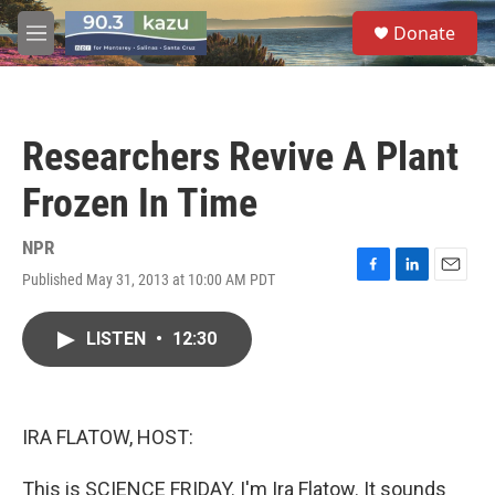
Skip to main content
S
Donate
e
M
a
e
r
n
c
u
h
Researchers Revive A Plant
u
e
Frozen In Time
r
y
NPR
Published May 31, 2013 at 10:00 AM PDT
F
L
E
a
i
m
c
n
a
LISTEN
•
12:30
e
k
i
b
e
l
o
d
o
I
k
n
IRA FLATOW, HOST:
This is SCIENCE FRIDAY. I'm Ira Flatow. It sounds