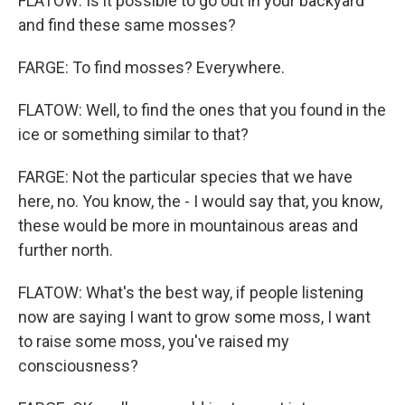
FLATOW: Is it possible to go out in your backyard
and find these same mosses?
FARGE: To find mosses? Everywhere.
FLATOW: Well, to find the ones that you found in the
ice or something similar to that?
FARGE: Not the particular species that we have
here, no. You know, the - I would say that, you know,
these would be more in mountainous areas and
further north.
FLATOW: What's the best way, if people listening
now are saying I want to grow some moss, I want
to raise some moss, you've raised my
consciousness?