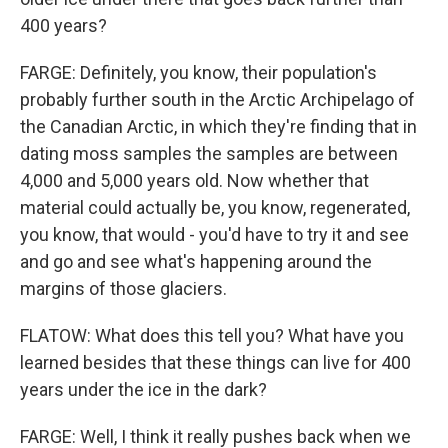
400 years?
FARGE: Definitely, you know, their population's
probably further south in the Arctic Archipelago of
the Canadian Arctic, in which they're finding that in
dating moss samples the samples are between
4,000 and 5,000 years old. Now whether that
material could actually be, you know, regenerated,
you know, that would - you'd have to try it and see
and go and see what's happening around the
margins of those glaciers.
FLATOW: What does this tell you? What have you
learned besides that these things can live for 400
years under the ice in the dark?
FARGE: Well, I think it really pushes back when we