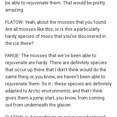
be able to rejuvenate them. That would be pretty
amazing.
FLATOW: Yeah, about the mosses that you found.
Are all mosses like this, or is this a particularly
hardy species of moss that you've discovered in
the ice there?
FARGE: The mosses that we've been able to
rejuvenate are hardy. There are definitely species
that occur up there that I don't think would do the
same thing or, you know, we haven't been able to
rejuvenate them. So it - these species are definitely
adapted to Arctic environments, and that I think
gives them a jump start, you know, from coming
out from underneath the glacier.