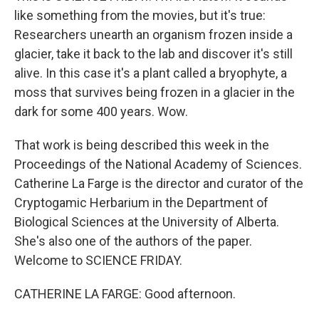
like something from the movies, but it's true:
Researchers unearth an organism frozen inside a
glacier, take it back to the lab and discover it's still
alive. In this case it's a plant called a bryophyte, a
moss that survives being frozen in a glacier in the
dark for some 400 years. Wow.
That work is being described this week in the
Proceedings of the National Academy of Sciences.
Catherine La Farge is the director and curator of the
Cryptogamic Herbarium in the Department of
Biological Sciences at the University of Alberta.
She's also one of the authors of the paper.
Welcome to SCIENCE FRIDAY.
CATHERINE LA FARGE: Good afternoon.