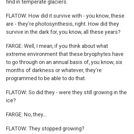
find in temperate glaciers.
FLATOW: How did it survive with - you know, these
are - they're photosynthesis, right. How did they
survive in the dark for, you know, all these years?
FARGE: Well, I mean, if you think about what
extreme environment that these bryophytes have
to go through on an annual basis of, you know, six
months of darkness or whatever, they're
programmed to be able to do that.
FLATOW: So did they - were they still growing in the
ice?
FARGE: No, they...
FLATOW: They stopped growing?