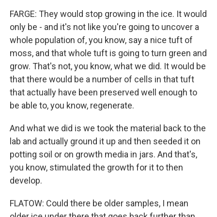
FARGE: They would stop growing in the ice. It would
only be - and it's not like you're going to uncover a
whole population of, you know, say a nice tuft of
moss, and that whole tuft is going to turn green and
grow. That's not, you know, what we did. It would be
that there would be a number of cells in that tuft
that actually have been preserved well enough to
be able to, you know, regenerate.
And what we did is we took the material back to the
lab and actually ground it up and then seeded it on
potting soil or on growth media in jars. And that's,
you know, stimulated the growth for it to then
develop.
FLATOW: Could there be older samples, I mean
older ice under there that goes back further than