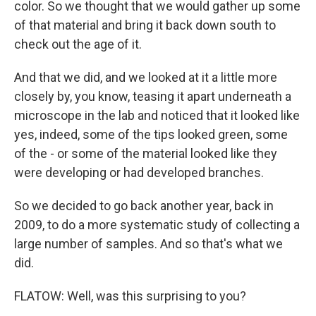
color. So we thought that we would gather up some
of that material and bring it back down south to
check out the age of it.
And that we did, and we looked at it a little more
closely by, you know, teasing it apart underneath a
microscope in the lab and noticed that it looked like
yes, indeed, some of the tips looked green, some
of the - or some of the material looked like they
were developing or had developed branches.
So we decided to go back another year, back in
2009, to do a more systematic study of collecting a
large number of samples. And so that's what we
did.
FLATOW: Well, was this surprising to you?