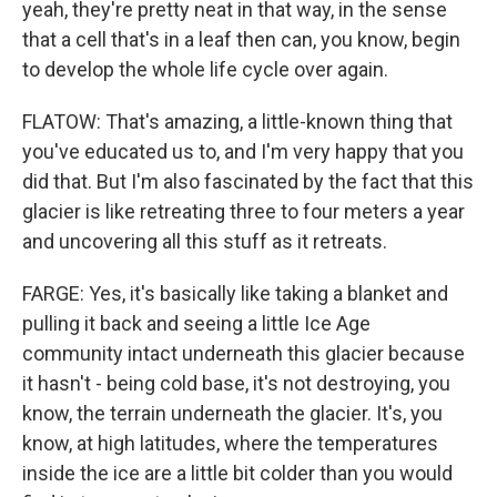
yeah, they're pretty neat in that way, in the sense
that a cell that's in a leaf then can, you know, begin
to develop the whole life cycle over again.
FLATOW: That's amazing, a little-known thing that
you've educated us to, and I'm very happy that you
did that. But I'm also fascinated by the fact that this
glacier is like retreating three to four meters a year
and uncovering all this stuff as it retreats.
FARGE: Yes, it's basically like taking a blanket and
pulling it back and seeing a little Ice Age
community intact underneath this glacier because
it hasn't - being cold base, it's not destroying, you
know, the terrain underneath the glacier. It's, you
know, at high latitudes, where the temperatures
inside the ice are a little bit colder than you would