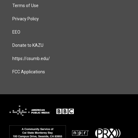
Terms of Use
Privacy Policy
EEO
Donate to KAZU
https://csumb.edu/
FCC Applications