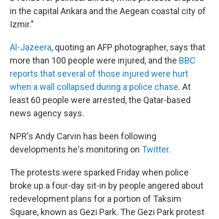
in the capital Ankara and the Aegean coastal city of
Izmir."
Al-Jazeera
, quoting an AFP photographer, says that
more than 100 people were injured, and the
BBC
reports that several of those injured were hurt
when a wall collapsed during a police chase
. At
least 60 people were arrested, the Qatar-based
news agency says.
NPR's Andy Carvin has been following
developments he's monitoring on
Twitter.
The protests were sparked Friday when police
broke up a four-day sit-in by people angered about
redevelopment plans for a portion of Taksim
Square, known as Gezi Park. The Gezi Park protest