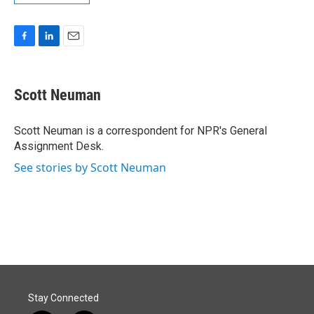
F
L
E
a
i
m
c
n
a
e
k
i
Scott Neuman
b
e
l
o
d
o
I
Scott Neuman is a correspondent for NPR's General
k
n
Assignment Desk.
See stories by Scott Neuman
Stay Connected