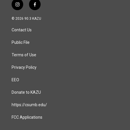
i
f
n
a
s
c
© 2026 90.3 KAZU
t
e
a
b
Contact Us
g
o
r
o
a
k
Public File
m
Terms of Use
Privacy Policy
EEO
Donate to KAZU
https://csumb.edu/
FCC Applications