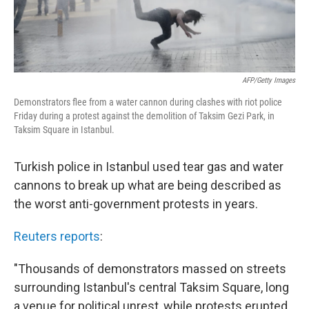
AFP/Getty Images
Demonstrators flee from a water cannon during clashes with riot police
Friday during a protest against the demolition of Taksim Gezi Park, in
Taksim Square in Istanbul.
Turkish police in Istanbul used tear gas and water
cannons to break up what are being described as
the worst anti-government protests in years.
Reuters reports
:
"Thousands of demonstrators massed on streets
surrounding Istanbul's central Taksim Square, long
a venue for political unrest, while protests erupted