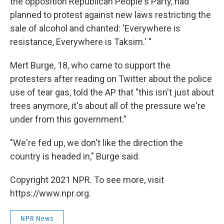
the opposition Republican People's Party, had
planned to protest against new laws restricting the
sale of alcohol and chanted: 'Everywhere is
resistance, Everywhere is Taksim.' "
Mert Burge, 18, who came to support the
protesters after reading on Twitter about the police
use of tear gas, told the AP that "this isn't just about
trees anymore, it's about all of the pressure we're
under from this government."
"We're fed up, we don't like the direction the
country is headed in," Burge said.
Copyright 2021 NPR. To see more, visit
https://www.npr.org.
NPR News