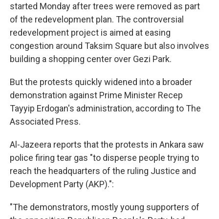
started Monday after trees were removed as part
of the redevelopment plan. The controversial
redevelopment project is aimed at easing
congestion around Taksim Square but also involves
building a shopping center over Gezi Park.
But the protests quickly widened into a broader
demonstration against Prime Minister Recep
Tayyip Erdogan's administration, according to The
Associated Press.
Al-Jazeera reports that the protests in Ankara saw
police firing tear gas "to disperse people trying to
reach the headquarters of the ruling Justice and
Development Party (AKP).":
"The demonstrators, mostly young supporters of