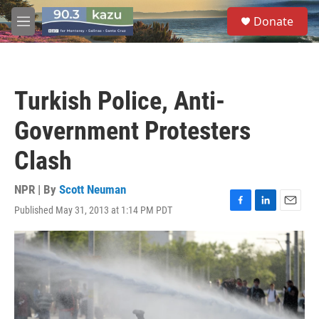
Skip to main content
S
Donate
e
M
a
e
r
n
c
u
h
Turkish Police, Anti-
u
e
Government Protesters
r
y
Clash
NPR | By
Scott Neuman
Published May 31, 2013 at 1:14 PM PDT
F
L
E
a
i
m
c
n
a
e
k
i
b
e
l
o
d
o
I
k
n