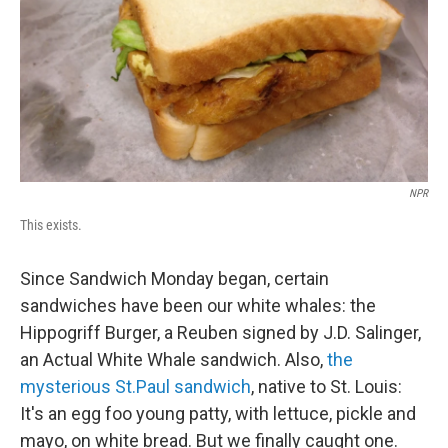
NPR
This exists.
Since Sandwich Monday began, certain
sandwiches have been our white whales: the
Hippogriff Burger, a Reuben signed by J.D. Salinger,
an Actual White Whale sandwich. Also,
the
mysterious St.Paul sandwich
, native to St. Louis:
It's an egg foo young patty, with lettuce, pickle and
mayo, on white bread. But we finally caught one.