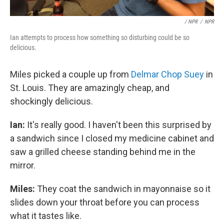
/ NPR
/
NPR
Ian attempts to process how something so disturbing could be so
delicious.
Miles picked a couple up from
Delmar Chop Suey
in
St. Louis. They are amazingly cheap, and
shockingly delicious.
Ian:
It's really good. I haven't been this surprised by
a sandwich since I closed my medicine cabinet and
saw a grilled cheese standing behind me in the
mirror.
Miles:
They coat the sandwich in mayonnaise so it
slides down your throat before you can process
what it tastes like.