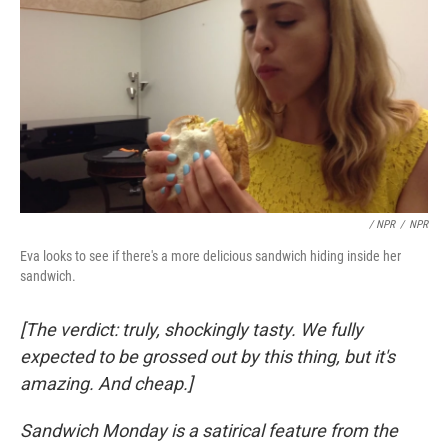
/ NPR
/
NPR
Eva looks to see if there's a more delicious sandwich hiding inside her
sandwich.
[The verdict: truly, shockingly tasty. We fully
expected to be grossed out by this thing, but it's
amazing. And cheap.]
Sandwich Monday is a satirical feature from the