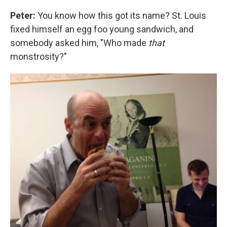
Peter:
You know how this got its name? St. Louis
fixed himself an egg foo young sandwich, and
somebody asked him, "Who made
that
monstrosity?"