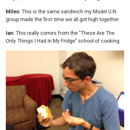
Miles:
This is the same sandwich my Model U.N.
group made the first time we all got high together.
Ian:
This really comes from the "These Are The
Only Things I Had In My Fridge" school of cooking.