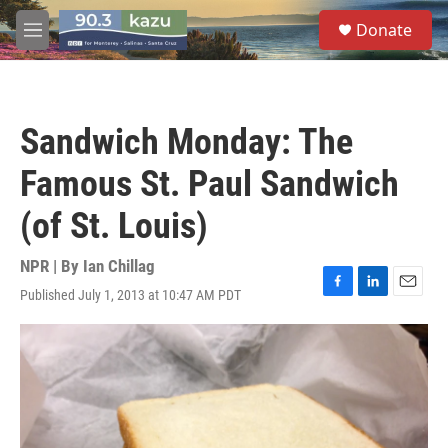
Skip to main content
S
Donate
e
M
a
e
r
n
c
u
h
Sandwich Monday: The
u
e
Famous St. Paul Sandwich
r
y
(of St. Louis)
NPR | By
Ian Chillag
Published July 1, 2013 at 10:47 AM PDT
F
L
E
a
i
m
c
n
a
e
k
i
b
e
l
o
d
o
I
k
n