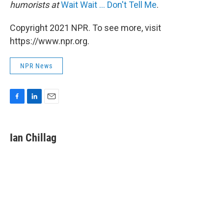
humorists at
Wait Wait ... Don't Tell Me
.
Copyright 2021 NPR. To see more, visit
https://www.npr.org.
NPR News
F
L
E
a
i
m
c
n
a
e
k
i
Ian Chillag
b
e
l
o
d
o
I
k
n