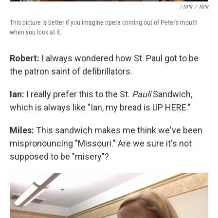
/ NPR
/
NPR
This picture is better if you imagine opera coming out of Peter's mouth
when you look at it.
Robert:
I always wondered how St. Paul got to be
the patron saint of defibrillators.
Ian:
I really prefer this to the St.
Pauli
Sandwich,
which is always like "Ian, my bread is UP HERE."
Miles:
This sandwich makes me think we've been
mispronouncing "Missouri." Are we sure it's not
supposed to be "misery"?