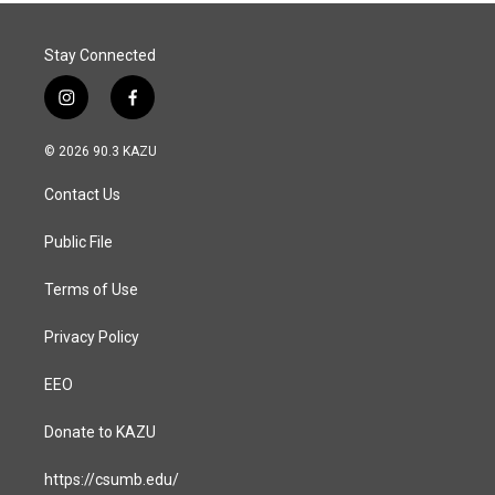
Stay Connected
i
f
n
a
s
c
© 2026 90.3 KAZU
t
e
a
b
Contact Us
g
o
r
o
a
k
Public File
m
Terms of Use
Privacy Policy
EEO
Donate to KAZU
https://csumb.edu/