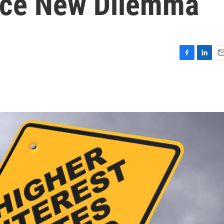
ce New Dilemma
F
L
E
a
i
m
c
n
a
e
k
i
b
e
l
o
d
o
I
k
n