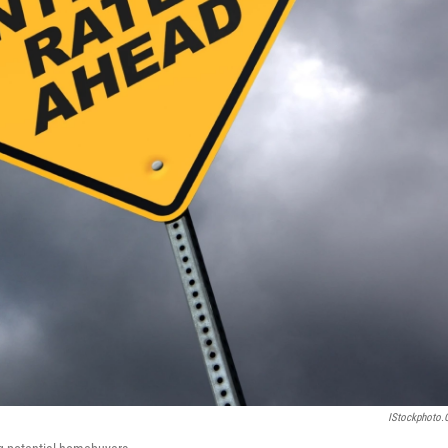
IStockphoto