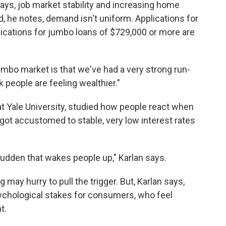
says, job market stability and increasing home
d, he notes, demand isn't uniform. Applications for
plications for jumbo loans of $729,000 or more are
mbo market is that we've had a very strong run-
k people are feeling wealthier."
t Yale University, studied how people react when
got accustomed to stable, very low interest rates
 sudden that wakes people up," Karlan says.
ay hurry to pull the trigger. But, Karlan says,
psychological stakes for consumers, who feel
t.