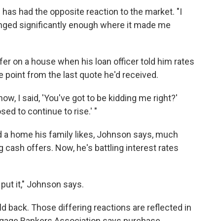
as had the opposite reaction to the market. "I
anged significantly enough where it made me
er on a house when his loan officer told him rates
point from the last quote he'd received.
w, I said, 'You've got to be kidding me right?'
sed to continue to rise.' "
nd a home his family likes, Johnson says, much
cash offers. Now, he's battling interest rates
put it," Johnson says.
d back. Those differing reactions are reflected in
rtgage Bankers Association says purchase