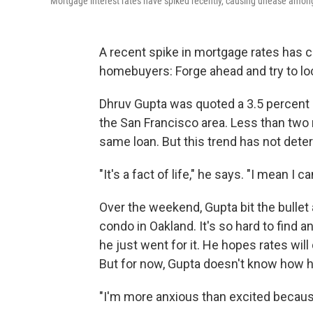
Mortgage interest rates have spiked recently, causing unease amon
A recent spike in mortgage rates has c
homebuyers: Forge ahead and try to loc
Dhruv Gupta was quoted a 3.5 percent r
the San Francisco area. Less than two m
same loan. But this trend has not dete
"It's a fact of life," he says. "I mean I
Over the weekend, Gupta bit the bull
condo in Oakland. It's so hard to find a
he just went for it. He hopes rates will 
But for now, Gupta doesn't know how he
"I'm more anxious than excited becau