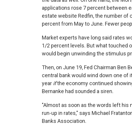
applications rose 7 percent between ea
estate website Redfin, the number of 
percent from May to June. Fewer peopl
Market experts have long said rates wo
1/2 percent levels. But what touched 
would begin unwinding the stimulus p
Then, on June 19, Fed Chairman Ben Ber
central bank would wind down one of i
year
if
the economy continued showing s
Bernanke had sounded a siren.
"Almost as soon as the words left his 
run-up in rates," says Michael Fratanto
Banks Association.