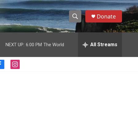
Donate
S
S
e
h
a
r
All Streams
NEXT UP:
6:00 PM
The World
o
c
h
w
Q
f
i
u
S
a
n
e
c
s
r
e
e
t
y
b
a
a
o
g
o
r
r
k
a
m
c
h