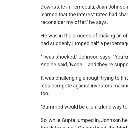
Downstate in Temecula, Juan Johnson h
learned that the interest rates had ch
reconsider my offer," he says.
He was in the process of making an off
had suddenly jumped half a percentage 
"I was shocked," Johnson says. "You kno
And he said, 'Nope ... and they're suppo
It was challenging enough trying to fi
less compete against investors making 
too.
"Bummed would be a, uh, a kind way to 
So, while Gupta jumped in, Johnson hel
the data as well. On one hand, the Mo