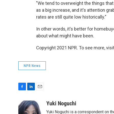
"We tend to overweight the things that
as a big increase, and it's attention gra
rates are still quite low historically."
In other words, it's better for homebuy
about what might have been.
Copyright 2021 NPR. To see more, visit
NPR News
F
L
E
a
i
m
c
n
a
Yuki Noguchi
e
k
i
Yuki Noguchi is a correspondent on t
b
e
l