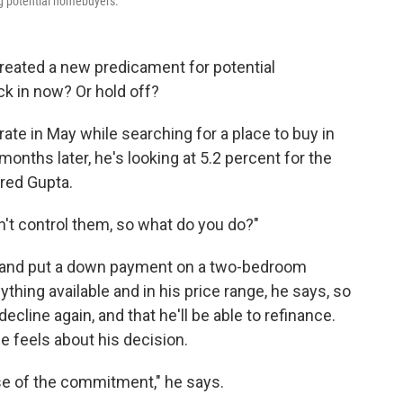
g potential homebuyers.
reated a new predicament for potential
k in now? Or hold off?
ate in May while searching for a place to buy in
onths later, he's looking at 5.2 percent for the
rred Gupta.
 can't control them, so what do you do?"
et and put a down payment on a two-bedroom
nything available and in his price range, he says, so
decline again, and that he'll be able to refinance.
 feels about his decision.
se of the commitment," he says.