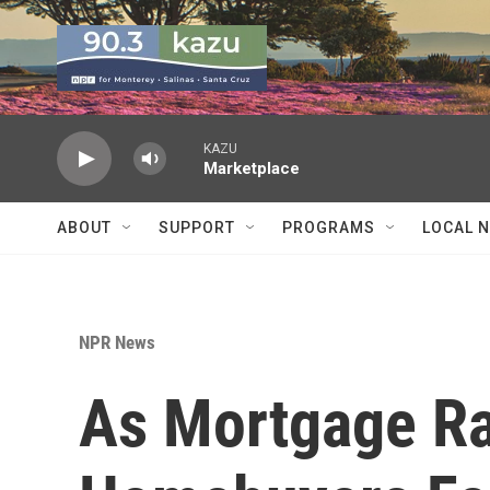
Skip to main content
KAZU
Marketplace
ABOUT
SUPPORT
PROGRAMS
LOCAL 
NPR News
As Mortgage Ra