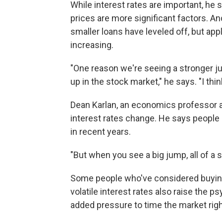
While interest rates are important, he 
prices are more significant factors. An
smaller loans have leveled off, but ap
increasing.
"One reason we're seeing a stronger ju
up in the stock market," he says. "I thin
Dean Karlan, an economics professor a
interest rates change. He says people 
in recent years.
"But when you see a big jump, all of a
Some people who've considered buying m
volatile interest rates also raise the 
added pressure to time the market righ