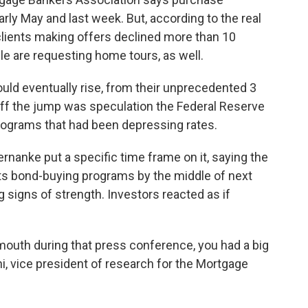
rly May and last week. But, according to the real
clients making offers declined more than 10
e are requesting home tours, as well.
uld eventually rise, from their unprecedented 3
off the jump was speculation the Federal Reserve
rograms that had been depressing rates.
nanke put a specific time frame on it, saying the
ts bond-buying programs by the middle of next
igns of strength. Investors reacted as if
mouth during that press conference, you had a big
ni, vice president of research for the Mortgage