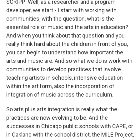
SCRIPP: Well, as a researcher and a program
developer, we start - I start with working with
communities, with the question, what is the
essential role of music and the arts in education?
And when you think about that question and you
really think hard about the children in front of you,
you can begin to understand how important the
arts and music are. And so what we do is work with
communities to develop practices that involve
teaching artists in schools, intensive education
within the art form, also the incorporation of
integration of music across the curriculum.
So arts plus arts integration is really what the
practices are now evolving to be. And the
successes in Chicago public schools with CAPE, or
in Oakland with the school district, the MILE Project,