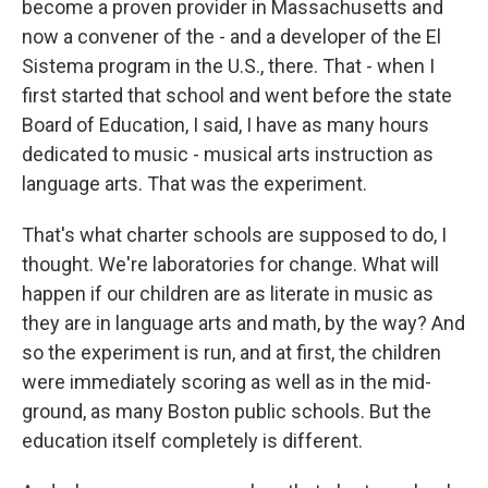
become a proven provider in Massachusetts and
now a convener of the - and a developer of the El
Sistema program in the U.S., there. That - when I
first started that school and went before the state
Board of Education, I said, I have as many hours
dedicated to music - musical arts instruction as
language arts. That was the experiment.
That's what charter schools are supposed to do, I
thought. We're laboratories for change. What will
happen if our children are as literate in music as
they are in language arts and math, by the way? And
so the experiment is run, and at first, the children
were immediately scoring as well as in the mid-
ground, as many Boston public schools. But the
education itself completely is different.