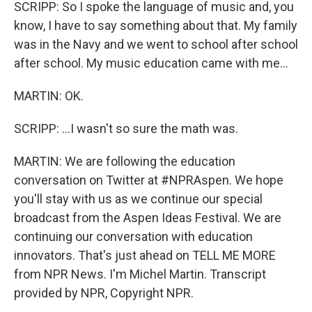
SCRIPP: So I spoke the language of music and, you
know, I have to say something about that. My family
was in the Navy and we went to school after school
after school. My music education came with me...
MARTIN: OK.
SCRIPP: ...I wasn't so sure the math was.
MARTIN: We are following the education
conversation on Twitter at #NPRAspen. We hope
you'll stay with us as we continue our special
broadcast from the Aspen Ideas Festival. We are
continuing our conversation with education
innovators. That's just ahead on TELL ME MORE
from NPR News. I'm Michel Martin. Transcript
provided by NPR, Copyright NPR.