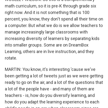
math curriculum, so it is pre-K through grade six
right now. And it is not something that is 100
percent, you know, they don't spend all their time on
a computer. But what we do is we allow teachers to
manage increasingly large classrooms with
increasing diversity of learners by separating kids
into smaller groups. Some are on DreamBox
Learning, others are in live instruction, and they
rotate.
MARTIN: You know, it's interesting 'cause we've
been getting a lot of tweets just as we were getting
ready to go on the air, and a lot of the questions that
a lot of the people have - and many of them are
teachers - is, how do you diversify learning, and
how do you adapt the learning experience to each