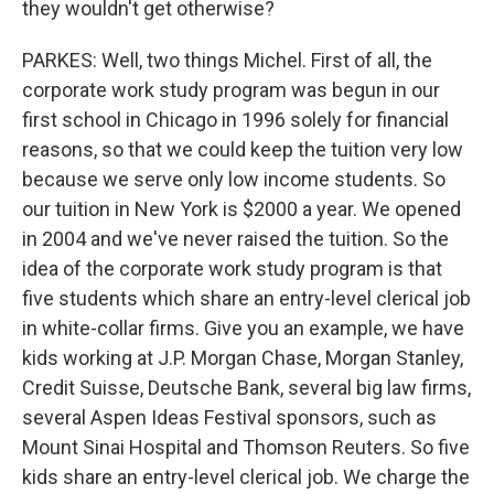
they wouldn't get otherwise?
PARKES: Well, two things Michel. First of all, the
corporate work study program was begun in our
first school in Chicago in 1996 solely for financial
reasons, so that we could keep the tuition very low
because we serve only low income students. So
our tuition in New York is $2000 a year. We opened
in 2004 and we've never raised the tuition. So the
idea of the corporate work study program is that
five students which share an entry-level clerical job
in white-collar firms. Give you an example, we have
kids working at J.P. Morgan Chase, Morgan Stanley,
Credit Suisse, Deutsche Bank, several big law firms,
several Aspen Ideas Festival sponsors, such as
Mount Sinai Hospital and Thomson Reuters. So five
kids share an entry-level clerical job. We charge the