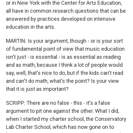
or in New York with the Center for Arts Education,
all have in common research questions that can be
answered by practices developed on intensive
education in the arts.
MARTIN: Is your argument, though - or is your sort
of fundamental point of view that music education
isn't just - is essential - is as essential as reading
and as math, because I think a lot of people would
say, well, that's nice to do, but if the kids can't read
and can't do math, what's the point? Is your view
that it is just as important?
SCRIPP: There are no false - this - it's a false
argument to pit one against the other. What I did,
when I started my charter school, the Conservatory
Lab Charter School, which has now gone on to