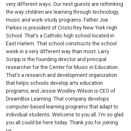
very different ways. Our next guests are rethinking
the way children are learning through technology,
music and work-study programs. Father Joe
Parkes is president of Cristo Rey New York High
School. That's a Catholic high school located in
East Harlem. That school constructs the school
week in a very different way than most. Larry
Scripp is the founding director and principal
researcher for the Center for Music in Education.
That's a research and development organization
that helps schools develop arts education
programs, and Jessie Woolley-Wilson is CEO of
DreamBox Learning. That company develops
computer-based learning programs that adapt to
individual students. Welcome to you all. I'm so glad
you all could be here today. Thank you for joining
us.