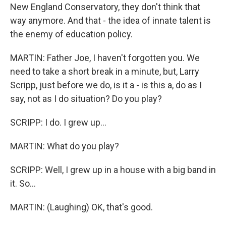
New England Conservatory, they don't think that
way anymore. And that - the idea of innate talent is
the enemy of education policy.
MARTIN: Father Joe, I haven't forgotten you. We
need to take a short break in a minute, but, Larry
Scripp, just before we do, is it a - is this a, do as I
say, not as I do situation? Do you play?
SCRIPP: I do. I grew up...
MARTIN: What do you play?
SCRIPP: Well, I grew up in a house with a big band in
it. So...
MARTIN: (Laughing) OK, that's good.