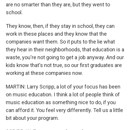
are no smarter than they are, but they went to
school.
They know, then, if they stay in school, they can
work in these places and they know that the
companies want them. So it puts to the lie what
they hear in their neighborhoods, that education is a
waste, you're not going to get a job anyway. And our
kids know that's not true, so our first graduates are
working at these companies now.
MARTIN: Larry Scripp, a lot of your focus has been
on music education. I think a lot of people think of
music education as something nice to do, if you
can afford it. You feel very differently. Tell us a little
bit about your program.