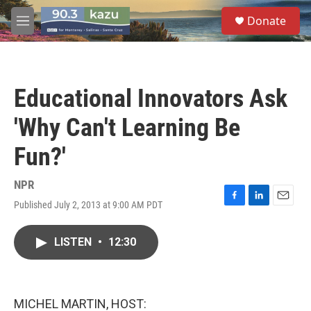
Skip to main content
S
Donate
e
M
a
e
r
n
c
u
h
Educational Innovators Ask
u
e
'Why Can't Learning Be
r
y
Fun?'
NPR
Published July 2, 2013 at 9:00 AM PDT
F
L
E
a
i
m
c
n
a
LISTEN
•
12:30
e
k
i
b
e
l
o
d
o
I
k
n
MICHEL MARTIN, HOST: