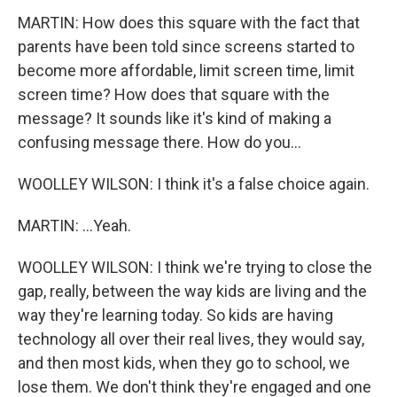
MARTIN: How does this square with the fact that
parents have been told since screens started to
become more affordable, limit screen time, limit
screen time? How does that square with the
message? It sounds like it's kind of making a
confusing message there. How do you...
WOOLLEY WILSON: I think it's a false choice again.
MARTIN: ...Yeah.
WOOLLEY WILSON: I think we're trying to close the
gap, really, between the way kids are living and the
way they're learning today. So kids are having
technology all over their real lives, they would say,
and then most kids, when they go to school, we
lose them. We don't think they're engaged and one