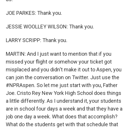
JOE PARKES: Thank you.
JESSIE WOOLLEY WILSON: Thank you.
LARRY SCRIPP: Thank you.
MARTIN: And I just want to mention that if you
missed your flight or somehow your ticket got
misplaced and you didn't make it out to Aspen, you
can join the conversation on Twitter. Just use the
#NPRAspen. So let me just start with you, Father
Joe. Cristo Rey New York High School does things
a little differently. As I understand it, your students
are in school four days a week and that they have a
job one day a week. What does that accomplish?
What do the students get with that schedule that