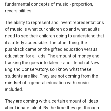
fundamental concepts of music - proportion,
reversibilities.
The ability to represent and invent representations
of music is what our children do and what adults
need to see their children doing to understand that
it's utterly accessible. The other thing, the
pushback came on the gifted education versus
education for all kids. The amount of money and
tracking the goes into talent - and I teach at New
England Conservatory, so I know what these
students are like. They are not coming from the
mindset of a general education with music
included.
They are coming with a certain amount of ideas
about innate talent. By the time they get through