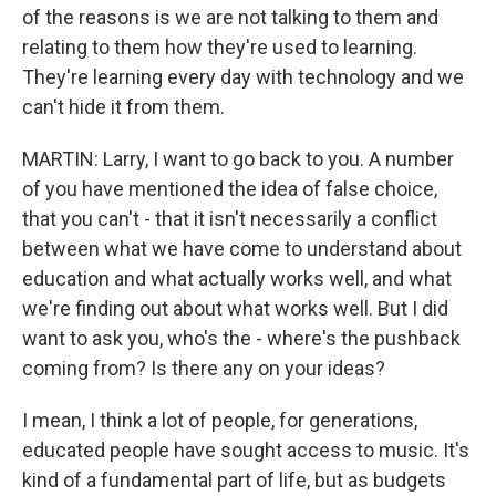
of the reasons is we are not talking to them and
relating to them how they're used to learning.
They're learning every day with technology and we
can't hide it from them.
MARTIN: Larry, I want to go back to you. A number
of you have mentioned the idea of false choice,
that you can't - that it isn't necessarily a conflict
between what we have come to understand about
education and what actually works well, and what
we're finding out about what works well. But I did
want to ask you, who's the - where's the pushback
coming from? Is there any on your ideas?
I mean, I think a lot of people, for generations,
educated people have sought access to music. It's
kind of a fundamental part of life, but as budgets