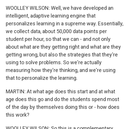
WOOLLEY WILSON: Well, we have developed an
intelligent, adaptive learning engine that
personalizes learning in a supreme way. Essentially,
we collect data, about 50,000 data points per
student per hour, so that we can - and not only
about what are they getting right and what are they
getting wrong, but also the strategies that they're
using to solve problems. So we're actually
measuring how they're thinking, and we're using
that to personalize the learning.
MARTIN: At what age does this start and at what
age does this go and do the students spend most
of the day by themselves doing this or - how does
this work?
WOOLLEY WILSON: So this is a complementary