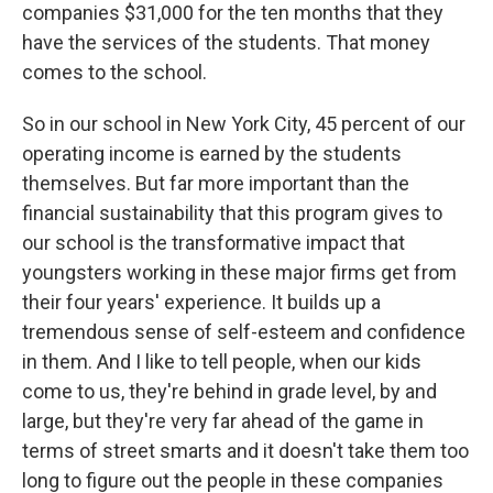
companies $31,000 for the ten months that they
have the services of the students. That money
comes to the school.
So in our school in New York City, 45 percent of our
operating income is earned by the students
themselves. But far more important than the
financial sustainability that this program gives to
our school is the transformative impact that
youngsters working in these major firms get from
their four years' experience. It builds up a
tremendous sense of self-esteem and confidence
in them. And I like to tell people, when our kids
come to us, they're behind in grade level, by and
large, but they're very far ahead of the game in
terms of street smarts and it doesn't take them too
long to figure out the people in these companies