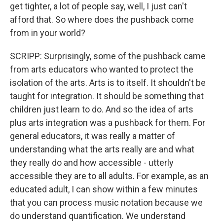
get tighter, a lot of people say, well, I just can't
afford that. So where does the pushback come
from in your world?
SCRIPP: Surprisingly, some of the pushback came
from arts educators who wanted to protect the
isolation of the arts. Arts is to itself. It shouldn't be
taught for integration. It should be something that
children just learn to do. And so the idea of arts
plus arts integration was a pushback for them. For
general educators, it was really a matter of
understanding what the arts really are and what
they really do and how accessible - utterly
accessible they are to all adults. For example, as an
educated adult, I can show within a few minutes
that you can process music notation because we
do understand quantification. We understand