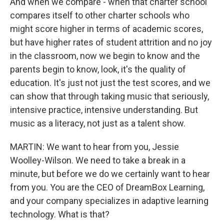
And when we compare - when that charter school
compares itself to other charter schools who
might score higher in terms of academic scores,
but have higher rates of student attrition and no joy
in the classroom, now we begin to know and the
parents begin to know, look, it's the quality of
education. It's just not just the test scores, and we
can show that through taking music that seriously,
intensive practice, intensive understanding. But
music as a literacy, not just as a talent show.
MARTIN: We want to hear from you, Jessie
Woolley-Wilson. We need to take a break in a
minute, but before we do we certainly want to hear
from you. You are the CEO of DreamBox Learning,
and your company specializes in adaptive learning
technology. What is that?