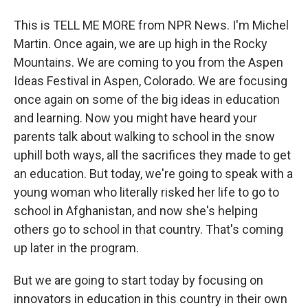
This is TELL ME MORE from NPR News. I'm Michel
Martin. Once again, we are up high in the Rocky
Mountains. We are coming to you from the Aspen
Ideas Festival in Aspen, Colorado. We are focusing
once again on some of the big ideas in education
and learning. Now you might have heard your
parents talk about walking to school in the snow
uphill both ways, all the sacrifices they made to get
an education. But today, we're going to speak with a
young woman who literally risked her life to go to
school in Afghanistan, and now she's helping
others go to school in that country. That's coming
up later in the program.
But we are going to start today by focusing on
innovators in education in this country in their own