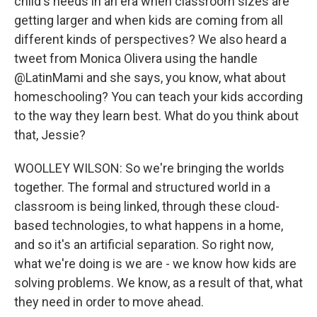
child's needs in an era when classroom sizes are
getting larger and when kids are coming from all
different kinds of perspectives? We also heard a
tweet from Monica Olivera using the handle
@LatinMami and she says, you know, what about
homeschooling? You can teach your kids according
to the way they learn best. What do you think about
that, Jessie?
WOOLLEY WILSON: So we're bringing the worlds
together. The formal and structured world in a
classroom is being linked, through these cloud-
based technologies, to what happens in a home,
and so it's an artificial separation. So right now,
what we're doing is we are - we know how kids are
solving problems. We know, as a result of that, what
they need in order to move ahead.