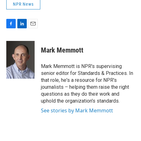
NPR News
F
L
E
a
i
m
c
n
a
e
k
i
Mark Memmott
b
e
l
o
d
o
I
Mark Memmott is NPR's supervising
k
n
senior editor for Standards & Practices. In
that role, he's a resource for NPR's
journalists – helping them raise the right
questions as they do their work and
uphold the organization's standards.
See stories by Mark Memmott