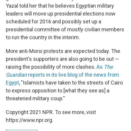
Yazal told her that he believes Egyptian military
leaders will move up presidential elections now
scheduled for 2016 and possibly set up a
presidential committee of mostly civilian members
to run the country in the interim.
More anti-Morsi protests are expected today. The
president's supporters are also going to be out —
raising the possibility of more clashes.
As
The
Guardian
reports in its live blog of the news from
Egypt
, "Islamists have taken to the streets of Cairo
to express opposition to [what they see as] a
threatened military coup."
Copyright 2021 NPR. To see more, visit
https://www.npr.org.