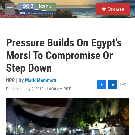
Skip to main content
S
Donate
e
M
a
e
r
n
c
u
h
Pressure Builds On Egypt's
u
e
Morsi To Compromise Or
r
y
Step Down
NPR | By
Mark Memmott
Published July 2, 2013 at 4:30 AM PDT
F
L
E
a
i
m
c
n
a
e
k
i
b
e
l
o
d
o
I
k
n