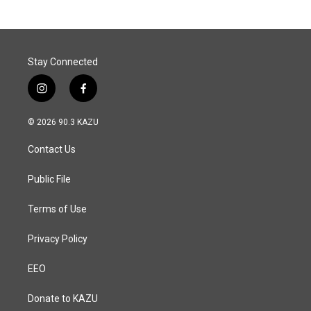
Stay Connected
i
f
n
a
s
c
© 2026 90.3 KAZU
t
e
a
b
Contact Us
g
o
r
o
a
k
Public File
m
Terms of Use
Privacy Policy
EEO
Donate to KAZU