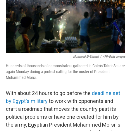
Mohamed El-Shahed
/
AFP/Getty Images
Hundreds of thousands of demonstrators gathered in Cairo's Tahrir Square
again Monday during a protest calling for the ouster of President
Mohammed Morsi.
With about 24 hours to go before the
deadline set
by Egypt's military
to work with opponents and
craft a roadmap that moves the country past its
political problems or have one created for him by
the army, Egyptian President Mohammed Morsi is