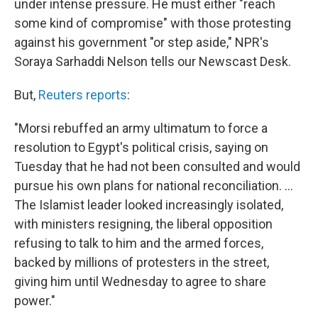
under intense pressure. He must either "reach
some kind of compromise" with those protesting
against his government "or step aside," NPR's
Soraya Sarhaddi Nelson tells our Newscast Desk.
But,
Reuters reports
:
"Morsi rebuffed an army ultimatum to force a
resolution to Egypt's political crisis, saying on
Tuesday that he had not been consulted and would
pursue his own plans for national reconciliation. ...
The Islamist leader looked increasingly isolated,
with ministers resigning, the liberal opposition
refusing to talk to him and the armed forces,
backed by millions of protesters in the street,
giving him until Wednesday to agree to share
power."