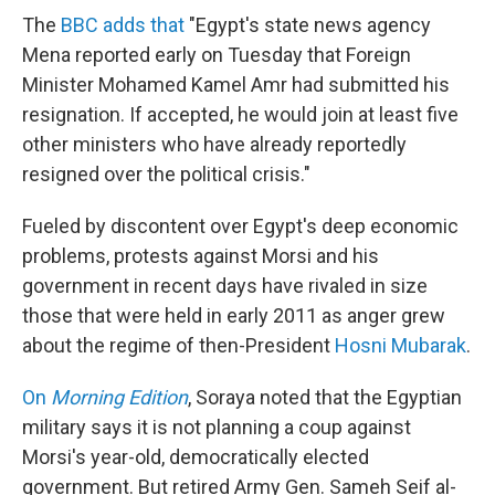
The
BBC adds that
"Egypt's state news agency
Mena reported early on Tuesday that Foreign
Minister Mohamed Kamel Amr had submitted his
resignation. If accepted, he would join at least five
other ministers who have already reportedly
resigned over the political crisis."
Fueled by discontent over Egypt's deep economic
problems, protests against Morsi and his
government in recent days have rivaled in size
those that were held in early 2011 as anger grew
about the regime of then-President
Hosni Mubarak
.
On
Morning Edition
, Soraya noted that the Egyptian
military says it is not planning a coup against
Morsi's year-old, democratically elected
government. But retired Army Gen. Sameh Seif al-