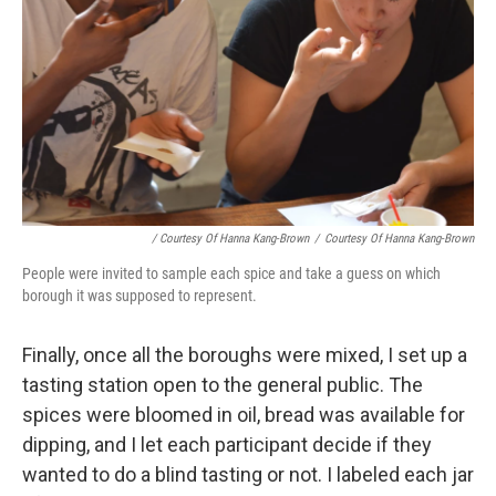
/ Courtesy Of Hanna Kang-Brown
/
Courtesy Of Hanna Kang-Brown
People were invited to sample each spice and take a guess on which
borough it was supposed to represent.
Finally, once all the boroughs were mixed, I set up a
tasting station open to the general public. The
spices were bloomed in oil, bread was available for
dipping, and I let each participant decide if they
wanted to do a blind tasting or not. I labeled each jar