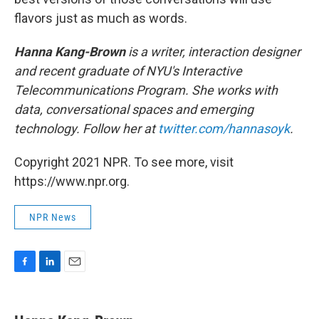
flavors just as much as words.
Hanna Kang-Brown
is a writer, interaction designer
and recent graduate of NYU's Interactive
Telecommunications Program. She works with
data, conversational spaces and emerging
technology. Follow her at
twitter.com/hannasoyk
.
Copyright 2021 NPR. To see more, visit
https://www.npr.org.
NPR News
F
L
E
a
i
m
c
n
a
e
k
i