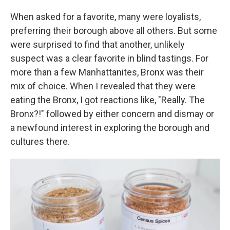
When asked for a favorite, many were loyalists,
preferring their borough above all others. But some
were surprised to find that another, unlikely
suspect was a clear favorite in blind tastings. For
more than a few Manhattanites, Bronx was their
mix of choice. When I revealed that they were
eating the Bronx, I got reactions like, "Really. The
Bronx?!" followed by either concern and dismay or
a newfound interest in exploring the borough and
cultures there.