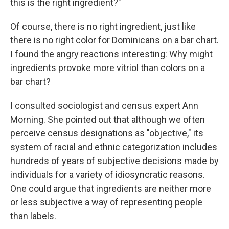
this is the right ingredient?"
Of course, there is no right ingredient, just like
there is no right color for Dominicans on a bar chart.
I found the angry reactions interesting: Why might
ingredients provoke more vitriol than colors on a
bar chart?
I consulted sociologist and census expert Ann
Morning. She pointed out that although we often
perceive census designations as "objective," its
system of racial and ethnic categorization includes
hundreds of years of subjective decisions made by
individuals for a variety of idiosyncratic reasons.
One could argue that ingredients are neither more
or less subjective a way of representing people
than labels.