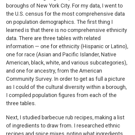
boroughs of New York City. For my data, I went to
the U.S. census for the most comprehensive data
on population demographics. The first thing I
learned is that there is no comprehensive ethnicity
data. There are three tables with related
information — one for ethnicity (Hispanic or Latino),
one for race (Asian and Pacific Islander, Native
American, black, white, and various subcategories),
and one for ancestry, from the American
Community Survey. In order to get as full a picture
as I could of the cultural diversity within a borough,
I compiled population figures from each of the
three tables.
Next, I studied barbecue rub recipes, making a list
of ingredients to draw from. I researched ethnic
recipes and spice mixes, noting what ingredients