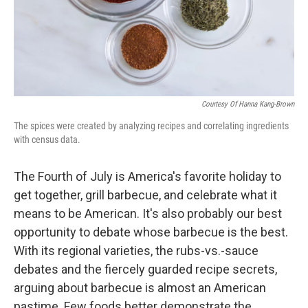
Courtesy Of Hanna Kang-Brown
The spices were created by analyzing recipes and correlating ingredients
with census data.
The Fourth of July is America's favorite holiday to
get together, grill barbecue, and celebrate what it
means to be American. It's also probably our best
opportunity to debate whose barbecue is the best.
With its regional varieties, the rubs-vs.-sauce
debates and the fiercely guarded recipe secrets,
arguing about barbecue is almost an American
pastime. Few foods better demonstrate the