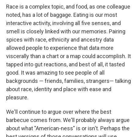
Race is a complex topic, and food, as one colleague
noted, has a lot of baggage. Eating is our most
interactive activity, involving all five senses, and
smell is closely linked with our memories. Pairing
spices with race, ethnicity and ancestry data
allowed people to experience that data more
viscerally than a chart or a map could accomplish. It
tapped into gut reactions, and best of all, it tasted
good. It was amazing to see people of all
backgrounds — friends, families, strangers— talking
about race, identity and place with ease and
pleasure.
We'll continue to argue over where the best
barbecue comes from. We'll probably always argue
about what "American-ness" is or isn't. Perhaps the
best versions of those conversations will use