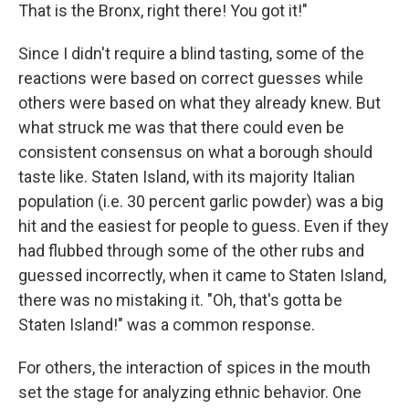
That is the Bronx, right there! You got it!"
Since I didn't require a blind tasting, some of the
reactions were based on correct guesses while
others were based on what they already knew. But
what struck me was that there could even be
consistent consensus on what a borough should
taste like. Staten Island, with its majority Italian
population (i.e. 30 percent garlic powder) was a big
hit and the easiest for people to guess. Even if they
had flubbed through some of the other rubs and
guessed incorrectly, when it came to Staten Island,
there was no mistaking it. "Oh, that's gotta be
Staten Island!" was a common response.
For others, the interaction of spices in the mouth
set the stage for analyzing ethnic behavior. One