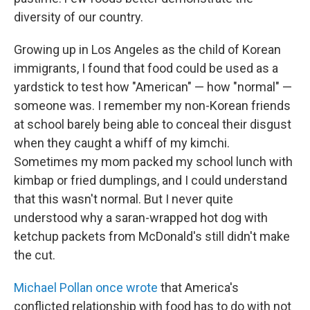
diversity of our country.
Growing up in Los Angeles as the child of Korean
immigrants, I found that food could be used as a
yardstick to test how "American" — how "normal" —
someone was. I remember my non-Korean friends
at school barely being able to conceal their disgust
when they caught a whiff of my kimchi.
Sometimes my mom packed my school lunch with
kimbap or fried dumplings, and I could understand
that this wasn't normal. But I never quite
understood why a saran-wrapped hot dog with
ketchup packets from McDonald's still didn't make
the cut.
Michael Pollan once wrote
that America's
conflicted relationship with food has to do with not