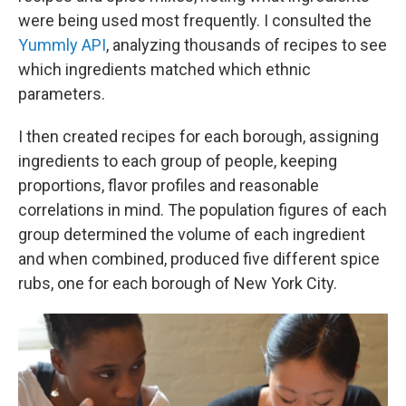
were being used most frequently. I consulted the
Yummly API
, analyzing thousands of recipes to see
which ingredients matched which ethnic
parameters.
I then created recipes for each borough, assigning
ingredients to each group of people, keeping
proportions, flavor profiles and reasonable
correlations in mind. The population figures of each
group determined the volume of each ingredient
and when combined, produced five different spice
rubs, one for each borough of New York City.