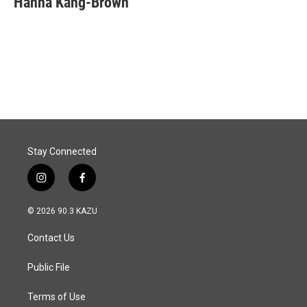
Hanna Kang-Brown
b
e
l
o
d
o
I
k
n
Stay Connected
i
f
n
a
s
c
© 2026 90.3 KAZU
t
e
a
b
Contact Us
g
o
r
o
a
k
Public File
m
Terms of Use