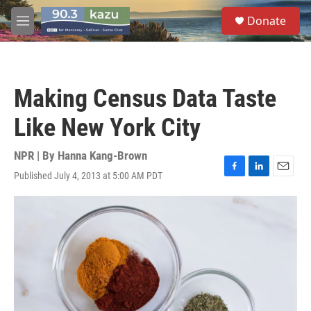
Skip to main content
S
Donate
e
M
a
e
r
n
c
u
h
Making Census Data Taste
u
e
Like New York City
r
y
NPR | By
Hanna Kang-Brown
Published July 4, 2013 at 5:00 AM PDT
F
L
E
a
i
m
c
n
a
e
k
i
b
e
l
o
d
o
I
k
n