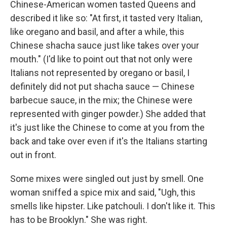
Chinese-American women tasted Queens and
described it like so: "At first, it tasted very Italian,
like oregano and basil, and after a while, this
Chinese shacha sauce just like takes over your
mouth." (I'd like to point out that not only were
Italians not represented by oregano or basil, I
definitely did not put shacha sauce — Chinese
barbecue sauce, in the mix; the Chinese were
represented with ginger powder.) She added that
it's just like the Chinese to come at you from the
back and take over even if it's the Italians starting
out in front.
Some mixes were singled out just by smell. One
woman sniffed a spice mix and said, "Ugh, this
smells like hipster. Like patchouli. I don't like it. This
has to be Brooklyn." She was right.