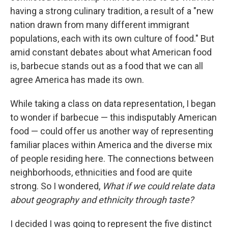
having a strong culinary tradition, a result of a "new
nation drawn from many different immigrant
populations, each with its own culture of food." But
amid constant debates about what American food
is, barbecue stands out as a food that we can all
agree America has made its own.
While taking a class on data representation, I began
to wonder if barbecue — this indisputably American
food — could offer us another way of representing
familiar places within America and the diverse mix
of people residing here. The connections between
neighborhoods, ethnicities and food are quite
strong. So I wondered,
What if we could relate data
about geography and ethnicity through taste?
I decided I was going to represent the five distinct