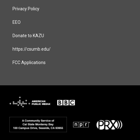
Privacy Policy
EEO
Donate to KAZU
https://csumb.edu/
FCC Applications