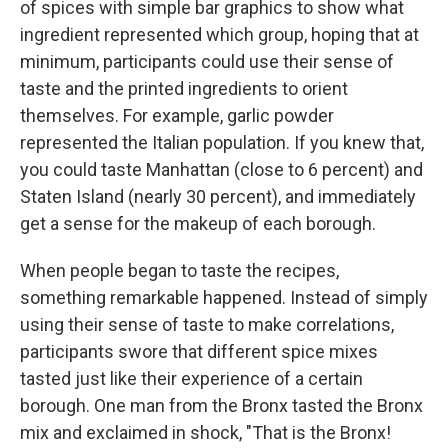
of spices with simple bar graphics to show what
ingredient represented which group, hoping that at
minimum, participants could use their sense of
taste and the printed ingredients to orient
themselves. For example, garlic powder
represented the Italian population. If you knew that,
you could taste Manhattan (close to 6 percent) and
Staten Island (nearly 30 percent), and immediately
get a sense for the makeup of each borough.
When people began to taste the recipes,
something remarkable happened. Instead of simply
using their sense of taste to make correlations,
participants swore that different spice mixes
tasted just like their experience of a certain
borough. One man from the Bronx tasted the Bronx
mix and exclaimed in shock, "That is the Bronx!