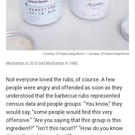
/ Courtesy Of Hanna Kang-Brown
/
Courtesy Of Hanna Kang-Brown
Manhattan in 2010 and Manhattan in 1980.
Not everyone loved the rubs, of course. A few
people were angry and offended as soon as they
understood that the barbecue rubs represented
census data and people groups. "You know," they
would say, "some people would find this very
offensive." "Are you saying that this group is this
ingredient?" "Isn't this racist?" "How do you know