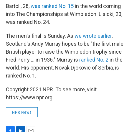
Bartoli, 28,
was ranked No. 15
in the world coming
into The Championships at Wimbledon. Lisicki, 23,
was ranked No. 24.
The men's final is Sunday. As
we wrote earlier
,
Scotland's Andy Murray hopes to be "the first male
British player to raise the Wimbledon trophy since
Fred Perry ... in 1936." Murray is
ranked No. 2
in the
world. His opponent, Novak Djokovic of Serbia, is
ranked No. 1.
Copyright 2021 NPR. To see more, visit
https://www.npr.org.
NPR News