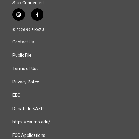
Stay Connected
i
f
n
a
s
c
© 2026 90.3 KAZU
t
e
a
b
Contact Us
g
o
r
o
a
k
Public File
m
Terms of Use
Privacy Policy
EEO
Donate to KAZU
https://csumb.edu/
FCC Applications