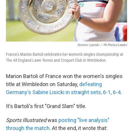
Dominic Lipinski
/
PA Photos/Landov
France's Marion Bartoli celebrates her women's singles championship at
The All England Lawn Tennis and Croquet Club in Wimbledon.
Marion Bartoli of France won the women's singles
title at Wimbledon on Saturday,
defeating
Germany's Sabine Lisicki in straight sets, 6-1, 6-4
.
It's Bartoli's first "Grand Slam" title.
Sports Illustrated
was
posting "live analysis"
through the match
. At the end, it wrote that: