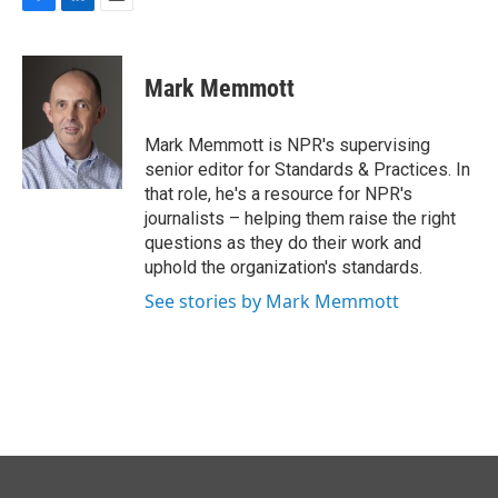
F
L
E
a
i
m
c
n
a
e
k
i
Mark Memmott
b
e
l
o
d
o
I
Mark Memmott is NPR's supervising
k
n
senior editor for Standards & Practices. In
that role, he's a resource for NPR's
journalists – helping them raise the right
questions as they do their work and
uphold the organization's standards.
See stories by Mark Memmott