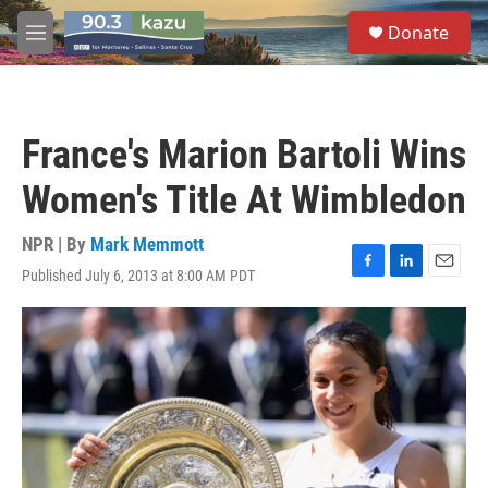
Skip to main content
S
Donate
e
M
a
e
r
n
c
u
h
France's Marion Bartoli Wins
u
e
Women's Title At Wimbledon
r
y
NPR | By
Mark Memmott
Published July 6, 2013 at 8:00 AM PDT
F
L
E
a
i
m
c
n
a
e
k
i
b
e
l
o
d
o
I
k
n