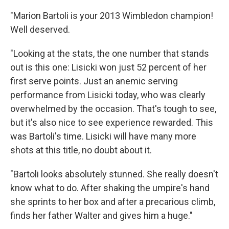
"Marion Bartoli is your 2013 Wimbledon champion!
Well deserved.
"Looking at the stats, the one number that stands
out is this one: Lisicki won just 52 percent of her
first serve points. Just an anemic serving
performance from Lisicki today, who was clearly
overwhelmed by the occasion. That's tough to see,
but it's also nice to see experience rewarded. This
was Bartoli's time. Lisicki will have many more
shots at this title, no doubt about it.
"Bartoli looks absolutely stunned. She really doesn't
know what to do. After shaking the umpire's hand
she sprints to her box and after a precarious climb,
finds her father Walter and gives him a huge."