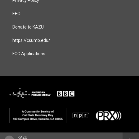
Privacy Policy
EEO
Donate to KAZU
https://csumb.edu/
FCC Applications
KAZU