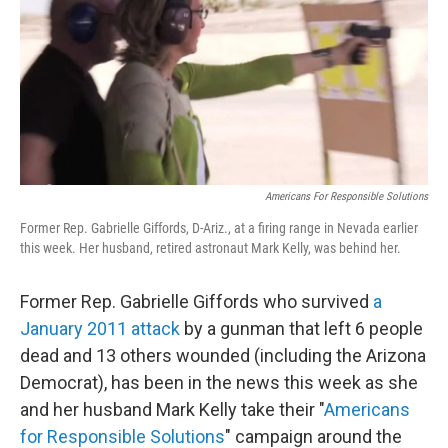
Americans For Responsible Solutions
Former Rep. Gabrielle Giffords, D-Ariz., at a firing range in Nevada earlier
this week. Her husband, retired astronaut Mark Kelly, was behind her.
Former Rep. Gabrielle Giffords who survived
a
January 2011 attack
by a gunman that left 6 people
dead and 13 others wounded (including the Arizona
Democrat), has been in the news this week as she
and her husband Mark Kelly take their "
Americans
for Responsible Solutions
" campaign around the