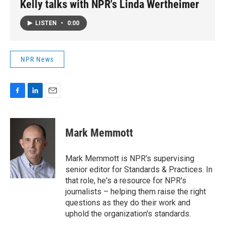
Kelly talks with NPR's Linda Wertheimer
LISTEN
•
0:00
NPR News
F
L
E
a
i
m
c
n
a
e
k
i
Mark Memmott
b
e
l
o
d
o
I
Mark Memmott is NPR's supervising
k
n
senior editor for Standards & Practices. In
that role, he's a resource for NPR's
journalists – helping them raise the right
questions as they do their work and
uphold the organization's standards.