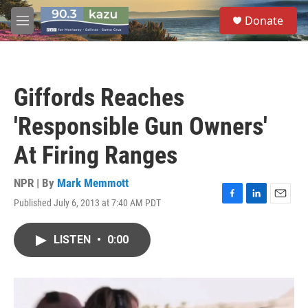
Skip to main content
S
Donate
e
M
a
e
r
n
c
u
h
Giffords Reaches
u
e
'Responsible Gun Owners'
r
y
At Firing Ranges
NPR | By
Mark Memmott
Published July 6, 2013 at 7:40 AM PDT
F
L
E
a
i
m
c
n
a
LISTEN
•
0:00
e
k
i
b
e
l
o
d
o
I
k
n