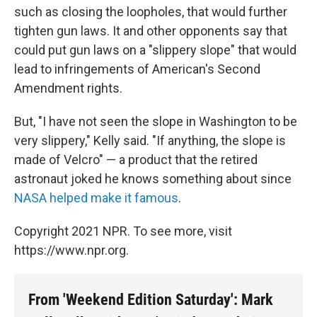
such as closing the loopholes, that would further
tighten gun laws. It and other opponents say that
could put gun laws on a "slippery slope" that would
lead to infringements of American's Second
Amendment rights.
But, "I have not seen the slope in Washington to be
very slippery," Kelly said. "If anything, the slope is
made of Velcro" — a product that the retired
astronaut joked he knows something about since
NASA helped make it famous
.
Copyright 2021 NPR. To see more, visit
https://www.npr.org.
From 'Weekend Edition Saturday': Mark