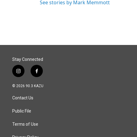
See stories by Mark Memmott
Stay Connected
i
f
n
a
s
c
© 2026 90.3 KAZU
t
e
a
b
Contact Us
g
o
r
o
a
k
Public File
m
Terms of Use