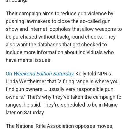
Their campaign aims to reduce gun violence by
pushing lawmakers to close the so-called gun
show and Internet loopholes that allow weapons to
be purchased without background checks. They
also want the databases that get checked to
include more information about individuals who
have mental issues.
On
Weekend Edition Saturday
, Kelly told NPR's
Linda Wertheimer that "a firing range is where you
find gun owners ... usually very responsible gun
owners." That's why they've taken the campaign to
ranges, he said. They're scheduled to be in Maine
later on Saturday.
The National Rifle Association opposes moves,