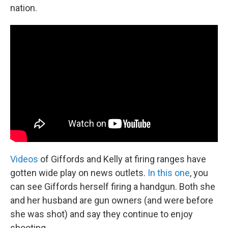
nation.
Videos
of Giffords and Kelly at firing ranges have
gotten wide play on news outlets.
In this one
, you
can see Giffords herself firing a handgun. Both she
and her husband are gun owners (and were before
she was shot) and say they continue to enjoy
shooting.