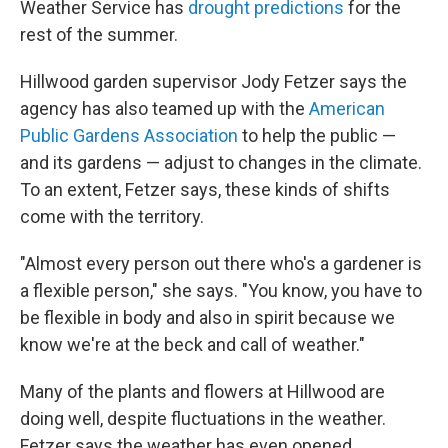
Weather Service has
drought predictions
for the
rest of the summer.
Hillwood garden supervisor Jody Fetzer says the
agency has also teamed up with the
American
Public Gardens Association
to help the public —
and its gardens — adjust to changes in the climate.
To an extent, Fetzer says, these kinds of shifts
come with the territory.
"Almost every person out there who's a gardener is
a flexible person," she says. "You know, you have to
be flexible in body and also in spirit because we
know we're at the beck and call of weather."
Many of the plants and flowers at Hillwood are
doing well, despite fluctuations in the weather.
Fetzer says the weather has even opened