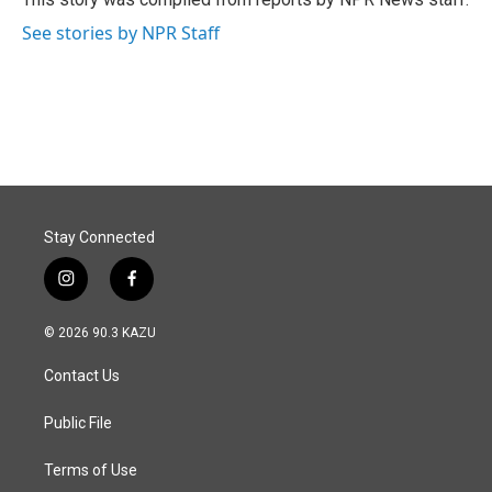
k
n
See stories by NPR Staff
Stay Connected
i
f
n
a
s
c
© 2026 90.3 KAZU
t
e
a
b
Contact Us
g
o
r
o
a
k
Public File
m
Terms of Use