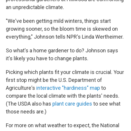
an unpredictable climate.
"We've been getting mild winters, things start
growing sooner, so the bloom time is skewed on
everything," Johnson tells NPR's Linda Wertheimer.
So what's a home gardener to do? Johnson says
it's likely you have to change plants.
Picking which plants fit your climate is crucial. Your
first stop might be the U.S. Department of
Agriculture's
interactive "hardiness" map
to
compare the local climate with the plants' needs.
(The USDA also has
plant care guides
to see what
those needs are.)
For more on what weather to expect, the National