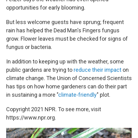
opportunities for early blooming.
But less welcome guests have sprung; frequent
rain has helped the Dead Man's Fingers fungus
grow. Flower leaves must be checked for signs of
fungus or bacteria.
In addition to keeping up with the weather, some
public gardens are trying to
reduce their impact
on
climate change. The Union of Concerned Scientists
has tips on how home gardeners can do their part
in sustaining a more "
climate-friendly
" plot.
Copyright 2021 NPR. To see more, visit
https://www.npr.org.