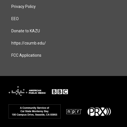
Privacy Policy
EEO
Donate to KAZU
https://csumb.edu/
FCC Applications