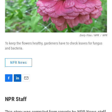
Emily Files / NPR
/
NPR
To keep the flowers healthy, gardeners have to check leaves for fungus
and bacteria.
NPR News
F
L
E
a
i
m
c
n
a
e
k
i
NPR Staff
b
e
l
o
d
o
I
This story was compiled from reports by NPR News staff.