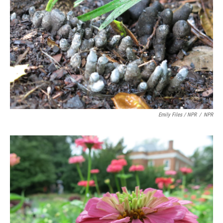
Emily Files / NPR
/
NPR