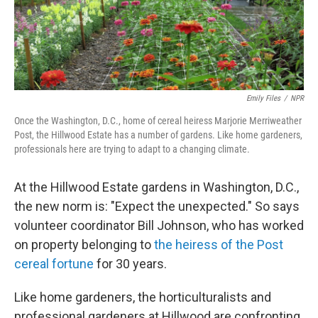
Emily Files
/
NPR
Once the Washington, D.C., home of cereal heiress Marjorie Merriweather
Post, the Hillwood Estate has a number of gardens. Like home gardeners,
professionals here are trying to adapt to a changing climate.
At the Hillwood Estate gardens in Washington, D.C.,
the new norm is: "Expect the unexpected." So says
volunteer coordinator Bill Johnson, who has worked
on property belonging to
the heiress of the Post
cereal fortune
for 30 years.
Like home gardeners, the horticulturalists and
professional gardeners at Hillwood are confronting