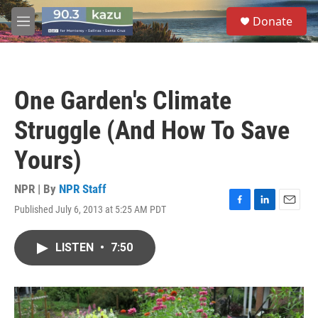
Skip to main content
S
Donate
e
M
a
e
r
n
c
u
h
One Garden's Climate
u
e
Struggle (And How To Save
r
y
Yours)
NPR | By
NPR Staff
Published July 6, 2013 at 5:25 AM PDT
F
L
E
a
i
m
c
n
a
LISTEN
•
7:50
e
k
i
b
e
l
o
d
o
I
k
n