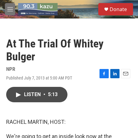
Skip to main content
S
Donate
e
M
a
e
r
n
c
u
h
At The Trial Of Whitey
u
e
Bulger
r
y
NPR
Published July 7, 2013 at 5:00 AM PDT
F
L
E
a
i
m
c
n
a
LISTEN
•
5:13
e
k
i
b
e
l
o
d
o
I
k
n
RACHEL MARTIN, HOST:
We're going to get an inside look now at the