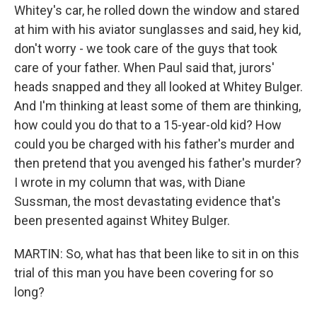
Whitey's car, he rolled down the window and stared
at him with his aviator sunglasses and said, hey kid,
don't worry - we took care of the guys that took
care of your father. When Paul said that, jurors'
heads snapped and they all looked at Whitey Bulger.
And I'm thinking at least some of them are thinking,
how could you do that to a 15-year-old kid? How
could you be charged with his father's murder and
then pretend that you avenged his father's murder?
I wrote in my column that was, with Diane
Sussman, the most devastating evidence that's
been presented against Whitey Bulger.
MARTIN: So, what has that been like to sit in on this
trial of this man you have been covering for so
long?