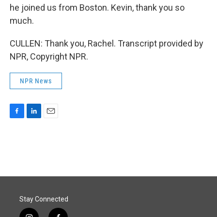
he joined us from Boston. Kevin, thank you so
much.
CULLEN: Thank you, Rachel. Transcript provided by
NPR, Copyright NPR.
NPR News
F
L
E
a
i
m
c
n
a
e
k
i
b
e
l
o
d
o
I
k
n
Stay Connected