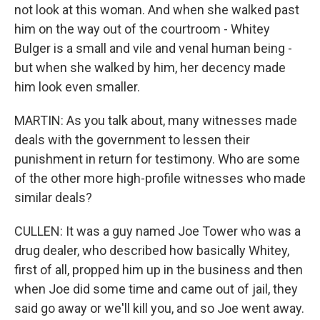
not look at this woman. And when she walked past
him on the way out of the courtroom - Whitey
Bulger is a small and vile and venal human being -
but when she walked by him, her decency made
him look even smaller.
MARTIN: As you talk about, many witnesses made
deals with the government to lessen their
punishment in return for testimony. Who are some
of the other more high-profile witnesses who made
similar deals?
CULLEN: It was a guy named Joe Tower who was a
drug dealer, who described how basically Whitey,
first of all, propped him up in the business and then
when Joe did some time and came out of jail, they
said go away or we'll kill you, and so Joe went away.