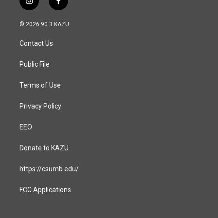
i
f
n
a
s
c
© 2026 90.3 KAZU
t
e
a
b
Contact Us
g
o
r
o
a
k
Public File
m
Terms of Use
Privacy Policy
EEO
Donate to KAZU
https://csumb.edu/
FCC Applications