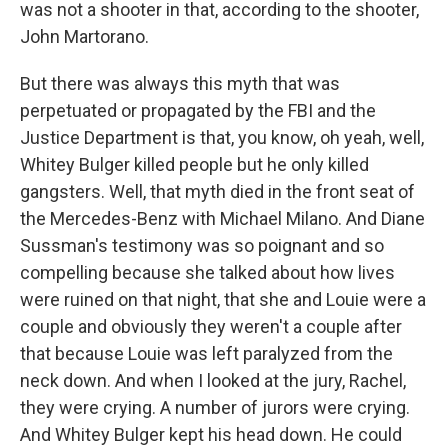
was not a shooter in that, according to the shooter,
John Martorano.
But there was always this myth that was
perpetuated or propagated by the FBI and the
Justice Department is that, you know, oh yeah, well,
Whitey Bulger killed people but he only killed
gangsters. Well, that myth died in the front seat of
the Mercedes-Benz with Michael Milano. And Diane
Sussman's testimony was so poignant and so
compelling because she talked about how lives
were ruined on that night, that she and Louie were a
couple and obviously they weren't a couple after
that because Louie was left paralyzed from the
neck down. And when I looked at the jury, Rachel,
they were crying. A number of jurors were crying.
And Whitey Bulger kept his head down. He could