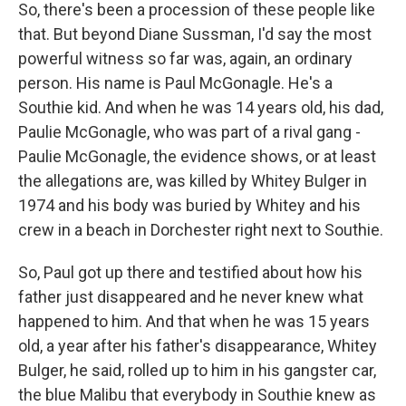
So, there's been a procession of these people like
that. But beyond Diane Sussman, I'd say the most
powerful witness so far was, again, an ordinary
person. His name is Paul McGonagle. He's a
Southie kid. And when he was 14 years old, his dad,
Paulie McGonagle, who was part of a rival gang -
Paulie McGonagle, the evidence shows, or at least
the allegations are, was killed by Whitey Bulger in
1974 and his body was buried by Whitey and his
crew in a beach in Dorchester right next to Southie.
So, Paul got up there and testified about how his
father just disappeared and he never knew what
happened to him. And that when he was 15 years
old, a year after his father's disappearance, Whitey
Bulger, he said, rolled up to him in his gangster car,
the blue Malibu that everybody in Southie knew as