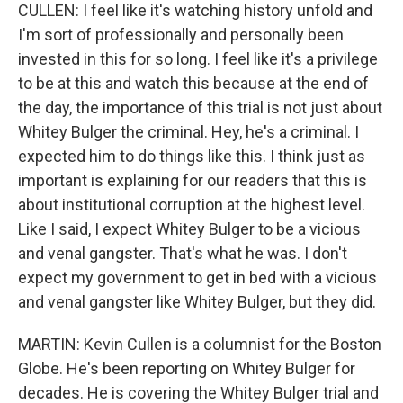
CULLEN: I feel like it's watching history unfold and
I'm sort of professionally and personally been
invested in this for so long. I feel like it's a privilege
to be at this and watch this because at the end of
the day, the importance of this trial is not just about
Whitey Bulger the criminal. Hey, he's a criminal. I
expected him to do things like this. I think just as
important is explaining for our readers that this is
about institutional corruption at the highest level.
Like I said, I expect Whitey Bulger to be a vicious
and venal gangster. That's what he was. I don't
expect my government to get in bed with a vicious
and venal gangster like Whitey Bulger, but they did.
MARTIN: Kevin Cullen is a columnist for the Boston
Globe. He's been reporting on Whitey Bulger for
decades. He is covering the Whitey Bulger trial and