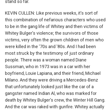
stand so far.
KEVIN CULLEN: Like previous weeks, it's sort of
this combination of nefarious characters who used
to be in the gang life of Whitey and then victims of
Whitey Bulger's violence; the survivors of those
victims, very often the grown children of men who
were killed in the '70s and '80s. And I had been
most struck by the testimony of just ordinary
people. There was a woman named Diane
Sussman, who in 1973 was in a car with her
boyfriend, Louie Lapiana, and their friend, Michael
Milano. And they were driving a Mercedes-Benz
that unfortunately looked just like the car of a
gangster named Indian Al, who was marked for
death by Whitey Bulger's crew, the Winter Hill Gang.
And the car was raked with gunfire. Whitey actually