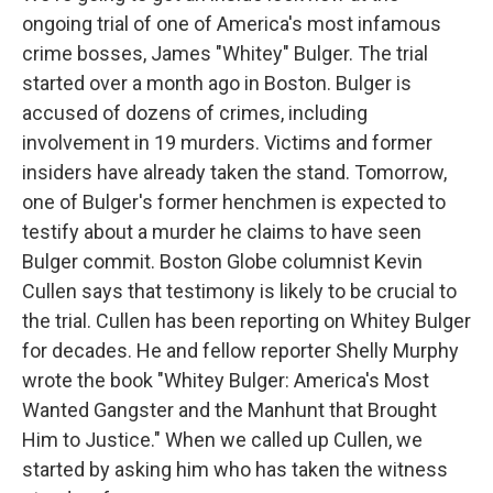
ongoing trial of one of America's most infamous
crime bosses, James "Whitey" Bulger. The trial
started over a month ago in Boston. Bulger is
accused of dozens of crimes, including
involvement in 19 murders. Victims and former
insiders have already taken the stand. Tomorrow,
one of Bulger's former henchmen is expected to
testify about a murder he claims to have seen
Bulger commit. Boston Globe columnist Kevin
Cullen says that testimony is likely to be crucial to
the trial. Cullen has been reporting on Whitey Bulger
for decades. He and fellow reporter Shelly Murphy
wrote the book "Whitey Bulger: America's Most
Wanted Gangster and the Manhunt that Brought
Him to Justice." When we called up Cullen, we
started by asking him who has taken the witness