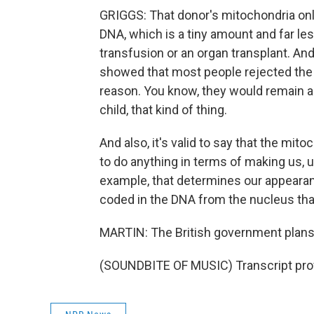
GRIGGS: That donor's mitochondria only 
DNA, which is a tiny amount and far les
transfusion or an organ transplant. And
showed that most people rejected the i
reason. You know, they would remain a
child, that kind of thing.
And also, it's valid to say that the mi
to do anything in terms of making us, us
example, that determines our appearance
coded in the DNA from the nucleus tha
MARTIN: The British government plans 
(SOUNDBITE OF MUSIC) Transcript pro