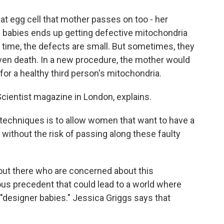
hat egg cell that mother passes on too - her
0 babies ends up getting defective mitochondria
e time, the defects are small. But sometimes, they
en death. In a new procedure, the mother would
 for a healthy third person's mitochondria.
Scientist magazine in London, explains.
techniques is to allow women that want to have a
d without the risk of passing along these faulty
 out there who are concerned about this
rous precedent that could lead to a world where
 "designer babies." Jessica Griggs says that