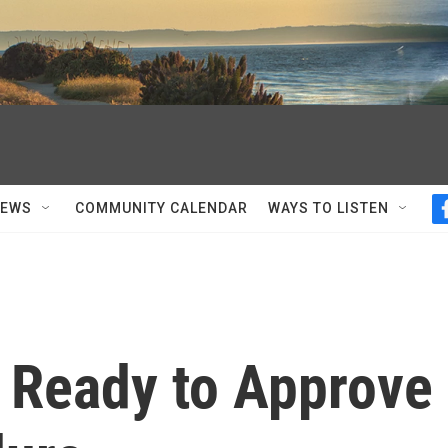
NEWS
COMMUNITY CALENDAR
WAYS TO LISTEN
s Ready to Approve