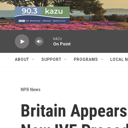
Skip to main content
KAZU
On Point
ABOUT
SUPPORT
PROGRAMS
LOCAL 
NPR News
Britain Appear