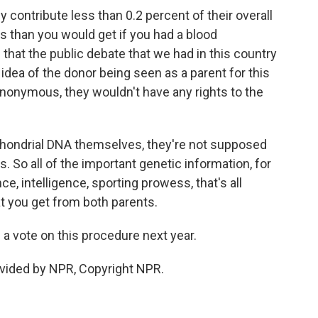
contribute less than 0.2 percent of their overall
s than you would get if you had a blood
 that the public debate that we had in this country
dea of the donor being seen as a parent for this
nonymous, they wouldn't have any rights to the
tochondrial DNA themselves, they're not supposed
. So all of the important genetic information, for
, intelligence, sporting prowess, that's all
t you get from both parents.
a vote on this procedure next year.
vided by NPR, Copyright NPR.