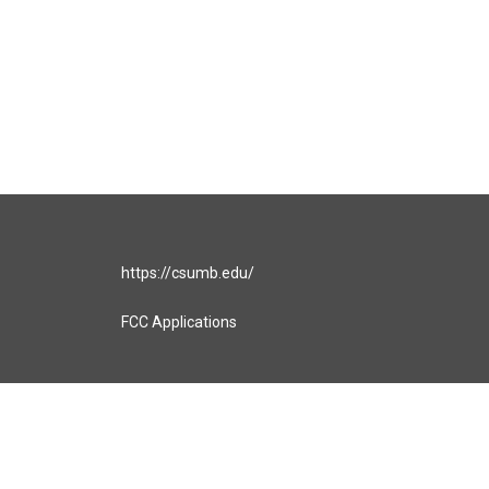
https://csumb.edu/
FCC Applications