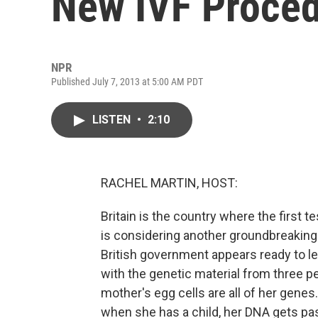
New IVF Proce
NPR
Published July 7, 2013 at 5:00 AM PDT
LISTEN
•
2:10
RACHEL MARTIN, HOST:
Britain is the country where the first
is considering another groundbreaking -
British government appears ready to le
with the genetic material from three pe
mother's egg cells are all of her genes
when she has a child, her DNA gets p