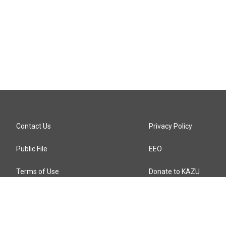
Contact Us
Privacy Policy
Public File
EEO
Terms of Use
Donate to KAZU