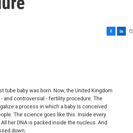
dure
F
L
E
a
i
m
c
n
a
e
k
i
b
e
l
o
d
o
I
k
n
 test tube baby was born. Now, the United Kingdom
 and controversial - fertility procedure. The
galize a process in which a baby is conceived
ople. The science goes like this. Inside every
. All her DNA is packed inside the nucleus. And
assed down.