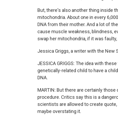
But, there's also another thing inside t
mitochondria. About one in every 6,00
DNA from their mother. And a lot of th
cause muscle weakness, blindness, ev
swap her mitochondria, if it was faulty,
Jessica Griggs, a writer with the New 
JESSICA GRIGGS: The idea with these 
genetically-related child to have a chil
DNA.
MARTIN: But there are certainly those
procedure. Critics say this is a dange
scientists are allowed to create quote,
maybe overstating it.