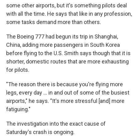
some other airports, but it's something pilots deal
with all the time. He says that like in any profession,
some tasks demand more than others.
The Boeing 777 had begun its trip in Shanghai,
China, adding more passengers in South Korea
before flying to the U.S. Smith says though that it is
shorter, domestic routes that are more exhausting
for pilots.
"The reason there is because you're flying more
legs, every day ... in and out of some of the busiest
airports," he says. "It's more stressful [and] more
fatiguing."
The investigation into the exact cause of
Saturday's crash is ongoing.