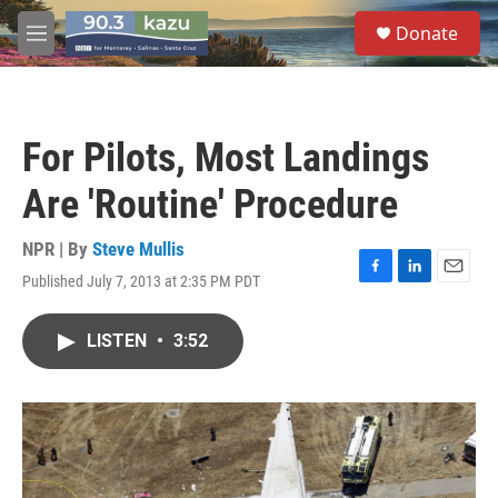
Skip to main content
S
Donate
e
M
a
e
r
n
c
u
h
For Pilots, Most Landings
u
e
Are 'Routine' Procedure
r
y
NPR | By
Steve Mullis
Published July 7, 2013 at 2:35 PM PDT
F
L
E
a
i
m
c
n
a
LISTEN
•
3:52
e
k
i
b
e
l
o
d
o
I
k
n