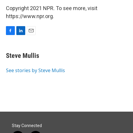
Copyright 2021 NPR. To see more, visit
https://www.npr.org.
F
L
E
a
i
m
c
n
a
e
k
i
Steve Mullis
b
e
l
o
d
o
I
See stories by Steve Mullis
k
n
Stay Connected