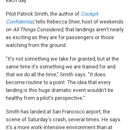
each day.
Pilot Patrick Smith, the author of
Cockpit
Confidential
, tells Rebecca Sheir, host of weekends
on
All Things Considered,
that
landings aren't nearly
as exciting as they are for passengers or those
watching from the ground.
"It's not something we take for granted, but at the
same time it's something we are trained for and
that we do all the time," Smith says. "It does
become routine to a point. The idea that every
landing is this huge dramatic event wouldn't be
healthy from a pilot's perspective."
Smith has landed at San Francisco airport, the
scene of Saturday's crash, several times. He says
it's a more work-intensive environment than at