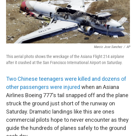
Marcio Jose Sanchez
/
AP
This aerial photo shows the wreckage of the Asiana Flight 214 airplane
after it crashed at the San Francisco International Airport on Saturday.
Two Chinese teenagers were killed and dozens of
other passengers were injured
when an Asiana
Airlines Boeing 777's tail snapped off and the plane
struck the ground just short of the runway on
Saturday. Dramatic landings like this are ones
commercial pilots hope to never encounter as they
guide the hundreds of planes safely to the ground