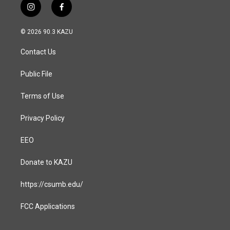
i
f
n
a
s
c
© 2026 90.3 KAZU
t
e
a
b
Contact Us
g
o
r
o
a
k
Public File
m
Terms of Use
Privacy Policy
EEO
Donate to KAZU
https://csumb.edu/
FCC Applications