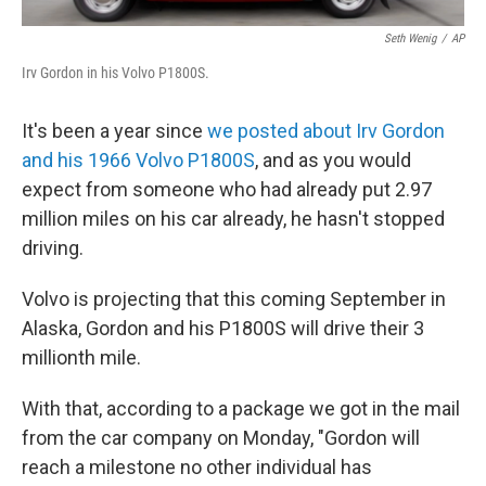
Seth Wenig
/
AP
Irv Gordon in his Volvo P1800S.
It's been a year since
we posted about Irv Gordon
and his 1966 Volvo P1800S
, and as you would
expect from someone who had already put 2.97
million miles on his car already, he hasn't stopped
driving.
Volvo is projecting that this coming September in
Alaska, Gordon and his P1800S will drive their 3
millionth mile.
With that, according to a package we got in the mail
from the car company on Monday, "Gordon will
reach a milestone no other individual has