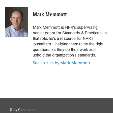
a
i
m
c
n
a
e
k
i
Mark Memmott
b
e
l
o
d
o
I
Mark Memmott is NPR's supervising
k
n
senior editor for Standards & Practices. In
that role, he's a resource for NPR's
journalists – helping them raise the right
questions as they do their work and
uphold the organization's standards.
See stories by Mark Memmott
Stay Connected