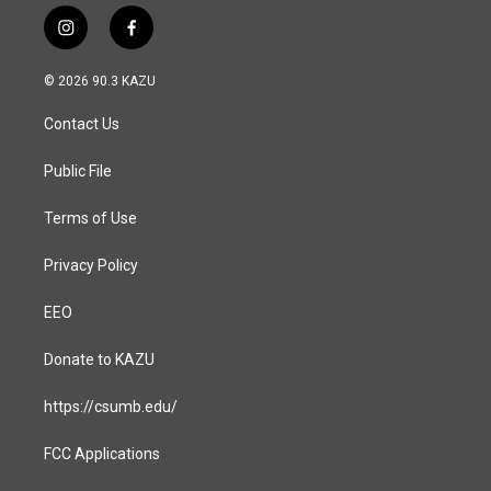
i
f
n
a
s
c
© 2026 90.3 KAZU
t
e
a
b
Contact Us
g
o
r
o
a
k
Public File
m
Terms of Use
Privacy Policy
EEO
Donate to KAZU
https://csumb.edu/
FCC Applications