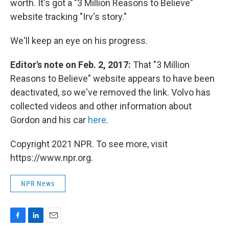
worth. It's got a "3 Million Reasons to Believe"
website tracking "Irv's story."
We'll keep an eye on his progress.
Editor's note on Feb. 2, 2017:
That "3 Million
Reasons to Believe" website appears to have been
deactivated, so we've removed the link. Volvo has
collected videos and other information about
Gordon and his car
here
.
Copyright 2021 NPR. To see more, visit
https://www.npr.org.
NPR News
F
L
E