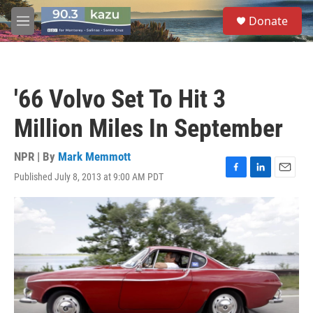
Skip to main content
S
Donate
e
M
a
e
r
n
c
u
h
'66 Volvo Set To Hit 3
u
e
Million Miles In September
r
y
NPR | By
Mark Memmott
Published July 8, 2013 at 9:00 AM PDT
F
L
E
a
i
m
c
n
a
e
k
i
b
e
l
o
d
o
I
k
n