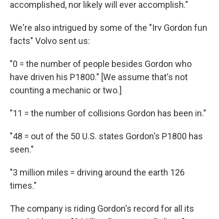
accomplished, nor likely will ever accomplish."
We're also intrigued by some of the "Irv Gordon fun
facts" Volvo sent us:
"0 = the number of people besides Gordon who
have driven his P1800." [We assume that's not
counting a mechanic or two.]
"11 = the number of collisions Gordon has been in."
"48 = out of the 50 U.S. states Gordon's P1800 has
seen."
"3 million miles = driving around the earth 126
times."
The company is riding Gordon's record for all its