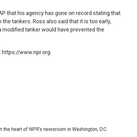
AP that his agency has gone on record stating that
he tankers. Ross also said that it is too early,
a modified tanker would have prevented the
 https://www.npr.org.
 in the heart of NPR's newsroom in Washington, D.C.