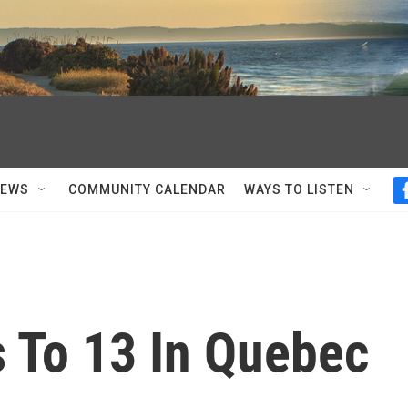
NEWS
COMMUNITY CALENDAR
WAYS TO LISTEN
s To 13 In Quebec