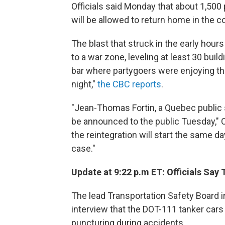
Officials said Monday that about 1,50
will be allowed to return home in the 
The blast that struck in the early hou
to a war zone, leveling at least 30 buil
bar where partygoers were enjoying t
night,"
the CBC reports
.
"Jean-Thomas Fortin, a Quebec public sa
be announced to the public Tuesday,"
the reintegration will start the same d
case."
Update at 9:22 p.m ET: Officials Say
The lead Transportation Safety Board i
interview that the DOT-111 tanker cars 
puncturing during accidents.