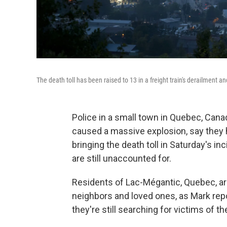
The death toll has been raised to 13 in a freight train's derailment 
Police in a small town in Quebec, Canad
caused a massive explosion, say they 
bringing the death toll in Saturday's i
are still unaccounted for.
Residents of Lac-Mégantic, Quebec, are 
neighbors and loved ones, as Mark rep
they're still searching for victims of th