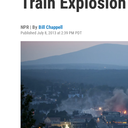
Train Explosion
NPR | By
Bill Chappell
Published July 8, 2013 at 2:39 PM PDT