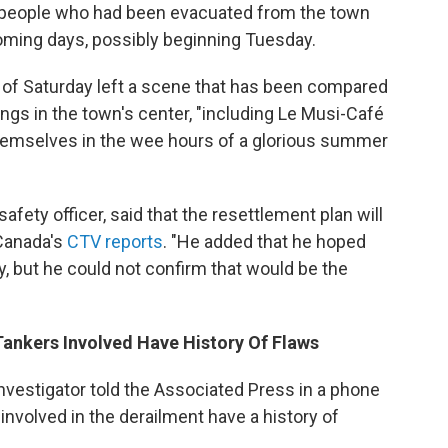
0 people who had been evacuated from the town
coming days, possibly beginning Tuesday.
rs of Saturday left a scene that has been compared
dings in the town's center, "including Le Musi-Café
hemselves in the wee hours of a glorious summer
fety officer, said that the resettlement plan will
 Canada's
CTV reports
. "He added that he hoped
ay, but he could not confirm that would be the
 Tankers Involved Have History Of Flaws
nvestigator told the Associated Press in a phone
involved in the derailment have a history of