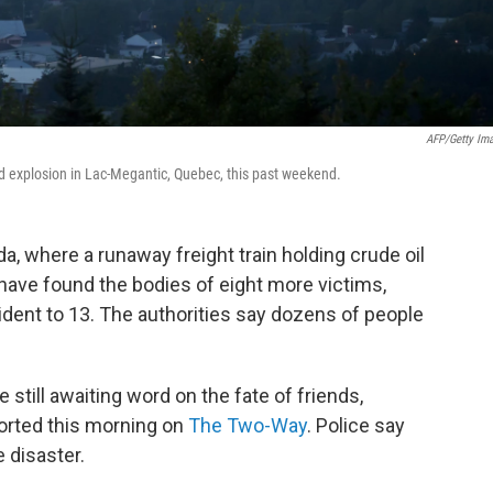
AFP/Getty Im
and explosion in Lac-Megantic, Quebec, this past weekend.
a, where a runaway freight train holding crude oil
have found the bodies of eight more victims,
ncident to 13. The authorities say dozens of people
still awaiting word on the fate of friends,
orted this morning on
The Two-Way
. Police say
e disaster.