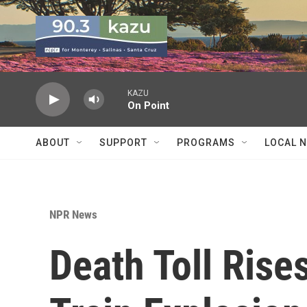
Skip to main content
KAZU
On Point
ABOUT
SUPPORT
PROGRAMS
LOCAL 
NPR News
Death Toll Rise