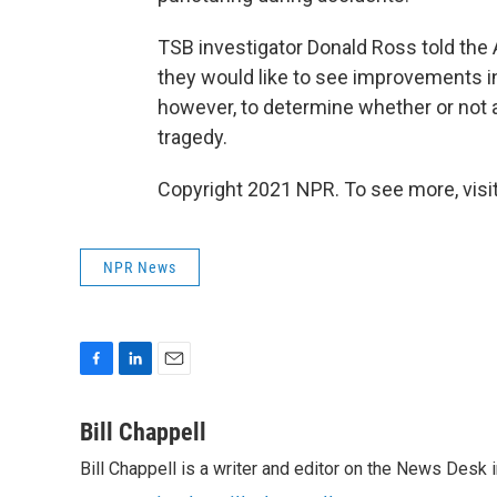
TSB investigator Donald Ross told the 
they would like to see improvements in t
however, to determine whether or not 
tragedy.
Copyright 2021 NPR. To see more, visit
NPR News
F
L
E
a
i
m
c
n
a
Bill Chappell
e
k
i
Bill Chappell is a writer and editor on the News Desk
b
e
l
o
d