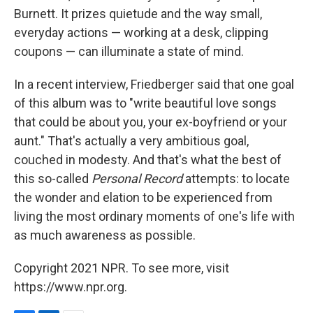
Burnett. It prizes quietude and the way small,
everyday actions — working at a desk, clipping
coupons — can illuminate a state of mind.
In a recent interview, Friedberger said that one goal
of this album was to "write beautiful love songs
that could be about you, your ex-boyfriend or your
aunt." That's actually a very ambitious goal,
couched in modesty. And that's what the best of
this so-called
Personal Record
attempts: to locate
the wonder and elation to be experienced from
living the most ordinary moments of one's life with
as much awareness as possible.
Copyright 2021 NPR. To see more, visit
https://www.npr.org.