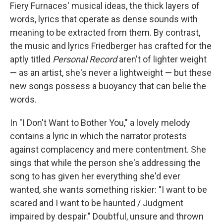
Fiery Furnaces' musical ideas, the thick layers of
words, lyrics that operate as dense sounds with
meaning to be extracted from them. By contrast,
the music and lyrics Friedberger has crafted for the
aptly titled
Personal Record
aren't of lighter weight
— as an artist, she's never a lightweight — but these
new songs possess a buoyancy that can belie the
words.
In "I Don't Want to Bother You," a lovely melody
contains a lyric in which the narrator protests
against complacency and mere contentment. She
sings that while the person she's addressing the
song to has given her everything she'd ever
wanted, she wants something riskier: "I want to be
scared and I want to be haunted / Judgment
impaired by despair." Doubtful, unsure and thrown