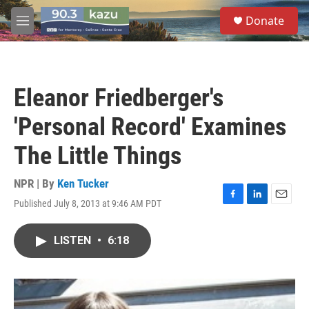
Skip to main content
S
Donate
e
M
a
e
r
n
c
u
h
Eleanor Friedberger's
u
e
'Personal Record' Examines
r
y
The Little Things
NPR | By
Ken Tucker
Published July 8, 2013 at 9:46 AM PDT
F
L
E
a
i
m
c
n
a
LISTEN
•
6:18
e
k
i
b
e
l
o
d
o
I
k
n