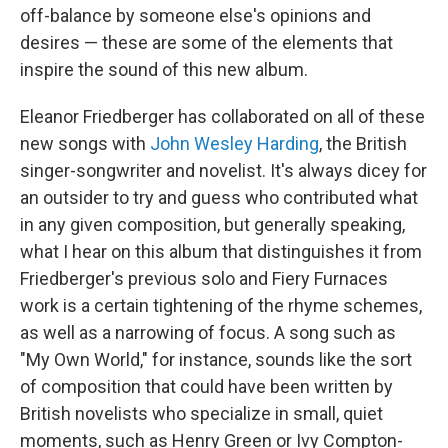
off-balance by someone else's opinions and
desires — these are some of the elements that
inspire the sound of this new album.
Eleanor Friedberger has collaborated on all of these
new songs with
John Wesley Harding
, the British
singer-songwriter and novelist. It's always dicey for
an outsider to try and guess who contributed what
in any given composition, but generally speaking,
what I hear on this album that distinguishes it from
Friedberger's previous solo and Fiery Furnaces
work is a certain tightening of the rhyme schemes,
as well as a narrowing of focus. A song such as
"My Own World," for instance, sounds like the sort
of composition that could have been written by
British novelists who specialize in small, quiet
moments, such as Henry Green or Ivy Compton-