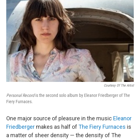
Courtesy Of The Artist
Personal Record
is the second solo album by Eleanor Friedberger of The
Fiery Furnaces.
One major source of pleasure in the music
Eleanor
Friedberger
makes as half of
The Fiery Furnaces
is
a matter of sheer density — the density of The