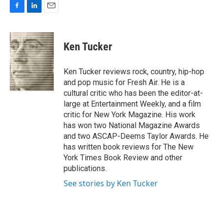
F
L
E
a
i
m
c
n
a
e
k
i
Ken Tucker
b
e
l
o
d
o
I
Ken Tucker reviews rock, country, hip-hop
k
n
and pop music for Fresh Air. He is a
cultural critic who has been the editor-at-
large at Entertainment Weekly, and a film
critic for New York Magazine. His work
has won two National Magazine Awards
and two ASCAP-Deems Taylor Awards. He
has written book reviews for The New
York Times Book Review and other
publications.
See stories by Ken Tucker