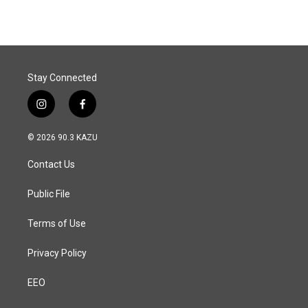
Stay Connected
i
f
n
a
s
c
© 2026 90.3 KAZU
t
e
a
b
Contact Us
g
o
r
o
a
k
Public File
m
Terms of Use
Privacy Policy
EEO