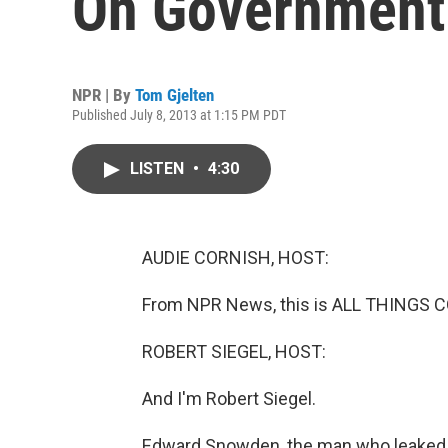
On Government 
NPR | By
Tom Gjelten
Published July 8, 2013 at 1:15 PM PDT
LISTEN
•
4:30
AUDIE CORNISH, HOST:
From NPR News, this is ALL THINGS C
ROBERT SIEGEL, HOST:
And I'm Robert Siegel.
Edward Snowden, the man who leaked 