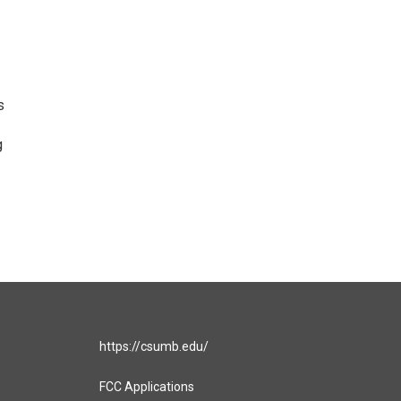
s
g
https://csumb.edu/
FCC Applications