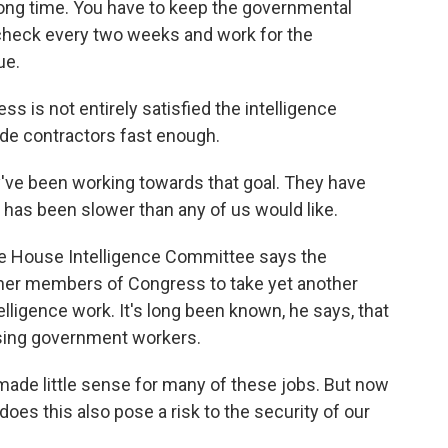
long time. You have to keep the governmental
check every two weeks and work for the
ue.
 is not entirely satisfied the intelligence
ide contractors fast enough.
 been working towards that goal. They have
s has been slower than any of us would like.
e House Intelligence Committee says the
er members of Congress to take yet another
elligence work. It's long been known, he says, that
sing government workers.
 made little sense for many of these jobs. But now
does this also pose a risk to the security of our