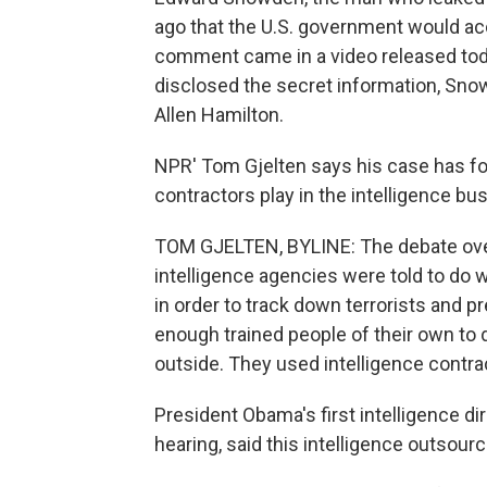
ago that the U.S. government would a
comment came in a video released tod
disclosed the secret information, Sno
Allen Hamilton.
NPR' Tom Gjelten says his case has fo
contractors play in the intelligence bu
TOM GJELTEN, BYLINE: The debate over 
intelligence agencies were told to do
in order to track down terrorists and p
enough trained people of their own to 
outside. They used intelligence contra
President Obama's first intelligence dir
hearing, said this intelligence outsou