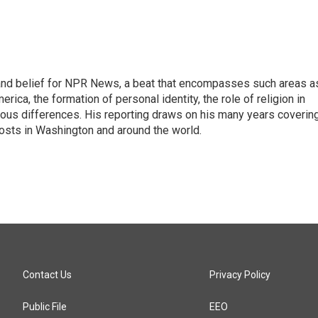
h, and belief for NPR News, a beat that encompasses such areas a
rica, the formation of personal identity, the role of religion in
ligious differences. His reporting draws on his many years coverin
posts in Washington and around the world.
Contact Us
Privacy Policy
Public File
EEO