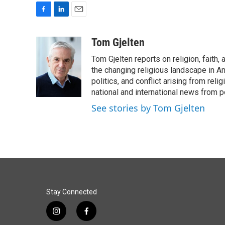
F
L
E
a
i
m
c
n
a
Tom Gjelten
e
k
i
Tom Gjelten reports on religion, fait
b
e
l
o
d
the changing religious landscape in Ame
o
I
politics, and conflict arising from re
k
n
national and international news from 
See stories by Tom Gjelten
Stay Connected
i
f