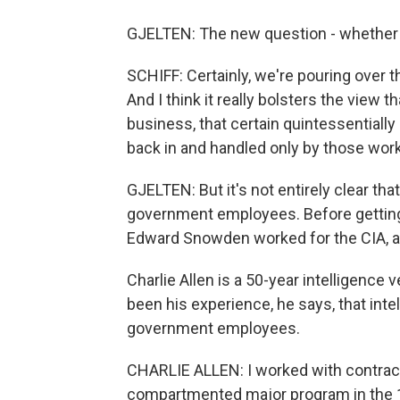
GJELTEN: The new question - whether c
SCHIFF: Certainly, we're pouring over
And I think it really bolsters the vie
business, that certain quintessentiall
back in and handled only by those worki
GJELTEN: But it's not entirely clear tha
government employees. Before getting h
Edward Snowden worked for the CIA, a
Charlie Allen is a 50-year intelligence 
been his experience, he says, that inte
government employees.
CHARLIE ALLEN: I worked with contrac
compartmented major program in the 19