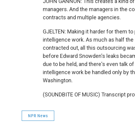
JOHN GANNON: This creates a kind of mob
managers. And the managers in the con
contracts and multiple agencies.
GJELTEN: Making it harder for them to 
intelligence work. As much as half the
contracted out, all this outsourcing wa
before Edward Snowden's leaks became
due to be held, and there's even talk 
intelligence work be handled only by 
Washington.
(SOUNDBITE OF MUSIC) Transcript pro
NPR News