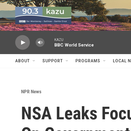
Skip to main content
KAZU
BBC World Service
ABOUT
SUPPORT
PROGRAMS
LOCAL 
NPR News
NSA Leaks Focu