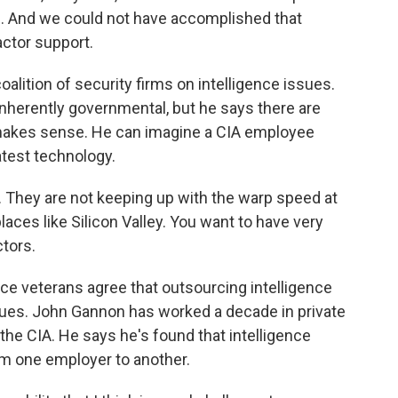
. And we could not have accomplished that
actor support.
oalition of security firms on intelligence issues.
nherently governmental, but he says there are
 makes sense. He can imagine a CIA employee
atest technology.
. They are not keeping up with the warp speed at
aces like Silicon Valley. You want to have very
ctors.
nce veterans agree that outsourcing intelligence
sues. John Gannon has worked a decade in private
 the CIA. He says he's found that intelligence
m one employer to another.