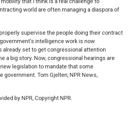
ility that I think is a real challenge to
tracting world are often managing a diaspora of
properly supervise the people doing their contract
 government's intelligence work is now
s already set to get congressional attention
 a big story. Now, congressional hearings are
of new legislation to mandate that some
the government. Tom Gjelten, NPR News,
vided by NPR, Copyright NPR.