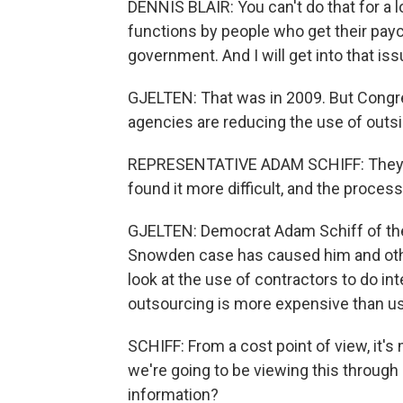
DENNIS BLAIR: You can't do that for a 
functions by people who get their pay
government. And I will get into that iss
GJELTEN: That was in 2009. But Congress
agencies are reducing the use of outs
REPRESENTATIVE ADAM SCHIFF: They've
found it more difficult, and the proces
GJELTEN: Democrat Adam Schiff of th
Snowden case has caused him and oth
look at the use of contractors to do int
outsourcing is more expensive than u
SCHIFF: From a cost point of view, it's
we're going to be viewing this through 
information?