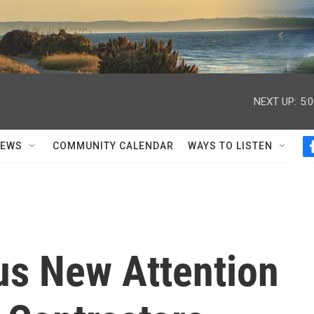
NEXT UP:
5:
NEWS
COMMUNITY CALENDAR
WAYS TO LISTEN
s New Attention