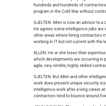
hundreds and hundreds of contractors
program in the Cold War without contr
GJELTEN: Allen is now an advisor to a c
He agrees some intelligence jobs are i
other areas where hiring contractors
working in IT but not current with the l
ALLEN: He or she loses their expertise
which developments are occurring in pl
agile, very nimble, highly skilled contra
GJELTEN: But Allen and other intellige
work does present unique security is
intelligence work after a long career at
contractors tend to bounce around fro