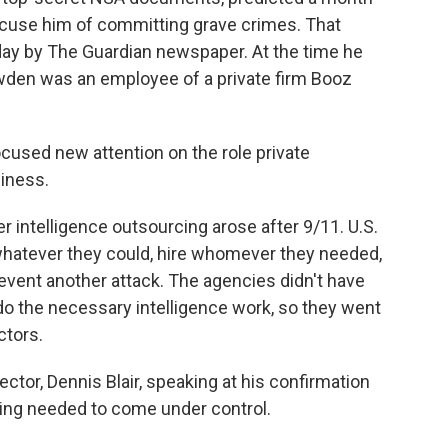
ccuse him of committing grave crimes. That
ay by The Guardian newspaper. At the time he
wden was an employee of a private firm Booz
cused new attention on the role private
siness.
intelligence outsourcing arose after 9/11. U.S.
 whatever they could, hire whomever they needed,
revent another attack. The agencies didn't have
do the necessary intelligence work, so they went
ctors.
ector, Dennis Blair, speaking at his confirmation
rcing needed to come under control.