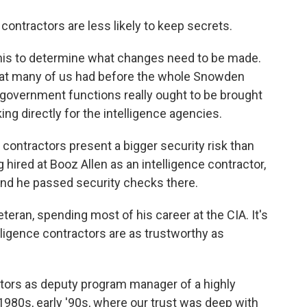
ontractors are less likely to keep secrets.
 this to determine what changes need to be made.
w that many of us had before the whole Snowden
y government functions really ought to be brought
ng directly for the intelligence agencies.
t contractors present a bigger security risk than
ired at Booz Allen as an intelligence contractor,
nd he passed security checks there.
veteran, spending most of his career at the CIA. It's
lligence contractors are as trustworthy as
tors as deputy program manager of a highly
80s, early '90s, where our trust was deep with