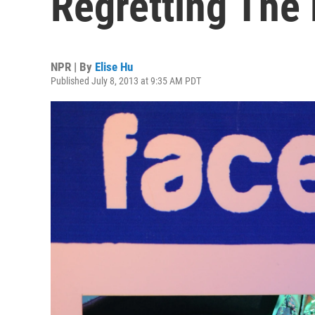
Regretting The
NPR | By
Elise Hu
Published July 8, 2013 at 9:35 AM PDT