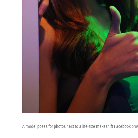
A model poses for photos next to a life-size makeshift Facebook brow