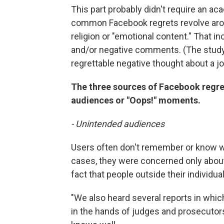
This part probably didn't require an a
common Facebook regrets revolve around
religion or "emotional content." That i
and/or negative comments. (The study
regrettable negative thought about a jo
The three sources of Facebook regr
audiences or "Oops!" moments.
- Unintended audiences
Users often don't remember or know w
cases, they were concerned only about
fact that people outside their individu
"We also heard several reports in whic
in the hands of judges and prosecutors,