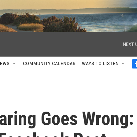
NEXT U
NEWS
COMMUNITY CALENDAR
WAYS TO LISTEN
aring Goes Wrong: