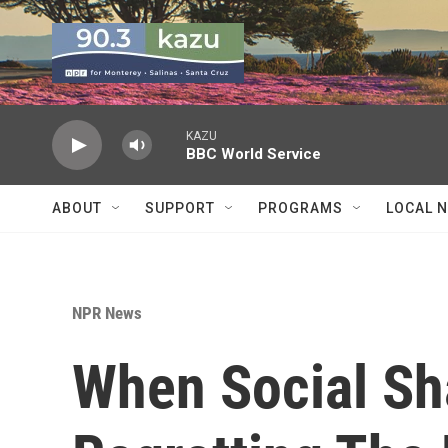
Skip to main content
KAZU
BBC World Service
ABOUT
SUPPORT
PROGRAMS
LOCAL 
NPR News
When Social Sh