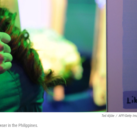
Ted Aljibe
/
AFP/Getty Im
ser in the Philippines.