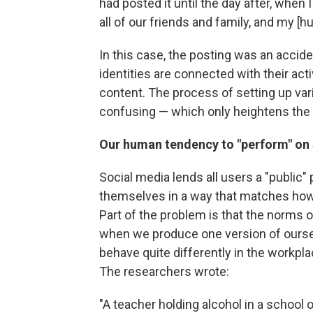
had posted it until the day after, whe
all of our friends and family, and my [h
In this case, the posting was an accid
identities are connected with their acti
content. The process of setting up v
confusing — which only heightens the 
Our human tendency to "perform" on s
Social media lends all users a "public"
themselves in a way that matches how t
Part of the problem is that the norms 
when we produce one version of oursel
behave quite differently in the workpl
The researchers wrote:
"A teacher holding alcohol in a school 