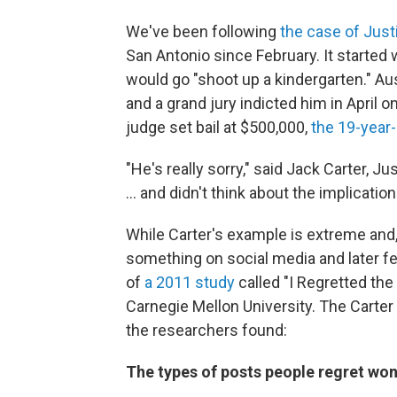
We've been following
the case of Justi
San Antonio since February. It start
would go "shoot up a kindergarten." Au
and a grand jury indicted him in April o
judge set bail at $500,000,
the 19-year-
"He's really sorry," said Jack Carter, J
... and didn't think about the implication
While Carter's example is extreme and, a
something on social media and later fe
of
a 2011 study
called "I Regretted the
Carnegie Mellon University. The Carter 
the researchers found:
The types of posts people regret won'