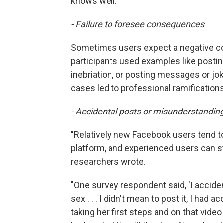
knows well.
- Failure to
foresee
consequences
Sometimes users expect a negative co
participants used examples like postin
inebriation, or posting messages or jok
cases led to professional ramifications
- Accidental posts or misunderstanding
"Relatively new Facebook users tend 
platform, and experienced users can st
researchers wrote.
"One survey respondent said, 'I accide
sex . . . I didn't mean to post it, I had
taking her first steps and on that video