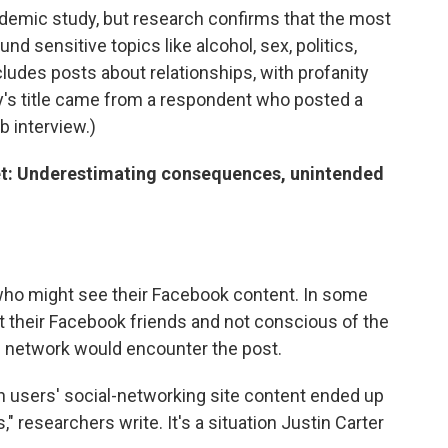
cademic study, but research confirms that the most
 sensitive topics like alcohol, sex, politics,
ncludes posts about relationships, with profanity
's title came from a respondent who posted a
b interview.)
et: Underestimating consequences, unintended
ho might see their Facebook content. In some
 their Facebook friends and not conscious of the
al network would encounter the post.
h users' social-networking site content ended up
" researchers write. It's a situation Justin Carter