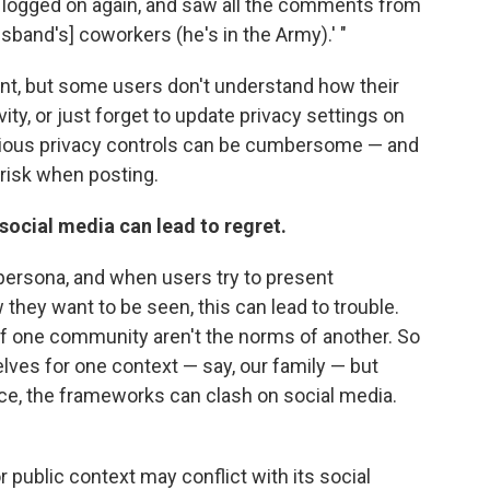
n I logged on again, and saw all the comments from
usband's] coworkers (he's in the Army).' "
ent, but some users don't understand how their
vity, or just forget to update privacy settings on
arious privacy controls can be cumbersome — and
risk when posting.
ocial media can lead to regret.
 persona, and when users try to present
hey want to be seen, this can lead to trouble.
of one community aren't the norms of another. So
ves for one context — say, our family — but
ace, the frameworks can clash on social media.
or public context may conﬂict with its social