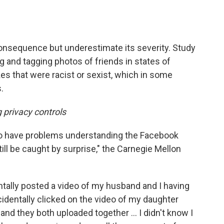
nsequence but underestimate its severity. Study
g and tagging photos of friends in states of
es that were racist or sexist, which in some
.
 privacy controls
to have problems understanding the Facebook
ill be caught by surprise," the Carnegie Mellon
ntally posted a video of my husband and I having
 accidentally clicked on the video of my daughter
 and they both uploaded together ... I didn't know I