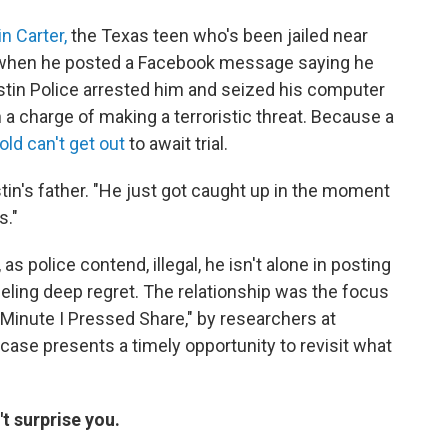
n Carter,
the Texas teen who's been jailed near
ed when he posted a Facebook message saying he
stin Police arrested him and seized his computer
n a charge of making a terroristic threat. Because a
old can't get out
to await trial.
ustin's father. "He just got caught up in the moment
s."
s police contend, illegal, he isn't alone in posting
eling deep regret. The relationship was the focus
 Minute I Pressed Share," by researchers at
case presents a timely opportunity to revisit what
t surprise you.