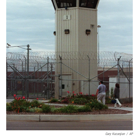
Gary Kazanjian
/
AP