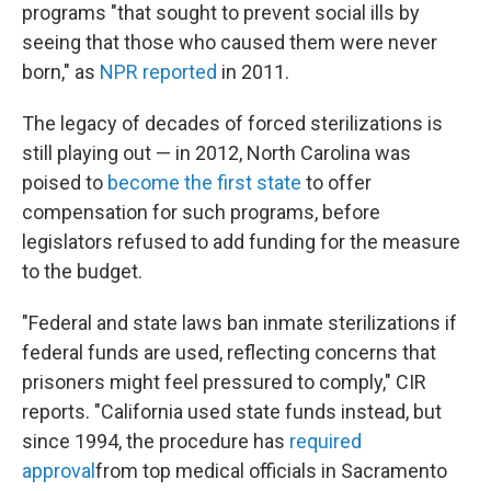
programs "that sought to prevent social ills by
seeing that those who caused them were never
born," as
NPR reported
in 2011.
The legacy of decades of forced sterilizations is
still playing out — in 2012, North Carolina was
poised to
become the first state
to offer
compensation for such programs, before
legislators refused to add funding for the measure
to the budget.
"Federal and state laws ban inmate sterilizations if
federal funds are used, reflecting concerns that
prisoners might feel pressured to comply," CIR
reports. "California used state funds instead, but
since 1994, the procedure has
required
approval
from top medical officials in Sacramento