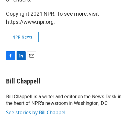
Copyright 2021 NPR. To see more, visit
https://www.npr.org.
NPR News
F
L
E
a
i
m
c
n
a
e
k
i
Bill Chappell
b
e
l
o
d
o
I
Bill Chappell is a writer and editor on the News Desk in
k
n
the heart of NPR's newsroom in Washington, D.C.
See stories by Bill Chappell