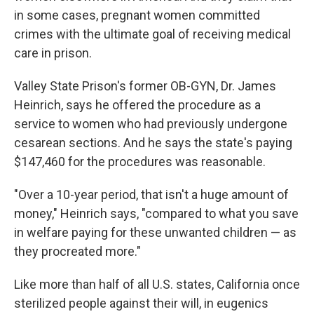
in some cases, pregnant women committed
crimes with the ultimate goal of receiving medical
care in prison.
Valley State Prison's former OB-GYN, Dr. James
Heinrich, says he offered the procedure as a
service to women who had previously undergone
cesarean sections. And he says the state's paying
$147,460 for the procedures was reasonable.
"Over a 10-year period, that isn't a huge amount of
money," Heinrich says, "compared to what you save
in welfare paying for these unwanted children — as
they procreated more."
Like more than half of all U.S. states, California once
sterilized people against their will, in eugenics