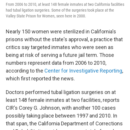
From 2006 to 2010, at least 148 female inmates at two California facilities
had tubal ligation surgeries. Some of the surgeries took place at the
Valley State Prison for Women, seen here in 2000.
Nearly 150 women were sterilized in California's
prisons without the state's approval, a practice that
critics say targeted inmates who were seen as
being at risk of serving a future jail term. Those
numbers represent data from 2006 to 2010,
according to the
Center for Investigative Reporting
,
which first reported the news.
Doctors performed tubal ligation surgeries on at
least 148 female inmates at two facilities, reports
CIR's Corey G. Johnson, with another 100 cases
possibly taking place between 1997 and 2010. In
that span, the California Department of Corrections