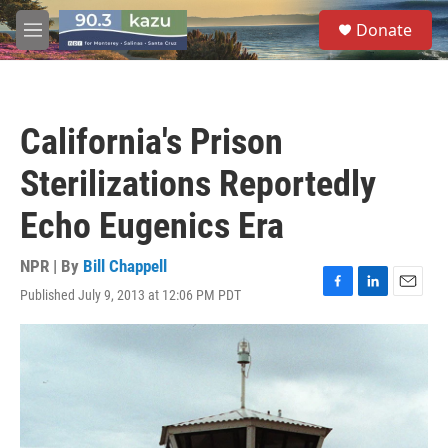
Skip to main content
S
Donate
e
M
a
e
r
n
c
u
h
California's Prison
u
e
Sterilizations Reportedly
r
y
Echo Eugenics Era
NPR | By
Bill Chappell
Published July 9, 2013 at 12:06 PM PDT
F
L
E
a
i
m
c
n
a
e
k
i
b
e
l
o
d
o
I
k
n