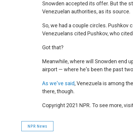
Snowden accepted its offer. But the st
Venezuelan authorities, as its source.
So, we had a couple circles. Pushkov c
Venezuelans cited Pushkov, who cited 
Got that?
Meanwhile, where will Snowden end up 
airport — where he's been the past t
As we've said
, Venezuela is among the 
there, though.
Copyright 2021 NPR. To see more, visit
NPR News