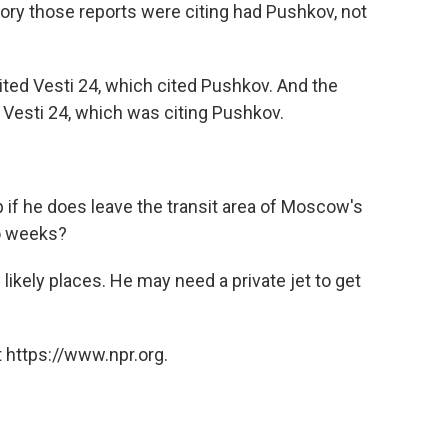
ory those reports were citing had Pushkov, not
ited Vesti 24, which cited Pushkov. And the
Vesti 24, which was citing Pushkov.
if he does leave the transit area of Moscow's
wo weeks?
likely places. He may need a private jet to get
 https://www.npr.org.