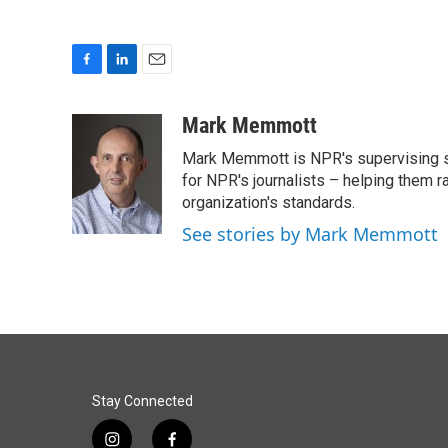
F
L
E
a
i
m
c
n
a
Mark Memmott
e
k
i
Mark Memmott is NPR's supervising seni
b
e
l
o
d
for NPR's journalists – helping them r
o
I
organization's standards.
k
n
See stories by Mark Memmott
Stay Connected
i
f