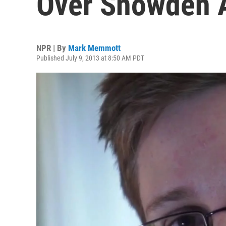
Over Snowden 
NPR | By
Mark Memmott
Published July 9, 2013 at 8:50 AM PDT