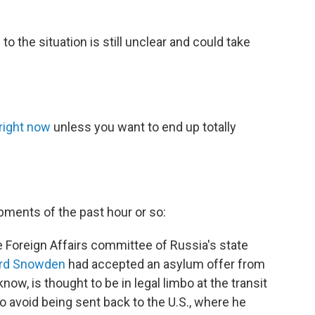
to the situation is still unclear and could take
right now
unless you want to end up totally
pments of the past hour or so:
he Foreign Affairs committee of Russia's state
rd Snowden
had accepted an asylum offer from
w, is thought to be in legal limbo at the transit
o avoid being sent back to the U.S., where he