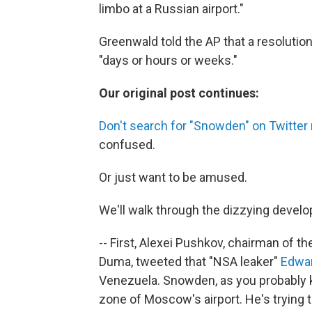
limbo at a Russian airport."
Greenwald told the AP that a resolution 
"days or hours or weeks."
Our original post continues:
Don't search for "Snowden" on Twitter 
confused.
Or just want to be amused.
We'll walk through the dizzying develo
-- First, Alexei Pushkov, chairman of t
Duma, tweeted that "NSA leaker"
Edwa
Venezuela. Snowden, as you probably kno
zone of Moscow's airport. He's trying t