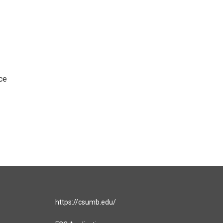
ce
https://csumb.edu/