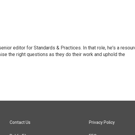
or editor for Standards & Practices. In that role, he's a resour
aise the right questions as they do their work and uphold the
Contact Us
Privacy Policy