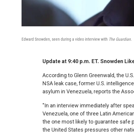
Edward Snowden, seen during a video interview with
The Guardian
.
Update at 9:40 p.m. ET. Snowden Lik
According to Glenn Greenwald, the U.S.
NSA leak case, former U.S. intelligenc
asylum in Venezuela, reports the Asso
"In an interview immediately after spe
Venezuela, one of three Latin America
the one most likely to guarantee safe 
the United States pressures other nati