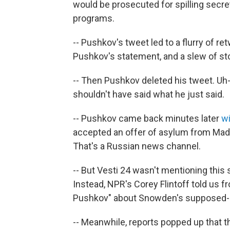
would be prosecuted for spilling secre
programs.
-- Pushkov's tweet led to a flurry of r
Pushkov's statement, and a slew of st
-- Then Pushkov deleted his tweet. Uh-
shouldn't have said what he just said.
-- Pushkov came back minutes later
wi
accepted an offer of asylum from Madu
That's a Russian news channel.
-- But Vesti 24 wasn't mentioning this
Instead, NPR's Corey Flintoff told us f
Pushkov" about Snowden's supposed-
-- Meanwhile, reports popped up that 