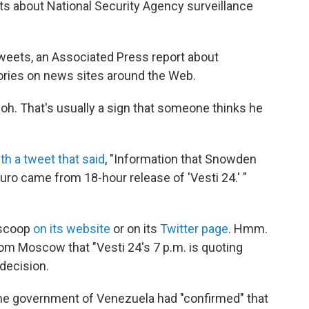
ts about National Security Agency surveillance
etweets, an Associated Press report about
ories on news sites around the Web.
oh. That's usually a sign that someone thinks he
th a tweet that said
, "Information that Snowden
ro came from 18-hour release of 'Vesti 24.' "
 scoop
on its website
or on its
Twitter page
. Hmm.
rom Moscow that "Vesti 24's 7 p.m. is quoting
decision.
the government of Venezuela had "confirmed" that