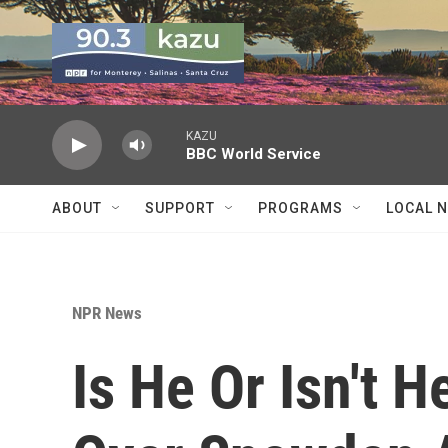
Skip to main content
KAZU
BBC World Service
ABOUT
SUPPORT
PROGRAMS
LOCAL 
NPR News
Is He Or Isn't 