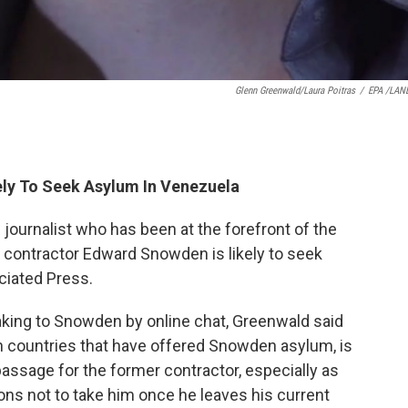
Glenn Greenwald/Laura Poitras
/
EPA /LAN
ely To Seek Asylum In Venezuela
 journalist who has been at the forefront of the
e contractor Edward Snowden is likely to seek
ciated Press.
aking to Snowden by online chat, Greenwald said
n countries that have offered Snowden asylum, is
passage for the former contractor, especially as
ons not to take him once he leaves his current