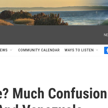
NE
NEWS
COMMUNITY CALENDAR
WAYS TO LISTEN
He? Much Confusion