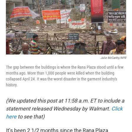
Julie McCarthy/NPR
The gap between the buildings is where the Rana Plaza stood until a few
months ago. More than 1,000 people were killed when the building
collapsed April 24. It was the worst disaster in the garment industry's
history.
(We updated this post at 11:58 a.m. ET to include a
statement released Wednesday by Walmart.
Click
here
to see that)
It's been 2 1/2 months since the Rana Plaza