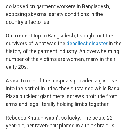
collapsed on garment workers in Bangladesh,
exposing abysmal safety conditions in the
country's factories.
On a recent trip to Bangladesh, I sought out the
survivors of what was the
deadliest disaster
in the
history of the garment industry. An overwhelming
number of the victims are women, many in their
early 20s.
A visit to one of the hospitals provided a glimpse
into the sort of injuries they sustained while Rana
Plaza buckled: giant metal screws protrude from
arms and legs literally holding limbs together.
Rebecca Khatun wasn't so lucky. The petite 22-
year-old, her raven-hair plaited in a thick braid, is