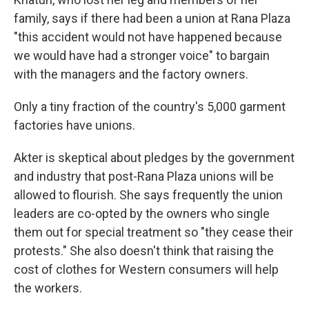
family, says if there had been a union at Rana Plaza
"this accident would not have happened because
we would have had a stronger voice" to bargain
with the managers and the factory owners.
Only a tiny fraction of the country's 5,000 garment
factories have unions.
Akter is skeptical about pledges by the government
and industry that post-Rana Plaza unions will be
allowed to flourish. She says frequently the union
leaders are co-opted by the owners who single
them out for special treatment so "they cease their
protests." She also doesn't think that raising the
cost of clothes for Western consumers will help
the workers.