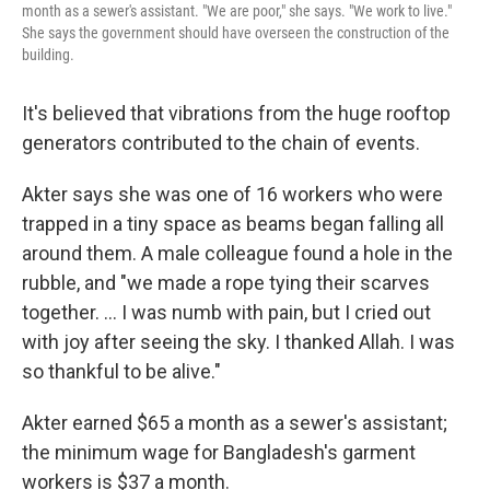
month as a sewer's assistant. "We are poor," she says. "We work to live."
She says the government should have overseen the construction of the
building.
It's believed that vibrations from the huge rooftop
generators contributed to the chain of events.
Akter says she was one of 16 workers who were
trapped in a tiny space as beams began falling all
around them. A male colleague found a hole in the
rubble, and "we made a rope tying their scarves
together. ... I was numb with pain, but I cried out
with joy after seeing the sky. I thanked Allah. I was
so thankful to be alive."
Akter earned $65 a month as a sewer's assistant;
the minimum wage for Bangladesh's garment
workers is $37 a month.