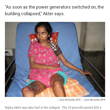
"As soon as the power generators switched on, the
building collapsed," Akter says.
/ Julie McCarthy/NPR
/
Julie McCarthy/NPR
Rojina Akter was also hurt in the collapse. The 23-year-old earned $65 a