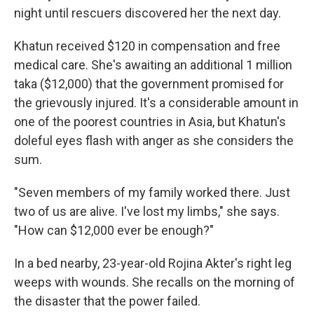
night until rescuers discovered her the next day.
Khatun received $120 in compensation and free
medical care. She's awaiting an additional 1 million
taka ($12,000) that the government promised for
the grievously injured. It's a considerable amount in
one of the poorest countries in Asia, but Khatun's
doleful eyes flash with anger as she considers the
sum.
"Seven members of my family worked there. Just
two of us are alive. I've lost my limbs," she says.
"How can $12,000 ever be enough?"
In a bed nearby, 23-year-old Rojina Akter's right leg
weeps with wounds. She recalls on the morning of
the disaster that the power failed.