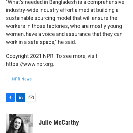
"What's needed in Bangladesh is a comprehensive
industry-wide industry effort aimed at building a
sustainable sourcing model that will ensure the
workers in those factories, who are mostly young
women, have a voice and assurance that they can
work in a safe space," he said.
Copyright 2021 NPR. To see more, visit
https://www.npr.org.
NPR News
F
L
E
a
i
m
c
n
a
e
k
i
Julie McCarthy
b
e
l
o
d