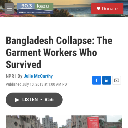
Skip to main content
S
Donate
e
M
a
e
r
n
c
u
h
Bangladesh Collapse: The
u
e
Garment Workers Who
r
y
Survived
NPR | By
Julie McCarthy
Published July 10, 2013 at 1:00 AM PDT
F
L
E
a
i
m
c
n
a
LISTEN
•
8:56
e
k
i
b
e
l
o
d
o
I
k
n