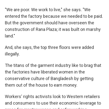
"We are poor. We work to live," she says. "We
entered the factory because we needed to be paid.
But the government should have overseen the
construction of Rana Plaza; it was built on marshy
land."
And, she says, the top three floors were added
illegally.
The titans of the garment industry like to brag that
the factories have liberated women in the
conservative culture of Bangladesh by getting
them out of the house to earn money.
Workers' rights activists look to Western retailers
and consumers to use their economic leverage to