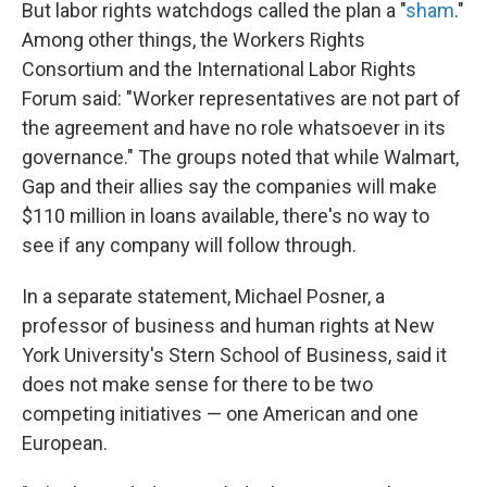
But labor rights watchdogs called the plan a "
sham
."
Among other things, the Workers Rights
Consortium and the International Labor Rights
Forum said: "Worker representatives are not part of
the agreement and have no role whatsoever in its
governance." The groups noted that while Walmart,
Gap and their allies say the companies will make
$110 million in loans available, there's no way to
see if any company will follow through.
In a separate statement, Michael Posner, a
professor of business and human rights at New
York University's Stern School of Business, said it
does not make sense for there to be two
competing initiatives — one American and one
European.