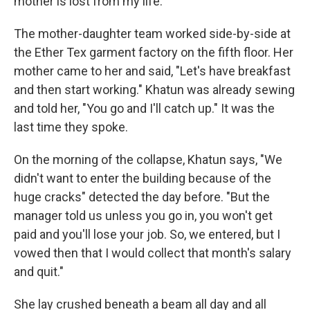
mother is lost from my life."
The mother-daughter team worked side-by-side at
the Ether Tex garment factory on the fifth floor. Her
mother came to her and said, "Let's have breakfast
and then start working." Khatun was already sewing
and told her, "You go and I'll catch up." It was the
last time they spoke.
On the morning of the collapse, Khatun says, "We
didn't want to enter the building because of the
huge cracks" detected the day before. "But the
manager told us unless you go in, you won't get
paid and you'll lose your job. So, we entered, but I
vowed then that I would collect that month's salary
and quit."
She lay crushed beneath a beam all day and all