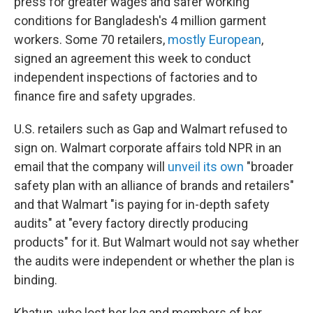
press for greater wages and safer working
conditions for Bangladesh's 4 million garment
workers. Some 70 retailers,
mostly European
,
signed an agreement this week to conduct
independent inspections of factories and to
finance fire and safety upgrades.
U.S. retailers such as Gap and Walmart refused to
sign on. Walmart corporate affairs told NPR in an
email that the company will
unveil its own
"broader
safety plan with an alliance of brands and retailers"
and that Walmart "is paying for in-depth safety
audits" at "every factory directly producing
products" for it. But Walmart would not say whether
the audits were independent or whether the plan is
binding.
Khatun, who lost her leg and members of her