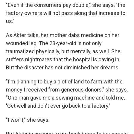
"Even if the consumers pay double," she says, "the
factory owners will not pass along that increase to
us."
As Akter talks, her mother dabs medicine on her
wounded leg. The 23-year-old is not only
traumatized physically, but mentally, as well. She
suffers nightmares that the hospital is caving in.
But the disaster has not diminished her dreams.
"I'm planning to buy a plot of land to farm with the
money I received from generous donors," she says.
"One man gave me a sewing machine and told me,
'Get well and don't ever go back to a factory.'
"I won't," she says.
But Akter is anxious to get back home to her simple