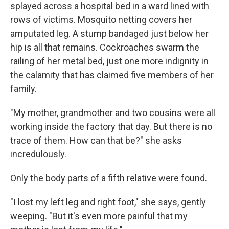
splayed across a hospital bed in a ward lined with
rows of victims. Mosquito netting covers her
amputated leg. A stump bandaged just below her
hip is all that remains. Cockroaches swarm the
railing of her metal bed, just one more indignity in
the calamity that has claimed five members of her
family.
"My mother, grandmother and two cousins were all
working inside the factory that day. But there is no
trace of them. How can that be?" she asks
incredulously.
Only the body parts of a fifth relative were found.
"I lost my left leg and right foot," she says, gently
weeping. "But it's even more painful that my