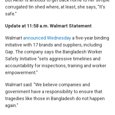
corrugated tin shed where, at least, she says, "It's
safe."
Update at 11:58 a.m. Walmart Statement
Walmart
announced Wednesday
a five-year binding
initiative with 17 brands and suppliers, including
Gap. The company says the Bangladesh Worker
Safety Initiative "sets aggressive timelines and
accountability for inspections, training and worker
empowerment."
Walmart said: "We believe companies and
government have a responsibility to ensure that
tragedies like those in Bangladesh do not happen
again."