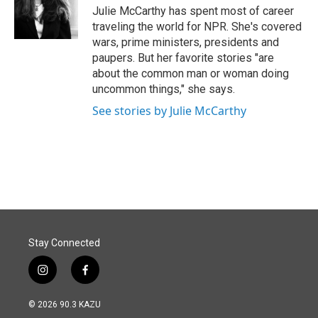
o
I
Julie McCarthy has spent most of career
k
n
traveling the world for NPR. She's covered
wars, prime ministers, presidents and
paupers. But her favorite stories "are
about the common man or woman doing
uncommon things," she says.
See stories by Julie McCarthy
Stay Connected
i
f
n
a
s
c
© 2026 90.3 KAZU
t
e