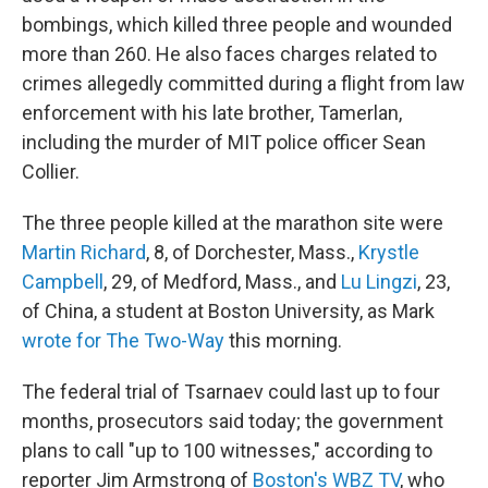
bombings, which killed three people and wounded
more than 260. He also faces charges related to
crimes allegedly committed during a flight from law
enforcement with his late brother, Tamerlan,
including the murder of MIT police officer Sean
Collier.
The three people killed at the marathon site were
Martin Richard
, 8, of Dorchester, Mass.,
Krystle
Campbell
, 29, of Medford, Mass., and
Lu Lingzi
, 23,
of China, a student at Boston University, as Mark
wrote for The Two-Way
this morning.
The federal trial of Tsarnaev could last up to four
months, prosecutors said today; the government
plans to call "up to 100 witnesses," according to
reporter Jim Armstrong of
Boston's WBZ TV
, who