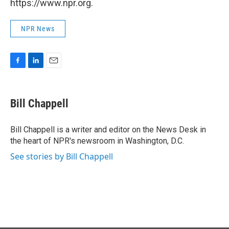
https://www.npr.org.
NPR News
F
L
E
a
i
m
c
n
a
e
k
i
Bill Chappell
b
e
l
o
d
o
I
Bill Chappell is a writer and editor on the News Desk in
k
n
the heart of NPR's newsroom in Washington, D.C.
See stories by Bill Chappell