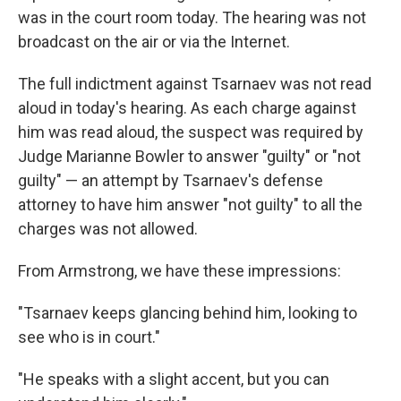
was in the court room today. The hearing was not
broadcast on the air or via the Internet.
The full indictment against Tsarnaev was not read
aloud in today's hearing. As each charge against
him was read aloud, the suspect was required by
Judge Marianne Bowler to answer "guilty" or "not
guilty" — an attempt by Tsarnaev's defense
attorney to have him answer "not guilty" to all the
charges was not allowed.
From Armstrong, we have these impressions:
"Tsarnaev keeps glancing behind him, looking to
see who is in court."
"He speaks with a slight accent, but you can