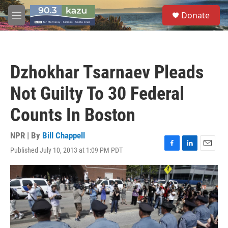
Skip to main content
S
Donate
e
M
a
e
r
n
c
u
h
Dzhokhar Tsarnaev Pleads
u
e
Not Guilty To 30 Federal
r
y
Counts In Boston
NPR | By
Bill Chappell
Published July 10, 2013 at 1:09 PM PDT
F
L
E
a
i
m
c
n
a
e
k
i
b
e
l
o
d
o
I
k
n