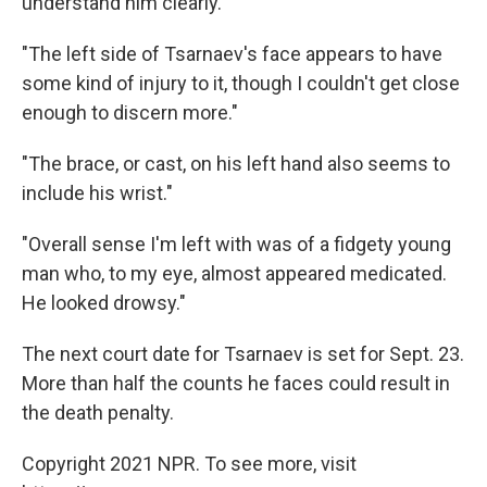
understand him clearly."
"The left side of Tsarnaev's face appears to have
some kind of injury to it, though I couldn't get close
enough to discern more."
"The brace, or cast, on his left hand also seems to
include his wrist."
"Overall sense I'm left with was of a fidgety young
man who, to my eye, almost appeared medicated.
He looked drowsy."
The next court date for Tsarnaev is set for Sept. 23.
More than half the counts he faces could result in
the death penalty.
Copyright 2021 NPR. To see more, visit