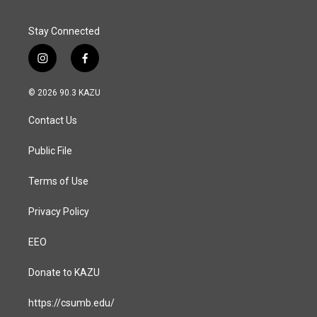
Stay Connected
i
f
n
a
s
c
© 2026 90.3 KAZU
t
e
a
b
Contact Us
g
o
r
o
a
k
Public File
m
Terms of Use
Privacy Policy
EEO
Donate to KAZU
https://csumb.edu/