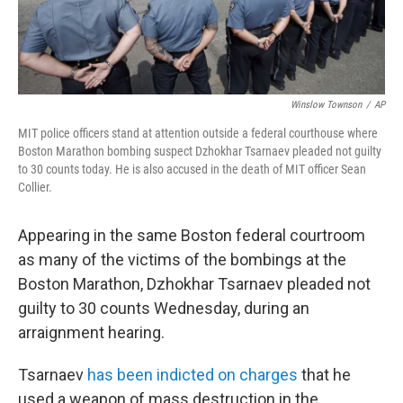
Winslow Townson
/
AP
MIT police officers stand at attention outside a federal courthouse where
Boston Marathon bombing suspect Dzhokhar Tsarnaev pleaded not guilty
to 30 counts today. He is also accused in the death of MIT officer Sean
Collier.
Appearing in the same Boston federal courtroom
as many of the victims of the bombings at the
Boston Marathon, Dzhokhar Tsarnaev pleaded not
guilty to 30 counts Wednesday, during an
arraignment hearing.
Tsarnaev
has been indicted on charges
that he
used a weapon of mass destruction in the