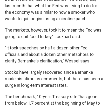
last month that what the Fed was trying to do for
the economy was similar to how a smoker who
wants to quit begins using a nicotine patch.
The markets, however, took it to mean the Fed was
going to quit "cold turkey," Lockhart said.
"It took speeches by half a dozen other Fed
officials and about a dozen other metaphors to
clarify Bernanke's clarification," Wessel says.
Stocks have largely recovered since Bernanke
made his stimulus comments, but there has been a
surge in long-term interest rates.
The benchmark, 10-year Treasury rate "has gone
from below 1.7 percent at the beginning of May to