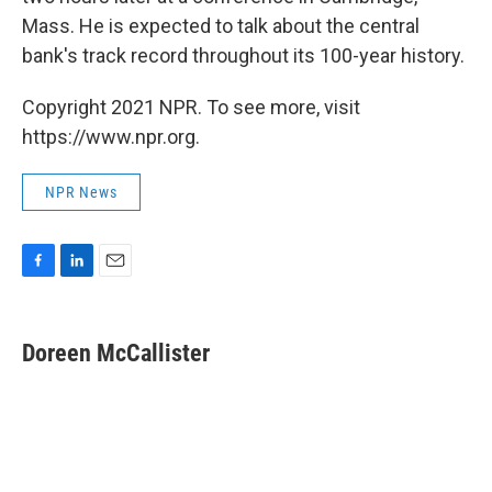
Mass. He is expected to talk about the central
bank's track record throughout its 100-year history.
Copyright 2021 NPR. To see more, visit
https://www.npr.org.
NPR News
F
L
E
a
i
m
c
n
a
e
k
i
Doreen McCallister
b
e
l
o
d
o
I
k
n