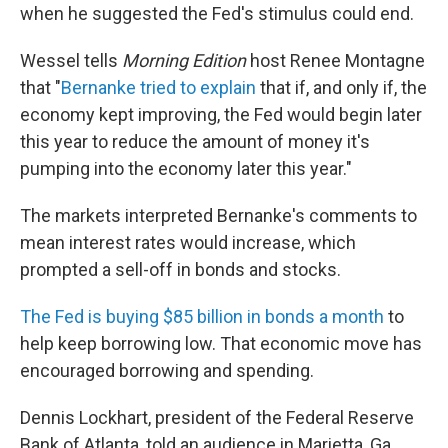
when he suggested the Fed's stimulus could end.
Wessel tells
Morning Edition
host Renee Montagne
that "
Bernanke tried to explain
that if, and only if, the
economy kept improving, the Fed would begin later
this year to reduce the amount of money it's
pumping into the economy later this year."
The markets interpreted Bernanke's comments to
mean interest rates would increase, which
prompted a sell-off in bonds and stocks.
The Fed is buying $85 billion in bonds a month
to
help keep borrowing low. That economic move has
encouraged borrowing and spending.
Dennis Lockhart, president of the Federal Reserve
Bank of Atlanta, told an audience in Marietta, Ga.,