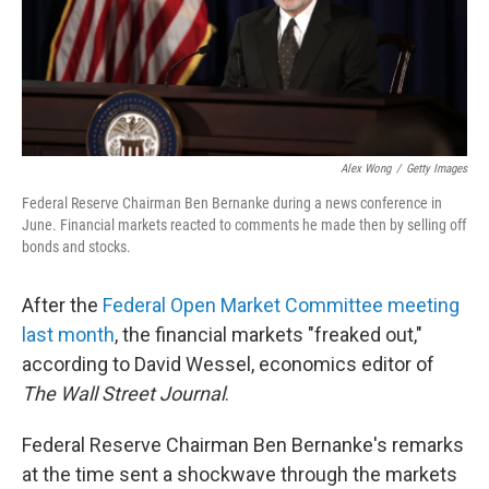
Alex Wong
/
Getty Images
Federal Reserve Chairman Ben Bernanke during a news conference in
June. Financial markets reacted to comments he made then by selling off
bonds and stocks.
After the
Federal Open Market Committee meeting
last month
, the financial markets "freaked out,"
according to David Wessel, economics editor of
The Wall Street Journal
.
Federal Reserve Chairman Ben Bernanke's remarks
at the time sent a shockwave through the markets