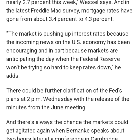
nearly 2.7 percent this week," Wessel says. And in
the latest Freddie Mac survey, mortgage rates have
gone from about 3.4 percent to 4.3 percent.
"The market is pushing up interest rates because
the incoming news on the U.S. economy has been
encouraging and in part because markets are
anticipating the day when the Federal Reserve
won't be trying so hard to keep rates down," he
adds.
There could be further clarification of the Fed's
plans at 2 p.m. Wednesday with the release of the
minutes from the June meeting.
And there's always the chance the markets could
get agitated again when Bernanke speaks about
two hours later at a conference in Cambridge,