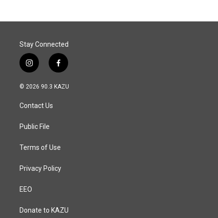
Stay Connected
i
f
n
a
s
c
© 2026 90.3 KAZU
t
e
a
b
Contact Us
g
o
r
o
a
k
Public File
m
Terms of Use
Privacy Policy
EEO
Donate to KAZU