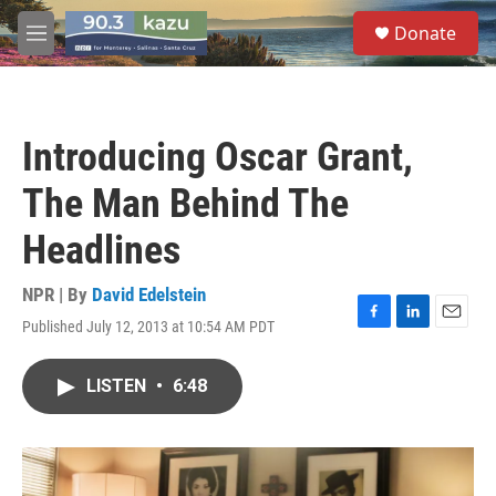
Skip to main content
S
Donate
e
M
a
e
r
n
c
u
h
Introducing Oscar Grant,
u
e
The Man Behind The
r
y
Headlines
NPR | By
David Edelstein
Published July 12, 2013 at 10:54 AM PDT
F
L
E
a
i
m
c
n
a
LISTEN
•
6:48
e
k
i
b
e
l
o
d
o
I
k
n