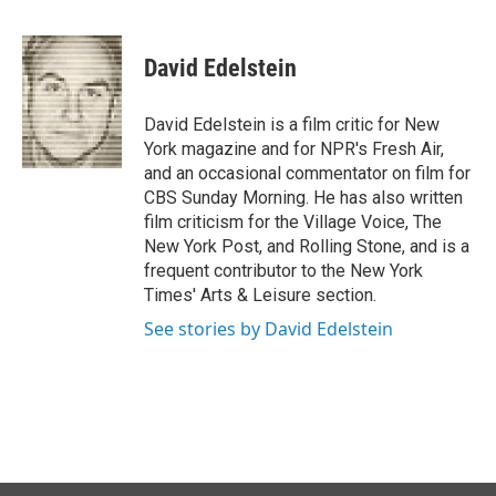
F
L
E
a
i
m
c
n
a
e
k
i
David Edelstein
b
e
l
o
d
o
I
David Edelstein is a film critic for New
k
n
York magazine and for NPR's Fresh Air,
and an occasional commentator on film for
CBS Sunday Morning. He has also written
film criticism for the Village Voice, The
New York Post, and Rolling Stone, and is a
frequent contributor to the New York
Times' Arts & Leisure section.
See stories by David Edelstein