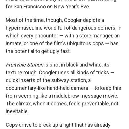
for San Francisco on New Year's Eve.
Most of the time, though, Coogler depicts a
hypermasculine world full of dangerous corners, in
which every encounter — with a store manager, an
inmate, or one of the film's ubiquitous cops — has
the potential to get ugly fast.
Fruitvale Station
is shot in black and white, its
texture rough. Coogler uses all kinds of tricks —
quick inserts of the subway station, a
documentary-like hand-held camera — to keep this
from seeming like a middlebrow message movie.
The climax, when it comes, feels preventable, not
inevitable.
Cops arrive to break up a fight that has already