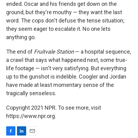
ended. Oscar and his friends get down on the
ground, but they're mouthy — they want the last
word. The cops don't defuse the tense situation;
they seem eager to escalate it. No one lets
anything go.
The end of
Fruitvale Station
— a hospital sequence,
a crawl that says what happened next, some true-
life footage — isn't very satisfying. But everything
up to the gunshot is indelible. Coogler and Jordan
have made at least momentary sense of the
tragically senseless.
Copyright 2021 NPR. To see more, visit
https://www.npr.org.