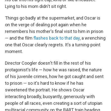
Lying to his mom didn't sit right.
Things go badly at the supermarket, and Oscar is
on the verge of dealing pot again when he
remembers his mother's final visit to him in prison
— and the film
flashes back to that day
, a wrenching
one that Oscar clearly regrets. It's a turning-point
moment.
Director Coogler doesn't fill in the rest of his
protagonist's life — how he was raised, the nature
of his juvenile crimes, how he got caught and sent
to prison — so it's hard to know if he has
sweetened the portrait. He shows Oscar
interacting broadly, buoyantly, generously with
people of all races, even creating a sort of utopian
multiracial community on the BART train heading