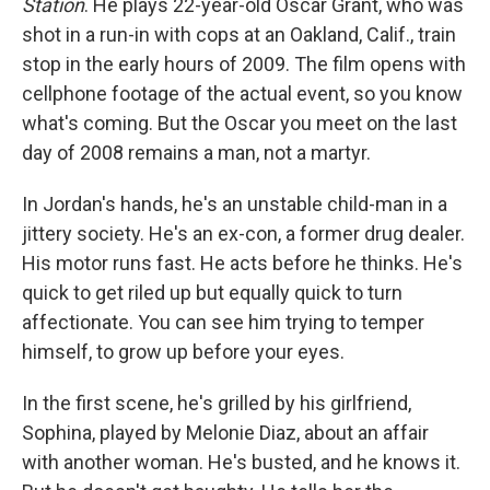
Station
. He plays 22-year-old Oscar Grant, who was
shot in a run-in with cops at an Oakland, Calif., train
stop in the early hours of 2009. The film opens with
cellphone footage of the actual event, so you know
what's coming. But the Oscar you meet on the last
day of 2008 remains a man, not a martyr.
In Jordan's hands, he's an unstable child-man in a
jittery society. He's an ex-con, a former drug dealer.
His motor runs fast. He acts before he thinks. He's
quick to get riled up but equally quick to turn
affectionate. You can see him trying to temper
himself, to grow up before your eyes.
In the first scene, he's grilled by his girlfriend,
Sophina, played by Melonie Diaz, about an affair
with another woman. He's busted, and he knows it.