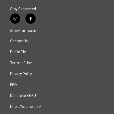
Stay Connected
i
f
n
a
s
c
© 2026 90.3 KAZU
t
e
a
b
Contact Us
g
o
r
o
a
k
Public File
m
Terms of Use
Privacy Policy
EEO
Donate to KAZU
https://csumb.edu/