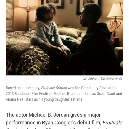
Cait Adkins
/
The Weinstein Co.
Based on a true story,
Fruitvale Station
won the Grand Jury Prize at the
2013 Sundance Film Festival. Michael B. Jordan stars as Oscar Grant and
Ariana Neal stars as his young daughter, Tatiana.
The actor Michael B. Jordan gives a major
performance in Ryan Coogler's debut film,
Fruitvale