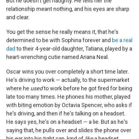
But he doesn't get haughty. He tells her the
relationship meant nothing, and his eyes are sharp
and clear.
You get the sense he really means it, that he's
determined to be with Sophina forever and
be a real
dad
to their 4-year-old daughter, Tatiana, played by a
heart-wrenching cutie named Ariana Neal.
Oscar wins you over completely a short time later.
He's driving to work — actually, to the supermarket
where he
used
to work before he got fired for being
late too many times. He phones his mother, played
with biting emotion by Octavia Spencer, who asks if
he's driving, and then if he's talking on a headset.
He says yes, he's on a headset — a lie. But as he's
saying that, he pulls over and slides the phone over
his ear into his tight cap, kind of
like
a headset.