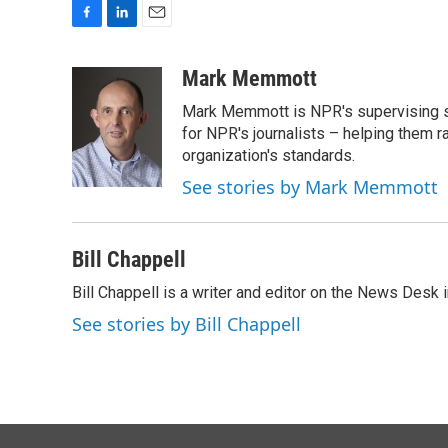
F
L
E
a
i
m
c
n
a
Mark Memmott
e
k
i
Mark Memmott is NPR's supervising seni
b
e
l
o
d
for NPR's journalists – helping them r
o
I
organization's standards.
k
n
See stories by Mark Memmott
Bill Chappell
Bill Chappell is a writer and editor on the News Desk
See stories by Bill Chappell