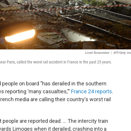
Lionel Bonaventure
/
AFP/Getty Im
ear Paris, called the worst rail accident in France in the past 25 years.
 people on board "has derailed in the southern
es reporting 'many casualties,'"
France 24 reports
.
French media are calling their country's worst rail
t people are reported dead. ... The intercity train
wards Limoges when it derailed, crashing into a