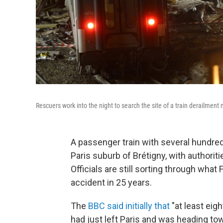
Rescuers work into the night to search the site of a train derailment n
A passenger train with several hundred
Paris suburb of Brétigny, with authoriti
Officials are still sorting through what 
accident in 25 years.
The
BBC said initially that
"at least eigh
had just left Paris and was heading to