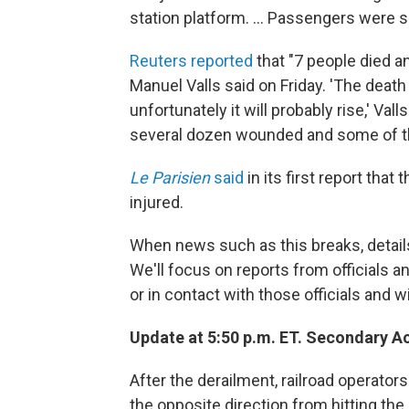
station platform. ... Passengers were sa
Reuters reported
that "7 people died an
Manuel Valls said on Friday. 'The death 
unfortunately it will probably rise,' Val
several dozen wounded and some of th
Le Parisien
said
in its first report that
injured.
When news such as this breaks, detail
We'll focus on reports from officials 
or in contact with those officials and 
Update at 5:50 p.m. ET. Secondary A
After the derailment, railroad operator
the opposite direction from hitting th