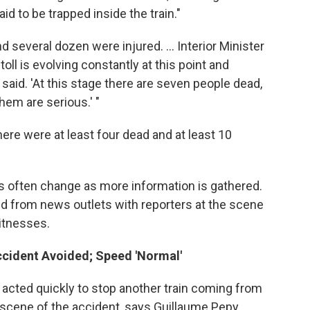
id to be trapped inside the train."
d several dozen were injured. ... Interior Minister
toll is evolving constantly at this point and
ls said. 'At this stage there are seven people dead,
em are serious.' "
 there were at least four dead and at least 10
s often change as more information is gathered.
and from news outlets with reporters at the scene
witnesses.
ccident Avoided; Speed 'Normal'
s acted quickly to stop another train coming from
e scene of the accident, says Guillaume Pepy,