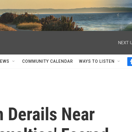
NEXT U
NEWS
COMMUNITY CALENDAR
WAYS TO LISTEN
 Derails Near