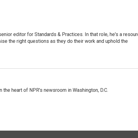
or editor for Standards & Practices. In that role, he's a resour
aise the right questions as they do their work and uphold the
 in the heart of NPR's newsroom in Washington, D.C.