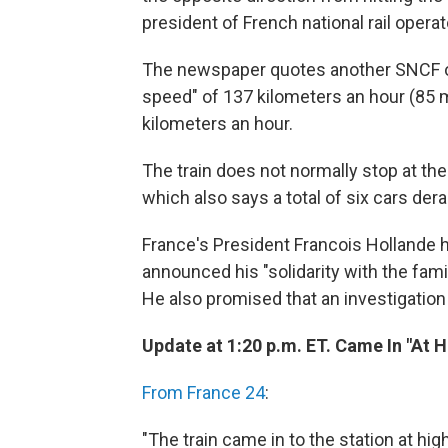
president of French national rail opera
The newspaper quotes another SNCF offi
speed" of 137 kilometers an hour (85 mp
kilometers an hour.
The train does not normally stop at the
which also says a total of six cars derai
France's President Francois Hollande h
announced his "solidarity with the fami
He also promised that an investigation
Update at 1:20 p.m. ET. Came In "At 
From France 24
:
"The train came in to the station at hig