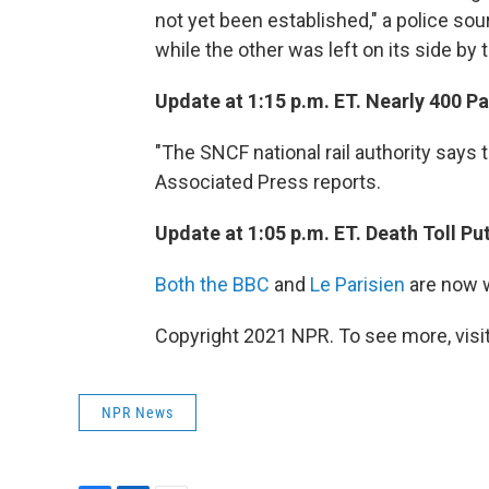
not yet been established," a police sou
while the other was left on its side by 
Update at 1:15 p.m. ET. Nearly 400 P
"The SNCF national rail authority says
Associated Press reports.
Update at 1:05 p.m. ET. Death Toll Put
Both the BBC
and
Le Parisien
are now w
Copyright 2021 NPR. To see more, visit
NPR News