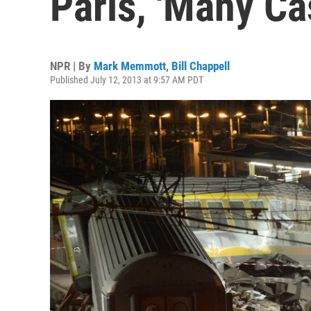
Paris, 'Many Ca
NPR | By
Mark Memmott
,
Bill Chappell
Published July 12, 2013 at 9:57 AM PDT