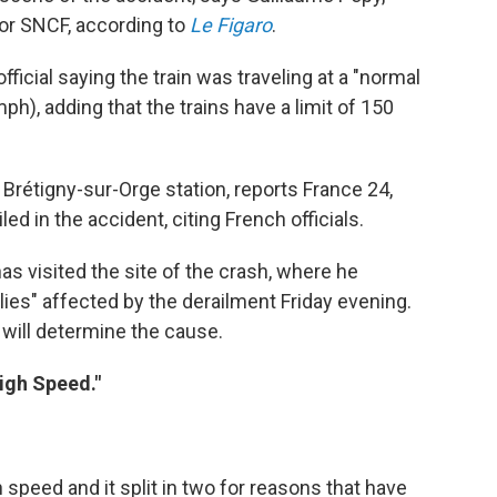
tor SNCF, according to
Le Figaro
.
cial saying the train was traveling at a "normal
h), adding that the trains have a limit of 150
 Brétigny-sur-Orge station, reports France 24,
led in the accident, citing French officials.
as visited the site of the crash, where he
lies" affected by the derailment Friday evening.
 will determine the cause.
High Speed."
h speed and it split in two for reasons that have