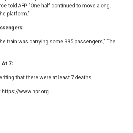
rce told AFP. "One half continued to move along,
the platform."
assengers:
 the train was carrying some 385 passengers," The
 At 7:
riting that there were at least 7 deaths.
 https://www.npr.org.