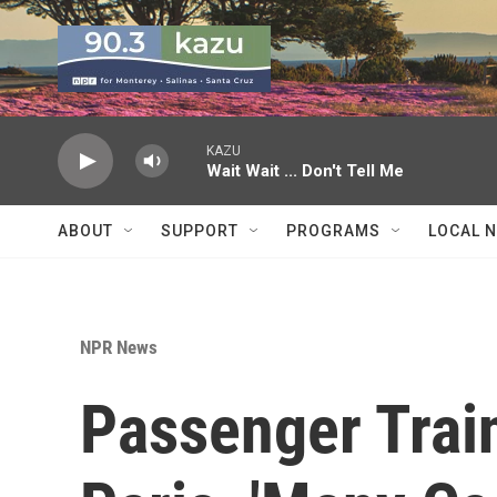
Skip to main content
KAZU
Wait Wait ... Don't Tell Me
ABOUT
SUPPORT
PROGRAMS
LOCAL 
NPR News
Passenger Train