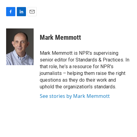
F
L
E
a
i
m
c
n
a
e
k
i
Mark Memmott
b
e
l
o
d
o
I
Mark Memmott is NPR's supervising
k
n
senior editor for Standards & Practices. In
that role, he's a resource for NPR's
journalists – helping them raise the right
questions as they do their work and
uphold the organization's standards.
See stories by Mark Memmott