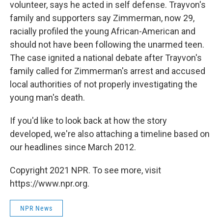
volunteer, says he acted in self defense. Trayvon's
family and supporters say Zimmerman, now 29,
racially profiled the young African-American and
should not have been following the unarmed teen.
The case ignited a national debate after Trayvon's
family called for Zimmerman's arrest and accused
local authorities of not properly investigating the
young man's death.
If you'd like to look back at how the story
developed, we're also attaching a timeline based on
our headlines since March 2012.
Copyright 2021 NPR. To see more, visit
https://www.npr.org.
NPR News