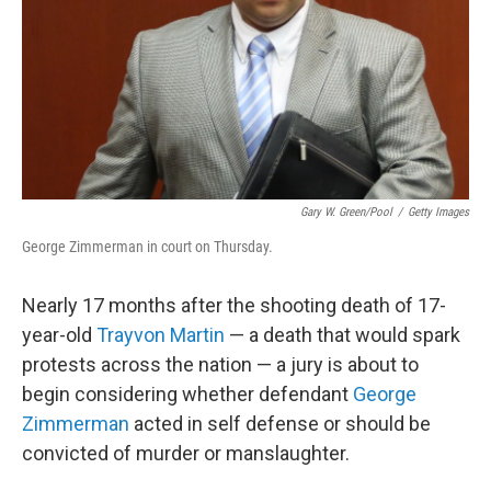
Gary W. Green/pool
/
Getty Images
George Zimmerman in court on Thursday.
Nearly 17 months after the shooting death of 17-
year-old
Trayvon Martin
— a death that would spark
protests across the nation — a jury is about to
begin considering whether defendant
George
Zimmerman
acted in self defense or should be
convicted of murder or manslaughter.