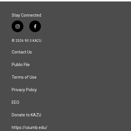
Stay Connected
i
f
n
a
s
c
© 2026 90.3 KAZU
t
e
a
b
Contact Us
g
o
r
o
a
k
Public File
m
Terms of Use
Privacy Policy
EEO
Donate to KAZU
https://csumb.edu/