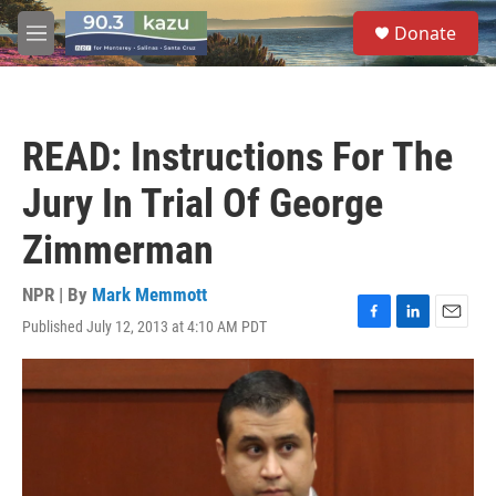
Skip to main content
S
Donate
e
M
a
e
r
n
c
u
h
READ: Instructions For The
u
e
Jury In Trial Of George
r
y
Zimmerman
NPR | By
Mark Memmott
Published July 12, 2013 at 4:10 AM PDT
F
L
E
a
i
m
c
n
a
e
k
i
b
e
l
o
d
o
I
k
n