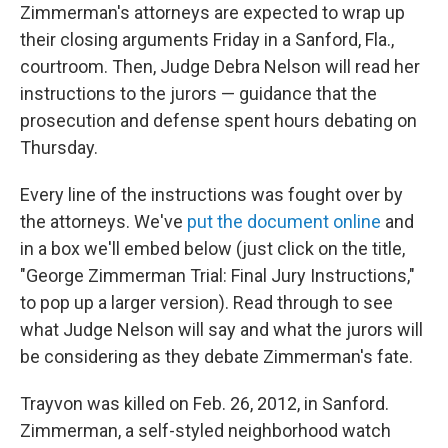
Zimmerman's attorneys are expected to wrap up
their closing arguments Friday in a Sanford, Fla.,
courtroom. Then, Judge Debra Nelson will read her
instructions to the jurors — guidance that the
prosecution and defense spent hours debating on
Thursday.
Every line of the instructions was fought over by
the attorneys. We've
put the document online
and
in a box we'll embed below (just click on the title,
"George Zimmerman Trial: Final Jury Instructions,"
to pop up a larger version). Read through to see
what Judge Nelson will say and what the jurors will
be considering as they debate Zimmerman's fate.
Trayvon was killed on Feb. 26, 2012, in Sanford.
Zimmerman, a self-styled neighborhood watch