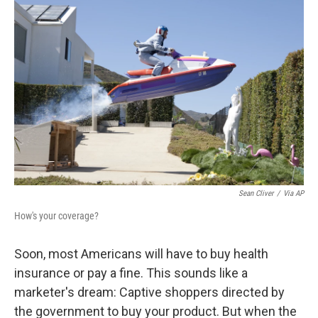
Sean Cliver
/
Via AP
How's your coverage?
Soon, most Americans will have to buy health
insurance or pay a fine. This sounds like a
marketer's dream: Captive shoppers directed by
the government to buy your product. But when the