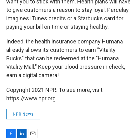
want you to stick with them. Health plans will have
to give customers a reason to stay loyal. Percelay
imagines iTunes credits or a Starbucks card for
paying your bill on time or staying healthy.
Indeed, the health insurance company Humana
already allows its customers to earn "Vitality
Bucks" that can be redeemed at the "Humana
Vitality Mall." Keep your blood pressure in check,
earn a digital camera!
Copyright 2021 NPR. To see more, visit
https://www.npr.org.
NPR News