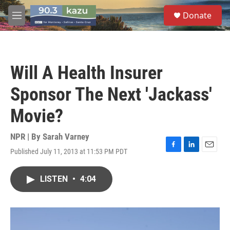
Skip to main content
S
Donate
e
M
a
e
r
n
c
u
h
Will A Health Insurer
u
e
Sponsor The Next 'Jackass'
r
y
Movie?
NPR | By
Sarah Varney
Published July 11, 2013 at 11:53 PM PDT
F
L
E
a
i
m
c
n
a
LISTEN
•
4:04
e
k
i
b
e
l
o
d
o
I
k
n