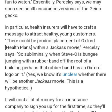
fun to watch." Essentially, Percelay says, we may
soon see health insurance versions of the Geico
gecko.
In particular, health insurers will have to craft a
message to attract healthy, young customers.
"There could be product placement of Oxford
[Health Plans] within a Jackass movie," Percelay
says. "So subliminally, when Steve-O is bungee
jumping with a rubber band off the roof of a
building, perhaps that rubber band has an Oxford
logo on it." (Yes, we know it's
unclear
whether there
will be another
Jackass
movie. This is a
hypothetical.)
It will cost a lot of money for an insurance
company to sign you up for the first time, so they'll