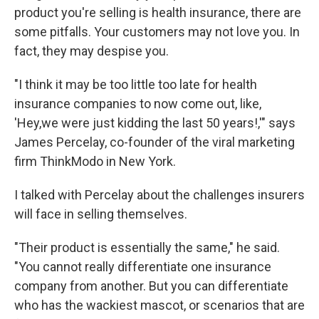
product you're selling is health insurance, there are
some pitfalls. Your customers may not love you. In
fact, they may despise you.
"I think it may be too little too late for health
insurance companies to now come out, like,
'Hey,we were just kidding the last 50 years!,'" says
James Percelay, co-founder of the viral marketing
firm ThinkModo in New York.
I talked with Percelay about the challenges insurers
will face in selling themselves.
"Their product is essentially the same," he said.
"You cannot really differentiate one insurance
company from another. But you can differentiate
who has the wackiest mascot, or scenarios that are