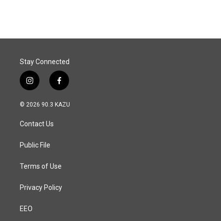
Stay Connected
i
f
n
a
s
c
© 2026 90.3 KAZU
t
e
a
b
Contact Us
g
o
r
o
a
k
Public File
m
Terms of Use
Privacy Policy
EEO