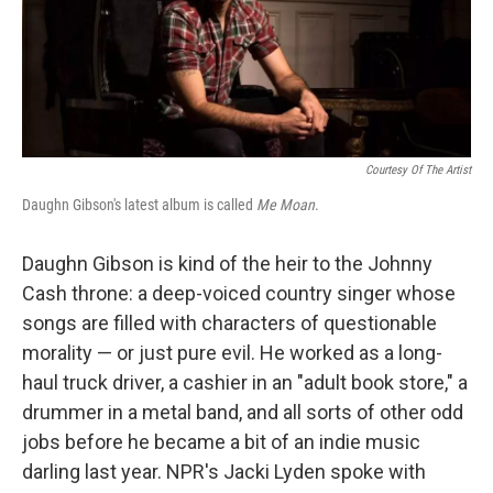
Courtesy Of The Artist
Daughn Gibson's latest album is called
Me Moan
.
Daughn Gibson is kind of the heir to the Johnny
Cash throne: a deep-voiced country singer whose
songs are filled with characters of questionable
morality — or just pure evil. He worked as a long-
haul truck driver, a cashier in an "adult book store," a
drummer in a metal band, and all sorts of other odd
jobs before he became a bit of an indie music
darling last year. NPR's Jacki Lyden spoke with