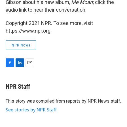
Gibson about his new album,
Me Moan
; click the
audio link to hear their conversation.
Copyright 2021 NPR. To see more, visit
https://www.npr.org.
NPR News
F
L
E
a
i
m
c
n
a
e
k
i
NPR Staff
b
e
l
o
d
o
I
This story was compiled from reports by NPR News staff.
k
n
See stories by NPR Staff