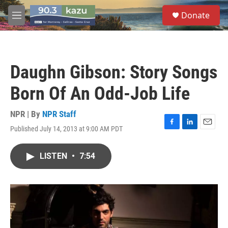
Skip to main content
S
Donate
e
M
a
e
r
n
c
u
h
Daughn Gibson: Story Songs
u
e
Born Of An Odd-Job Life
r
y
NPR | By
NPR Staff
Published July 14, 2013 at 9:00 AM PDT
F
L
E
a
i
m
c
n
a
LISTEN
•
7:54
e
k
i
b
e
l
o
d
o
I
k
n