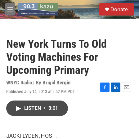
Skip to main content
S
Donate
e
M
a
e
r
n
c
u
h
New York Turns To Old
u
e
Voting Machines For
r
y
Upcoming Primary
WNYC Radio | By
Brigid Bergin
Published July 14, 2013 at 2:52 PM PDT
F
L
E
a
i
m
c
n
a
LISTEN
•
3:01
e
k
i
b
e
l
o
d
o
I
k
n
JACKI LYDEN, HOST: