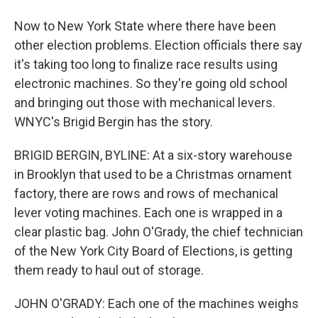
Now to New York State where there have been
other election problems. Election officials there say
it's taking too long to finalize race results using
electronic machines. So they're going old school
and bringing out those with mechanical levers.
WNYC's Brigid Bergin has the story.
BRIGID BERGIN, BYLINE: At a six-story warehouse
in Brooklyn that used to be a Christmas ornament
factory, there are rows and rows of mechanical
lever voting machines. Each one is wrapped in a
clear plastic bag. John O'Grady, the chief technician
of the New York City Board of Elections, is getting
them ready to haul out of storage.
JOHN O'GRADY: Each one of the machines weighs