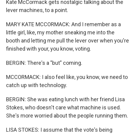
Kate McCormack gets nostalgic talking about the
lever machines, to a point.
MARY KATE MCCORMACK: And I remember as a
little girl, like, my mother sneaking me into the
booth and letting me pull the lever over when you're
finished with your, you know, voting.
BERGIN: There's a "but" coming.
MCCORMACK: I also feel like, you know, we need to
catch up with technology.
BERGIN: She was eating lunch with her friend Lisa
Stokes, who doesn't care what machine is used.
She's more worried about the people running them.
LISA STOKES: I assume that the vote's being