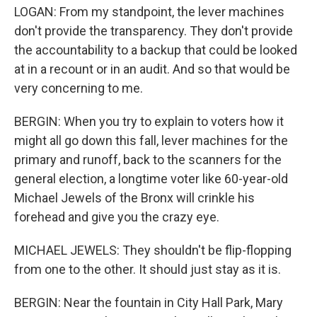
LOGAN: From my standpoint, the lever machines
don't provide the transparency. They don't provide
the accountability to a backup that could be looked
at in a recount or in an audit. And so that would be
very concerning to me.
BERGIN: When you try to explain to voters how it
might all go down this fall, lever machines for the
primary and runoff, back to the scanners for the
general election, a longtime voter like 60-year-old
Michael Jewels of the Bronx will crinkle his
forehead and give you the crazy eye.
MICHAEL JEWELS: They shouldn't be flip-flopping
from one to the other. It should just stay as it is.
BERGIN: Near the fountain in City Hall Park, Mary