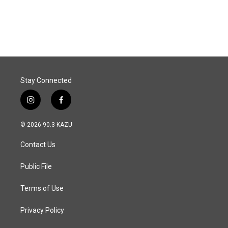
k
n
Stay Connected
i
f
n
a
s
c
© 2026 90.3 KAZU
t
e
a
b
Contact Us
g
o
r
o
a
k
Public File
m
Terms of Use
Privacy Policy