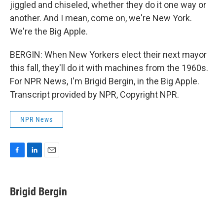
jiggled and chiseled, whether they do it one way or
another. And I mean, come on, we're New York.
We're the Big Apple.
BERGIN: When New Yorkers elect their next mayor
this fall, they'll do it with machines from the 1960s.
For NPR News, I'm Brigid Bergin, in the Big Apple.
Transcript provided by NPR, Copyright NPR.
NPR News
F
L
E
a
i
m
c
n
a
e
k
i
Brigid Bergin
b
e
l
o
d
o
I