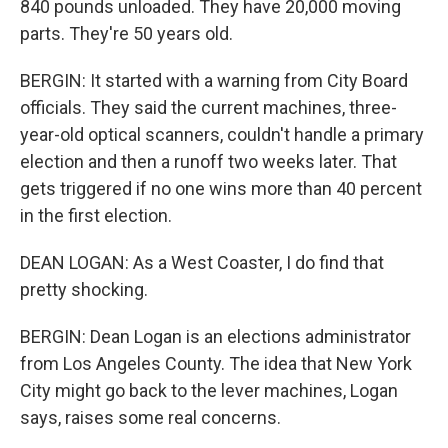
840 pounds unloaded. They have 20,000 moving
parts. They're 50 years old.
BERGIN: It started with a warning from City Board
officials. They said the current machines, three-
year-old optical scanners, couldn't handle a primary
election and then a runoff two weeks later. That
gets triggered if no one wins more than 40 percent
in the first election.
DEAN LOGAN: As a West Coaster, I do find that
pretty shocking.
BERGIN: Dean Logan is an elections administrator
from Los Angeles County. The idea that New York
City might go back to the lever machines, Logan
says, raises some real concerns.