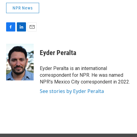
NPR News
F
L
E
a
i
m
c
n
a
e
k
i
Eyder Peralta
b
e
l
o
d
o
I
Eyder Peralta is an international
k
n
correspondent for NPR. He was named
NPR's Mexico City correspondent in 2022.
See stories by Eyder Peralta