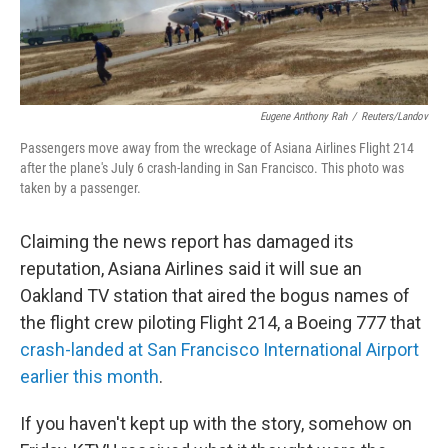
Eugene Anthony Rah
/
Reuters/Landov
Passengers move away from the wreckage of Asiana Airlines Flight 214
after the plane's July 6 crash-landing in San Francisco. This photo was
taken by a passenger.
Claiming the news report has damaged its
reputation, Asiana Airlines said it will sue an
Oakland TV station that aired the bogus names of
the flight crew piloting Flight 214, a Boeing 777 that
crash-landed at San Francisco International Airport
earlier this month
.
If you haven't kept up with the story, somehow on