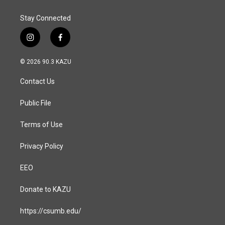
Stay Connected
i
f
n
a
s
c
© 2026 90.3 KAZU
t
e
a
b
Contact Us
g
o
r
o
a
k
Public File
m
Terms of Use
Privacy Policy
EEO
Donate to KAZU
https://csumb.edu/