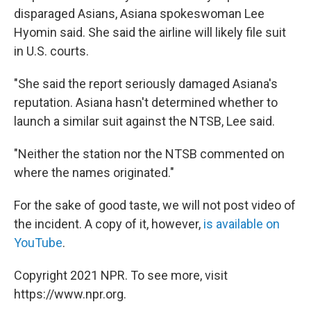
disparaged Asians, Asiana spokeswoman Lee
Hyomin said. She said the airline will likely file suit
in U.S. courts.
"She said the report seriously damaged Asiana's
reputation. Asiana hasn't determined whether to
launch a similar suit against the NTSB, Lee said.
"Neither the station nor the NTSB commented on
where the names originated."
For the sake of good taste, we will not post video of
the incident. A copy of it, however,
is available on
YouTube
.
Copyright 2021 NPR. To see more, visit
https://www.npr.org.