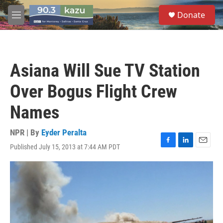
Skip to main content
S
Donate
e
M
a
e
r
n
c
u
h
Asiana Will Sue TV Station
u
e
Over Bogus Flight Crew
r
y
Names
NPR | By
Eyder Peralta
Published July 15, 2013 at 7:44 AM PDT
F
L
E
a
i
m
c
n
a
e
k
i
b
e
l
o
d
o
I
k
n