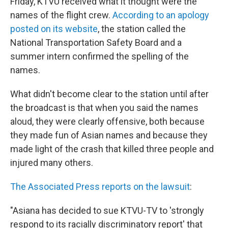
Friday, KTVU received what it thought were the
names of the flight crew.
According to an apology
posted on its website
, the station called the
National Transportation Safety Board and a
summer intern confirmed the spelling of the
names.
What didn't become clear to the station until after
the broadcast is that when you said the names
aloud, they were clearly offensive, both because
they made fun of Asian names and because they
made light of the crash that killed three people and
injured many others.
The Associated Press reports on the lawsuit
:
"Asiana has decided to sue KTVU-TV to 'strongly
respond to its racially discriminatory report' that