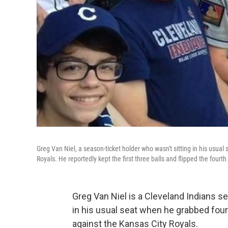
Greg Van Niel, a season-ticket holder who wasn't sitting in his usual 
Royals. He reportedly kept the first three balls and flipped the fourth
Greg Van Niel is a Cleveland Indians se
in his usual seat when he grabbed four
against the Kansas City Royals.