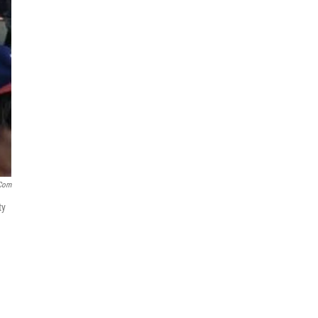
com
ty