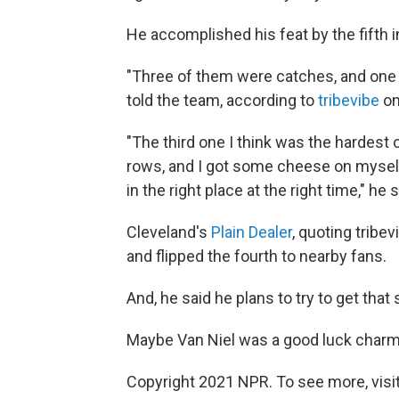
He accomplished his feat by the fifth in
"Three of them were catches, and one w
told the team, according to
tribevibe
on
"The third one I think was the hardest 
rows, and I got some cheese on myself
in the right place at the right time," he s
Cleveland's
Plain Dealer
, quoting tribev
and flipped the fourth to nearby fans.
And, he said he plans to try to get that
Maybe Van Niel was a good luck charm 
Copyright 2021 NPR. To see more, visit