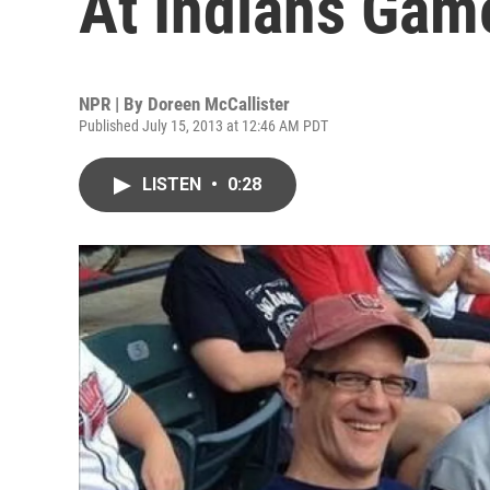
At Indians Gam
NPR | By
Doreen McCallister
Published July 15, 2013 at 12:46 AM PDT
LISTEN
•
0:28