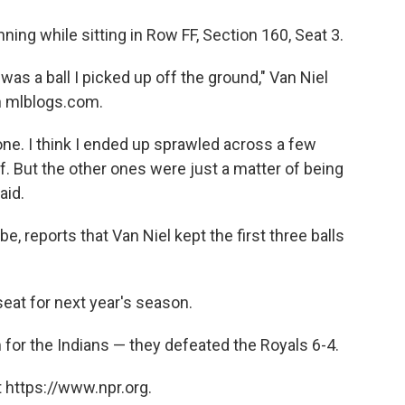
ning while sitting in Row FF, Section 160, Seat 3.
as a ball I picked up off the ground," Van Niel
 mlblogs.com.
one. I think I ended up sprawled across a few
. But the other ones were just a matter of being
aid.
ibe, reports that Van Niel kept the first three balls
 seat for next year's season.
for the Indians — they defeated the Royals 6-4.
 https://www.npr.org.