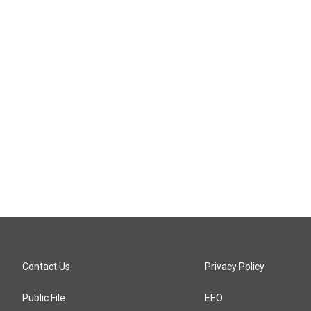
Contact Us
Privacy Policy
Public File
EEO