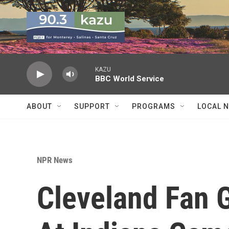
Skip to main content
KAZU
BBC World Service
ABOUT
SUPPORT
PROGRAMS
LOCAL 
NPR News
Cleveland Fan G