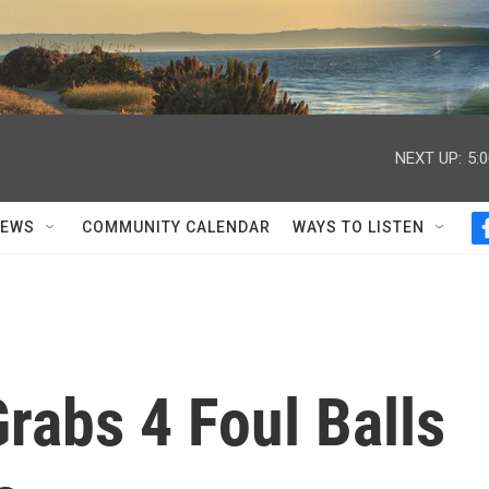
NEXT UP:
5:
NEWS
COMMUNITY CALENDAR
WAYS TO LISTEN
rabs 4 Foul Balls