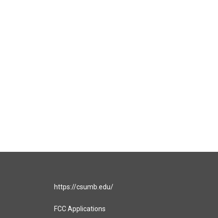
https://csumb.edu/
FCC Applications