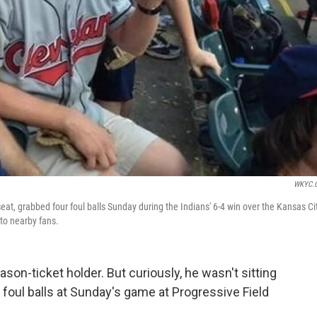
WKYC.
seat, grabbed four foul balls Sunday during the Indians' 6-4 win over the Kansas Ci
 to nearby fans.
ason-ticket holder. But curiously, he wasn't sitting
 foul balls at Sunday's game at Progressive Field