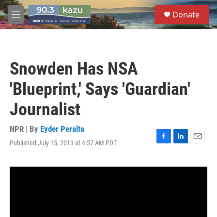
Skip to main content
S
Donate
e
M
a
e
r
n
c
u
h
Snowden Has NSA
u
e
'Blueprint,' Says 'Guardian'
r
y
Journalist
NPR | By
Eyder Peralta
Published July 15, 2013 at 4:57 AM PDT
F
L
E
a
i
m
c
n
a
e
k
i
b
e
l
o
d
o
I
k
n