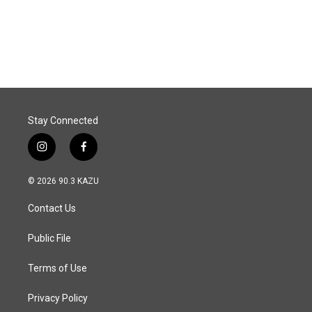
Stay Connected
i
f
n
a
s
c
© 2026 90.3 KAZU
t
e
a
b
Contact Us
g
o
r
o
a
k
Public File
m
Terms of Use
Privacy Policy