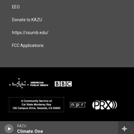
EEO
Donate to KAZU
https://csumb.edu/
FCC Applications
KAZU
Climate One