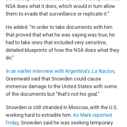
NSA does what it does, which would in turn allow
them to evade that surveillance or replicate it."
He added: "In order to take documents with him
that proved that what he was saying was true, he
had to take ones that included very sensitive,
detailed blueprints of how the NSA does what they
do."
In an earlier interview with Argentina's
La Nacion
,
Greenwald said that Snowden could cause
immense damage to the United States with some
of the documents but "that's not his goal."
Snowden is still stranded in Moscow, with the U.S.
working hard to extradite him.
As Mark reported
Friday
, Snowden said he was seeking temporary