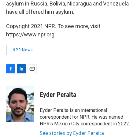
asylum in Russia. Bolivia, Nicaragua and Venezuela
have all offered him asylum.
Copyright 2021 NPR. To see more, visit
https://www.npr.org.
NPR News
F
L
E
a
i
m
c
n
a
e
k
i
Eyder Peralta
b
e
l
o
d
o
I
Eyder Peralta is an international
k
n
correspondent for NPR. He was named
NPR's Mexico City correspondent in 2022.
See stories by Eyder Peralta