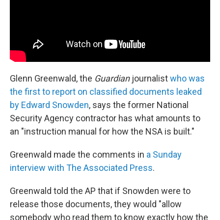
Glenn Greenwald, the
Guardian
journalist
who was
the first to report on classified documents leaked
by Edward Snowden
, says the former National
Security Agency contractor has what amounts to
an "instruction manual for how the NSA is built."
Greenwald made the comments in
a Sunday
interview with The Associated Press
.
Greenwald told the AP that if Snowden were to
release those documents, they would "allow
somebody who read them to know exactly how the