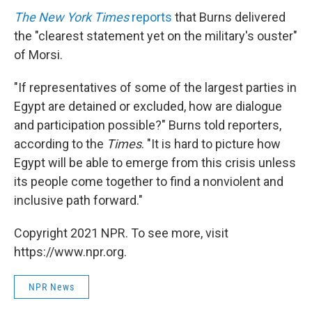
The New York Times
reports
that Burns delivered
the "clearest statement yet on the military's ouster"
of Morsi.
"If representatives of some of the largest parties in
Egypt are detained or excluded, how are dialogue
and participation possible?" Burns told reporters,
according to the
Times
. "It is hard to picture how
Egypt will be able to emerge from this crisis unless
its people come together to find a nonviolent and
inclusive path forward."
Copyright 2021 NPR. To see more, visit
https://www.npr.org.
NPR News