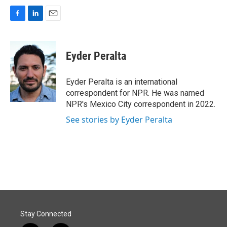
F
L
E
a
i
m
c
n
a
e
k
i
Eyder Peralta
b
e
l
o
d
o
I
Eyder Peralta is an international
k
n
correspondent for NPR. He was named
NPR's Mexico City correspondent in 2022.
See stories by Eyder Peralta
Stay Connected