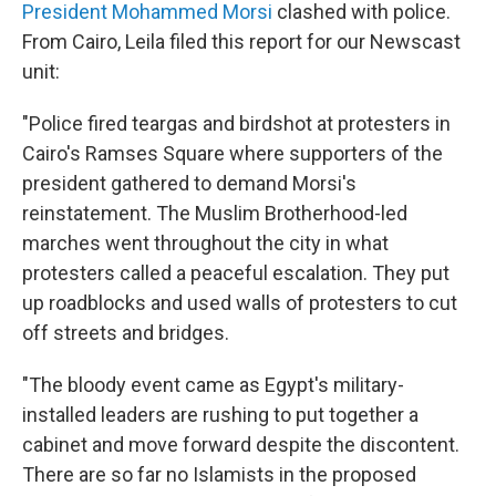
President Mohammed Morsi
clashed with police.
From Cairo, Leila filed this report for our Newscast
unit:
"Police fired teargas and birdshot at protesters in
Cairo's Ramses Square where supporters of the
president gathered to demand Morsi's
reinstatement. The Muslim Brotherhood-led
marches went throughout the city in what
protesters called a peaceful escalation. They put
up roadblocks and used walls of protesters to cut
off streets and bridges.
"The bloody event came as Egypt's military-
installed leaders are rushing to put together a
cabinet and move forward despite the discontent.
There are so far no Islamists in the proposed