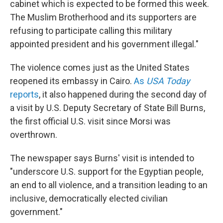
cabinet which is expected to be formed this week.
The Muslim Brotherhood and its supporters are
refusing to participate calling this military
appointed president and his government illegal."
The violence comes just as the United States
reopened its embassy in Cairo.
As
USA Today
reports
, it also happened during the second day of
a visit by U.S. Deputy Secretary of State Bill Burns,
the first official U.S. visit since Morsi was
overthrown.
The newspaper says Burns' visit is intended to
"underscore U.S. support for the Egyptian people,
an end to all violence, and a transition leading to an
inclusive, democratically elected civilian
government."