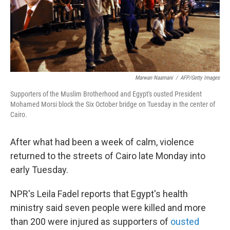
Marwan Naamani
/
AFP/Getty Images
Supporters of the Muslim Brotherhood and Egypt's ousted President
Mohamed Morsi block the Six October bridge on Tuesday in the center of
Cairo.
After what had been a week of calm, violence
returned to the streets of Cairo late Monday into
early Tuesday.
NPR's Leila Fadel reports that Egypt's health
ministry said seven people were killed and more
than 200 were injured as supporters of
ousted