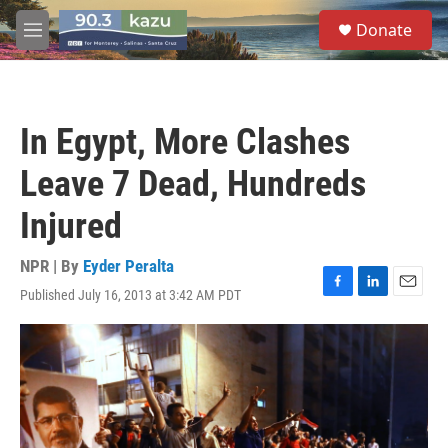
Skip to main content
S
Donate
e
M
a
e
r
n
c
u
h
In Egypt, More Clashes
u
e
Leave 7 Dead, Hundreds
r
y
Injured
NPR | By
Eyder Peralta
Published July 16, 2013 at 3:42 AM PDT
F
L
E
a
i
m
c
n
a
e
k
i
b
e
l
o
d
o
I
k
n