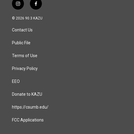
i
f
n
a
s
c
© 2026 90.3 KAZU
t
e
a
b
Contact Us
g
o
r
o
a
k
Public File
m
Terms of Use
Privacy Policy
EEO
Donate to KAZU
https://csumb.edu/
FCC Applications