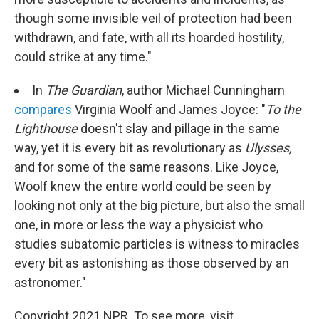
though some invisible veil of protection had been
withdrawn, and fate, with all its hoarded hostility,
could strike at any time."
In
The Guardian
, author Michael Cunningham
compares
Virginia Woolf and James Joyce: "
To the
Lighthouse
doesn't slay and pillage in the same
way, yet it is every bit as revolutionary as
Ulysses,
and for some of the same reasons. Like Joyce,
Woolf knew the entire world could be seen by
looking not only at the big picture, but also the small
one, in more or less the way a physicist who
studies subatomic particles is witness to miracles
every bit as astonishing as those observed by an
astronomer."
Copyright 2021 NPR. To see more, visit