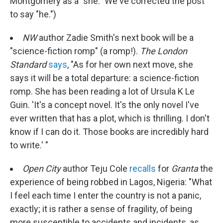
Montgomery as a "she." We've corrected the post
to say "he.")
NW
author Zadie Smith's next book will be a
"science-fiction romp" (a romp!).
The London
Standard
says
, "As for her own next move, she
says it will be a total departure: a science-fiction
romp. She has been reading a lot of Ursula K Le
Guin. 'It's a concept novel. It's the only novel I've
ever written that has a plot, which is thrilling. I don't
know if I can do it. Those books are incredibly hard
to write.' "
Open City
author Teju Cole
recalls
for
Granta
the
experience of being robbed in Lagos, Nigeria: "What
I feel each time I enter the country is not a panic,
exactly; it is rather a sense of fragility, of being
more susceptible to accidents and incidents, as