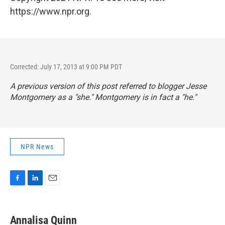
https://www.npr.org.
Corrected: July 17, 2013 at 9:00 PM PDT
A previous version of this post referred to blogger Jesse
Montgomery as a "she." Montgomery is in fact a "he."
NPR News
F
L
E
a
i
m
c
n
a
e
k
i
Annalisa Quinn