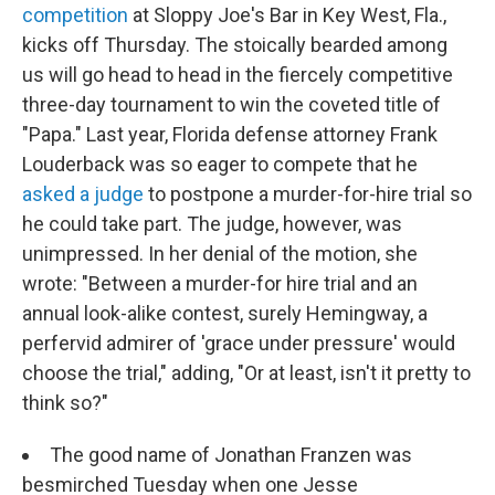
competition
at Sloppy Joe's Bar in Key West, Fla.,
kicks off Thursday. The stoically bearded among
us will go head to head in the fiercely competitive
three-day tournament to win the coveted title of
"Papa." Last year, Florida defense attorney Frank
Louderback was so eager to compete that he
asked a judge
to postpone a murder-for-hire trial so
he could take part. The judge, however, was
unimpressed. In her denial of the motion, she
wrote: "Between a murder-for hire trial and an
annual look-alike contest, surely Hemingway, a
perfervid admirer of 'grace under pressure' would
choose the trial," adding, "Or at least, isn't it pretty to
think so?"
The good name of Jonathan Franzen was
besmirched Tuesday when one Jesse