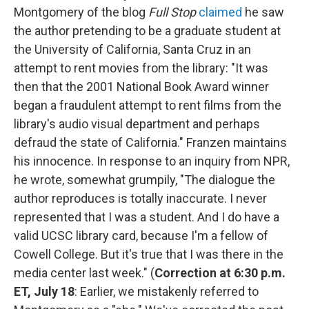
Montgomery of the blog
Full Stop
claimed
he saw
the author pretending to be a graduate student at
the University of California, Santa Cruz in an
attempt to rent movies from the library: "It was
then that the 2001 National Book Award winner
began a fraudulent attempt to rent films from the
library's audio visual department and perhaps
defraud the state of California." Franzen maintains
his innocence. In response to an inquiry from NPR,
he wrote, somewhat grumpily, "The dialogue the
author reproduces is totally inaccurate. I never
represented that I was a student. And I do have a
valid UCSC library card, because I'm a fellow of
Cowell College. But it's true that I was there in the
media center last week." (
Correction at 6:30 p.m.
ET, July 18
: Earlier, we mistakenly referred to