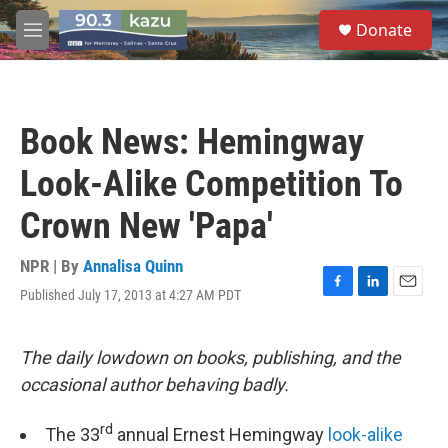
Skip to main content
S
Donate
e
M
a
e
r
n
c
u
h
Book News: Hemingway
u
e
Look-Alike Competition To
r
y
Crown New 'Papa'
NPR | By
Annalisa Quinn
Published July 17, 2013 at 4:27 AM PDT
F
L
E
a
i
m
c
n
a
e
k
i
The daily lowdown on books, publishing, and the
b
e
l
occasional author behaving badly.
o
d
o
I
k
n
rd
The 33
annual Ernest Hemingway
look-alike