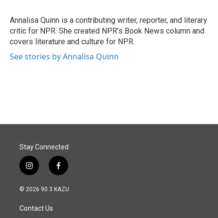
b
e
l
o
d
o
I
Annalisa Quinn is a contributing writer, reporter, and literary
k
n
critic for NPR. She created NPR's Book News column and
covers literature and culture for NPR.
See stories by Annalisa Quinn
Stay Connected
i
f
n
a
s
c
© 2026 90.3 KAZU
t
e
a
b
Contact Us
g
o