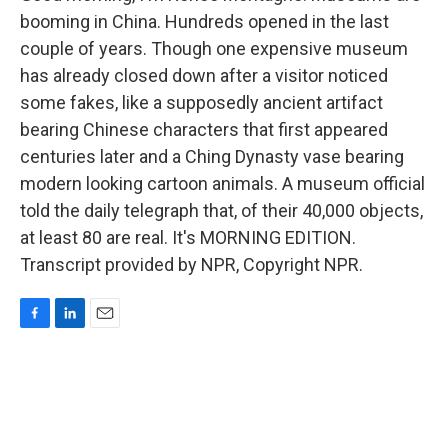
booming in China. Hundreds opened in the last
couple of years. Though one expensive museum
has already closed down after a visitor noticed
some fakes, like a supposedly ancient artifact
bearing Chinese characters that first appeared
centuries later and a Ching Dynasty vase bearing
modern looking cartoon animals. A museum official
told the daily telegraph that, of their 40,000 objects,
at least 80 are real. It's MORNING EDITION.
Transcript provided by NPR, Copyright NPR.
F
L
E
a
i
m
c
n
a
e
k
i
b
e
l
o
d
o
I