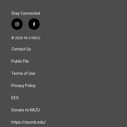
k
n
Stay Connected
i
f
n
a
s
c
© 2026 90.3 KAZU
t
e
a
b
Contact Us
g
o
r
o
a
k
Public File
m
Terms of Use
Privacy Policy
EEO
Donate to KAZU
https://csumb.edu/