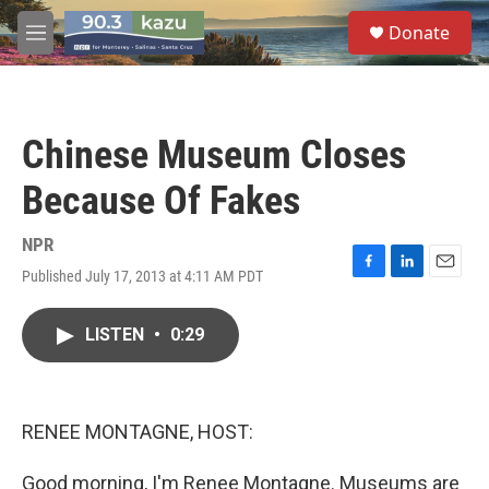
Skip to main content
S
Donate
e
M
a
e
r
n
c
u
h
Chinese Museum Closes
u
e
Because Of Fakes
r
y
NPR
Published July 17, 2013 at 4:11 AM PDT
F
L
E
a
i
m
c
n
a
LISTEN
•
0:29
e
k
i
b
e
l
o
d
o
I
k
n
RENEE MONTAGNE, HOST:
Good morning, I'm Renee Montagne. Museums are