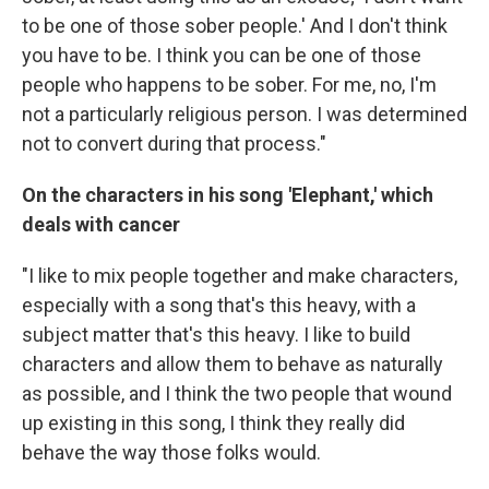
to be one of those sober people.' And I don't think
you have to be. I think you can be one of those
people who happens to be sober. For me, no, I'm
not a particularly religious person. I was determined
not to convert during that process."
On the characters in his song 'Elephant,' which
deals with cancer
"I like to mix people together and make characters,
especially with a song that's this heavy, with a
subject matter that's this heavy. I like to build
characters and allow them to behave as naturally
as possible, and I think the two people that wound
up existing in this song, I think they really did
behave the way those folks would.