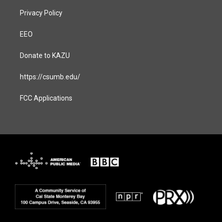
Privacy Policy
EEO
Donate to KAZU
https://csumb.edu/
FCC Applications