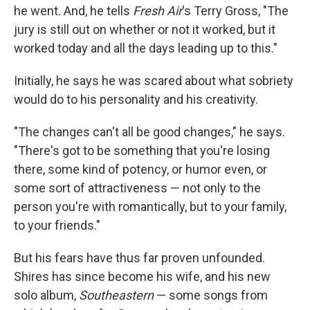
he went. And, he tells
Fresh Air
's Terry Gross, "The
jury is still out on whether or not it worked, but it
worked today and all the days leading up to this."
Initially, he says he was scared about what sobriety
would do to his personality and his creativity.
"The changes can't all be good changes," he says.
"There's got to be something that you're losing
there, some kind of potency, or humor even, or
some sort of attractiveness — not only to the
person you're with romantically, but to your family,
to your friends."
But his fears have thus far proven unfounded.
Shires has since become his wife, and his new
solo album,
Southeastern
— some songs from