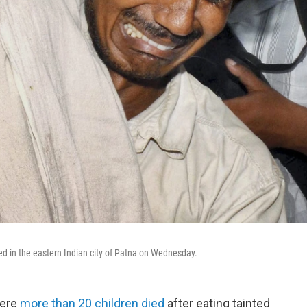
ied in the eastern Indian city of Patna on Wednesday.
here
more than 20 children died
after eating tainted