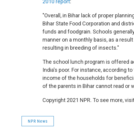
2010 report
:
"Overall, in Bihar lack of proper plan
Bihar State Food Corporation and distric
funds and foodgrain. Schools generally
manner on a monthly basis, as a resul
resulting in breeding of insects."
The school lunch program is offered ac
India's poor. For instance, according t
income of the households for beneficia
of the parents in Bihar cannot read or w
Copyright 2021 NPR. To see more, visit
NPR News