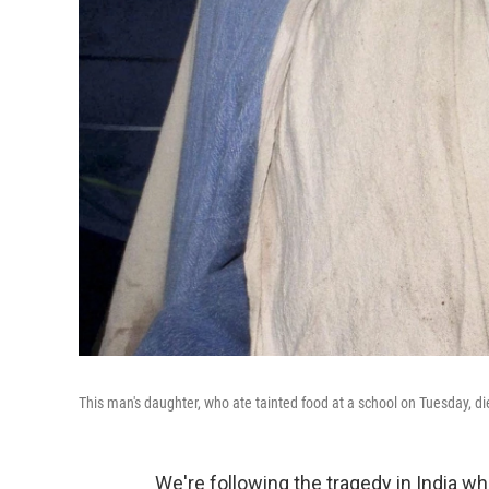
This man's daughter, who ate tainted food at a school on Tuesday, d
We're following the tragedy in India w