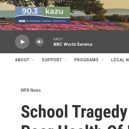
Skip to main content
KAZU
BBC World Service
ABOUT
SUPPORT
PROGRAMS
LOCAL 
NPR News
School Tragedy