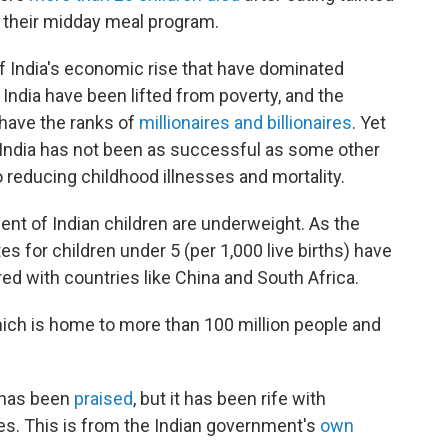
f their midday meal program.
 of India's economic rise that have dominated
India have been lifted from poverty, and the
 have the ranks of
millionaires and billionaires
. Yet
d India has not been as successful as some other
reducing childhood illnesses and mortality.
ent of Indian children are underweight. As the
es for children under 5 (per 1,000 live births) have
with countries like China and South Africa.
hich is home to more than 100 million people and
 has been
praised
, but it has been rife with
es. This is from the Indian government's
own