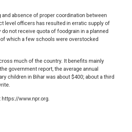
ning and absence of proper coordination between
t level officers has resulted in erratic supply of
 do not receive quota of foodgrain in a planned
t of which a few schools were overstocked
ross much of the country. It benefits mainly
o the government report, the average annual
ry children in Bihar was about $400; about a third
rite.
 https://www.npr.org.