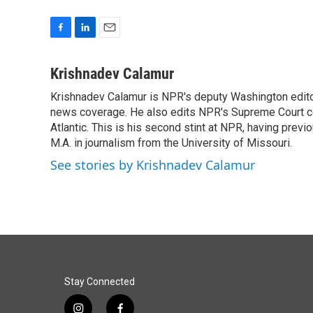
F
L
E
a
i
m
c
n
a
Krishnadev Calamur
e
k
i
Krishnadev Calamur is NPR's deputy Washington editor.
b
e
l
o
news coverage. He also edits NPR's Supreme Court cov
d
o
I
Atlantic. This is his second stint at NPR, having pr
k
n
M.A. in journalism from the University of Missouri.
See stories by Krishnadev Calamur
Stay Connected