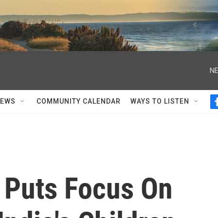
NE
NEWS
COMMUNITY CALENDAR
WAYS TO LISTEN
 Puts Focus On