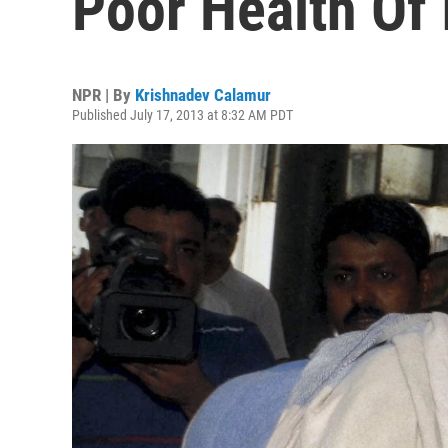
Poor Health Of 
NPR | By
Krishnadev Calamur
Published July 17, 2013 at 8:32 AM PDT