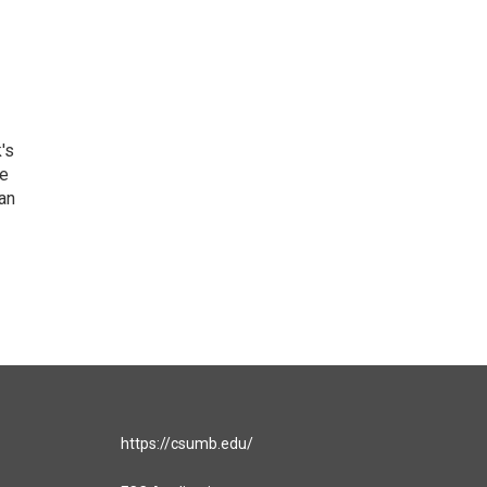
's
he
an
https://csumb.edu/