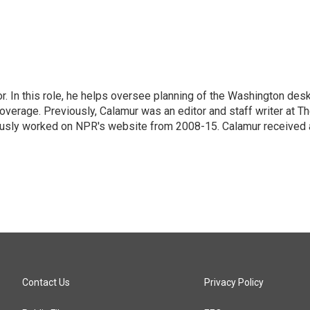
 In this role, he helps oversee planning of the Washington desk
erage. Previously, Calamur was an editor and staff writer at T
eviously worked on NPR's website from 2008-15. Calamur received 
Contact Us
Privacy Policy