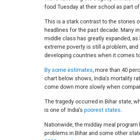
food Tuesday at their school as part o
This is a stark contrast to the stories
headlines for the past decade. Many in 
middle class has greatly expanded, as
extreme poverty is still a problem, an
developing countries when it comes to 
By some estimates
, more than 40 perc
chart below shows, India's mortality rat
come down more slowly when compared 
The tragedy occurred in Bihar state, w
is one of India's
poorest states
.
Nationwide, the midday meal program
problems in Bihar and some other stat