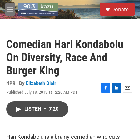
Skip to main content
S
Donate
e
M
a
e
r
n
c
u
h
Comedian Hari Kondabolu
u
e
On Diversity, Race And
r
y
Burger King
NPR | By
Elizabeth Blair
Published July 18, 2013 at 12:20 AM PDT
F
L
E
a
i
m
c
n
a
LISTEN
•
7:20
e
k
i
b
e
l
o
d
o
I
k
n
Hari Kondabolu is a brainy comedian who cuts