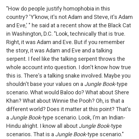
"How do people justify homophobia in this
country? 'Y'know, it's not Adam and Steve, it's Adam
and Eve,' " he said at a recent show at the Black Cat
in Washington, D.C. "Look, technically that is true.
Right, it was Adam and Eve. But if you remember
the story, it was Adam and Eve and a talking
serpent. I feel like the talking serpent throws the
whole account into question. I don't know how true
this is. There's a talking snake involved. Maybe you
shouldn't base your values on a
Jungle Book
-type
scenario. What would Baloo do? What about Shere
Khan? What about Winnie the Pooh? Oh, is that a
different world? Does it matter at this point? That's
a
Jungle Book
-type scenario. Look, I'm an Indian-
Hindu alright. I know all about
Jungle Book
-type
scenarios. That is a
Jungle Book
-type scenario."