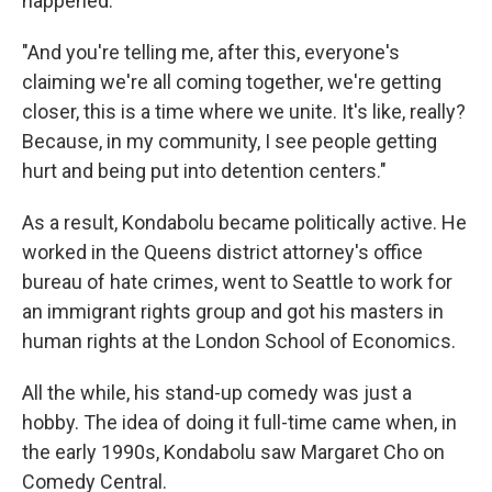
happened.
"And you're telling me, after this, everyone's
claiming we're all coming together, we're getting
closer, this is a time where we unite. It's like, really?
Because, in my community, I see people getting
hurt and being put into detention centers."
As a result, Kondabolu became politically active. He
worked in the Queens district attorney's office
bureau of hate crimes, went to Seattle to work for
an immigrant rights group and got his masters in
human rights at the London School of Economics.
All the while, his stand-up comedy was just a
hobby. The idea of doing it full-time came when, in
the early 1990s, Kondabolu saw Margaret Cho on
Comedy Central.