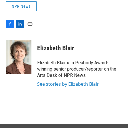
NPR News
F
L
E
a
i
m
c
n
a
e
k
i
Elizabeth Blair
b
e
l
o
d
o
I
Elizabeth Blair is a Peabody Award-
k
n
winning senior producer/reporter on the
Arts Desk of NPR News.
See stories by Elizabeth Blair