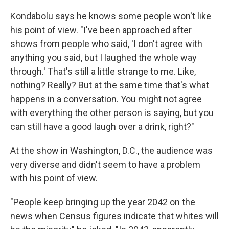
Kondabolu says he knows some people won't like
his point of view. "I've been approached after
shows from people who said, 'I don't agree with
anything you said, but I laughed the whole way
through.' That's still a little strange to me. Like,
nothing? Really? But at the same time that's what
happens in a conversation. You might not agree
with everything the other person is saying, but you
can still have a good laugh over a drink, right?"
At the show in Washington, D.C., the audience was
very diverse and didn't seem to have a problem
with his point of view.
"People keep bringing up the year 2042 on the
news when Census figures indicate that whites will