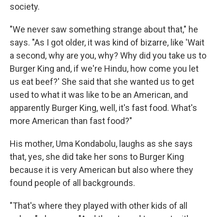
society.
"We never saw something strange about that," he
says. "As I got older, it was kind of bizarre, like 'Wait
a second, why are you, why? Why did you take us to
Burger King and, if we're Hindu, how come you let
us eat beef?' She said that she wanted us to get
used to what it was like to be an American, and
apparently Burger King, well, it's fast food. What's
more American than fast food?"
His mother, Uma Kondabolu, laughs as she says
that, yes, she did take her sons to Burger King
because it is very American but also where they
found people of all backgrounds.
"That's where they played with other kids of all