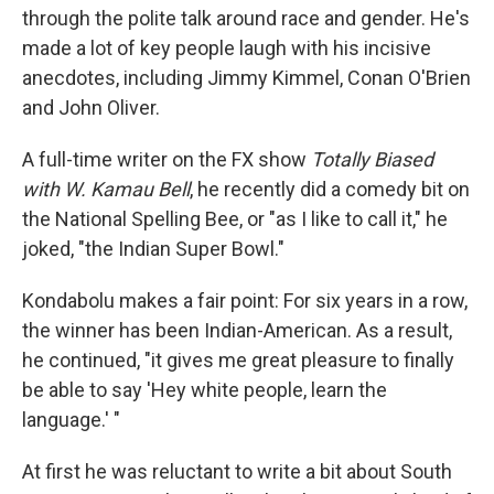
through the polite talk around race and gender. He's
made a lot of key people laugh with his incisive
anecdotes, including Jimmy Kimmel, Conan O'Brien
and John Oliver.
A full-time writer on the FX show
Totally Biased
with W. Kamau Bell
, he recently did a comedy bit on
the National Spelling Bee, or "as I like to call it," he
joked, "the Indian Super Bowl."
Kondabolu makes a fair point: For six years in a row,
the winner has been Indian-American. As a result,
he continued, "it gives me great pleasure to finally
be able to say 'Hey white people, learn the
language.' "
At first he was reluctant to write a bit about South