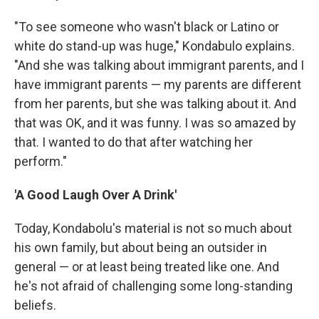
"To see someone who wasn't black or Latino or
white do stand-up was huge," Kondabulo explains.
"And she was talking about immigrant parents, and I
have immigrant parents — my parents are different
from her parents, but she was talking about it. And
that was OK, and it was funny. I was so amazed by
that. I wanted to do that after watching her
perform."
'A Good Laugh Over A Drink'
Today, Kondabolu's material is not so much about
his own family, but about being an outsider in
general — or at least being treated like one. And
he's not afraid of challenging some long-standing
beliefs.