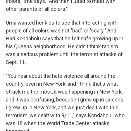
colors," she says. "And then I used to meet with
other parents of all colors."
Uma wanted her kids to see that interacting with
people of all colors was not "bad" or "scary." And
Hari Kondabolu says that he felt safe growing up in
his Queens neighborhood. He didn't think racism
was a serious problem until the terrorist attacks of
Sept. 11.
"You hear about the hate violence all around the
country, even in New York, and I think that's what
struck me the most, it was happening in New York,
and it was confusing, because I grew up in Queens,
I grew up in New York, and we just dealt with this
terrorism, we dealt with 9/11," says Kondabolu, who
was 18 when the World Trade Center attacks