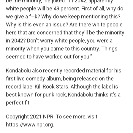
be the minority," he joked. "In 2042, apparently
white people will be 49 percent. First of all, why do
we give a f--k? Why do we keep mentioning this?
Why is this even an issue? Are there white people
here that are concerned that they'll be the minority
in 2042? Don't worry white people, you were a
minority when you came to this country. Things
seemed to have worked out for you."
Kondabolu also recently recorded material for his
first live comedy album, being released on the
record label Kill Rock Stars. Although the label is
best known for punk rock, Kondabolu thinks it's a
perfect fit.
Copyright 2021 NPR. To see more, visit
https://www.npr.org.