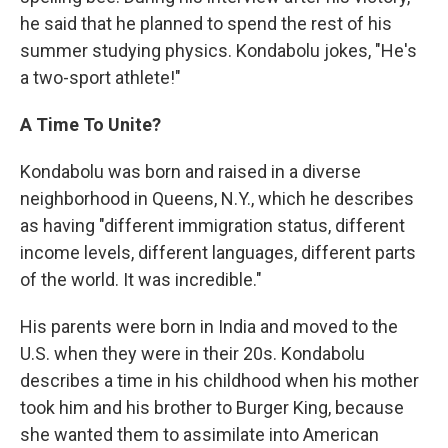
he said that he planned to spend the rest of his
summer studying physics. Kondabolu jokes, "He's
a two-sport athlete!"
A Time To Unite?
Kondabolu was born and raised in a diverse
neighborhood in Queens, N.Y., which he describes
as having "different immigration status, different
income levels, different languages, different parts
of the world. It was incredible."
His parents were born in India and moved to the
U.S. when they were in their 20s. Kondabolu
describes a time in his childhood when his mother
took him and his brother to Burger King, because
she wanted them to assimilate into American