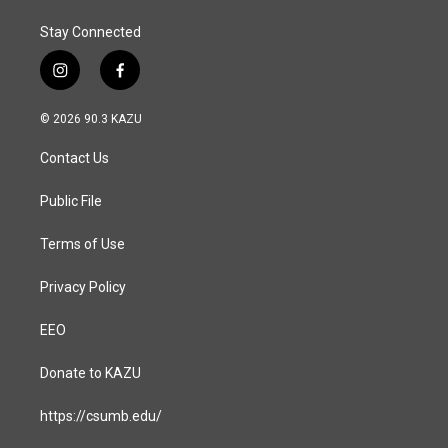
Stay Connected
i
f
n
a
s
c
© 2026 90.3 KAZU
t
e
a
b
Contact Us
g
o
r
o
a
k
Public File
m
Terms of Use
Privacy Policy
EEO
Donate to KAZU
https://csumb.edu/