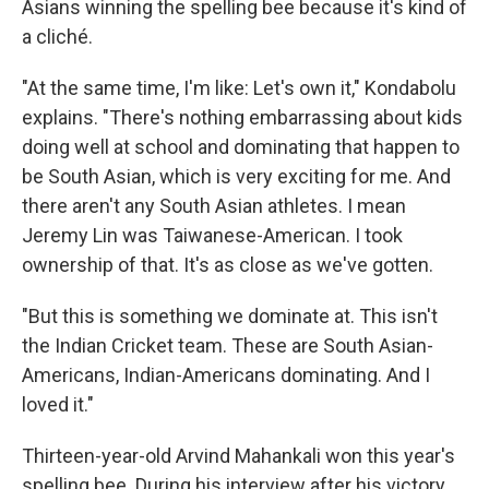
Asians winning the spelling bee because it's kind of
a cliché.
"At the same time, I'm like: Let's own it," Kondabolu
explains. "There's nothing embarrassing about kids
doing well at school and dominating that happen to
be South Asian, which is very exciting for me. And
there aren't any South Asian athletes. I mean
Jeremy Lin was Taiwanese-American. I took
ownership of that. It's as close as we've gotten.
"But this is something we dominate at. This isn't
the Indian Cricket team. These are South Asian-
Americans, Indian-Americans dominating. And I
loved it."
Thirteen-year-old Arvind Mahankali won this year's
spelling bee. During his interview after his victory,