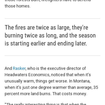
those homes.
The fires are twice as large, they're
burning twice as long, and the season
is starting earlier and ending later.
And
Rasker
, who is the executive director of
Headwaters Economics, noticed that when it's
unusually warm, things get worse. In Montana,
when it's just one degree warmer than average, 35
percent more land burns. That costs money.
"The really interesting thing is that when the