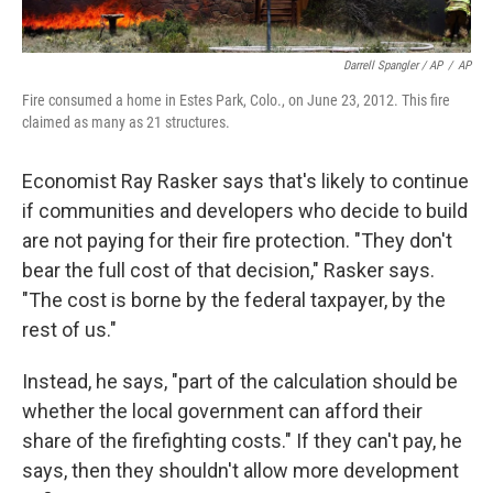
Darrell Spangler / AP
/
AP
Fire consumed a home in Estes Park, Colo., on June 23, 2012. This fire
claimed as many as 21 structures.
Economist Ray Rasker says that's likely to continue
if communities and developers who decide to build
are not paying for their fire protection. "They don't
bear the full cost of that decision," Rasker says.
"The cost is borne by the federal taxpayer, by the
rest of us."
Instead, he says, "part of the calculation should be
whether the local government can afford their
share of the firefighting costs." If they can't pay, he
says, then they shouldn't allow more development