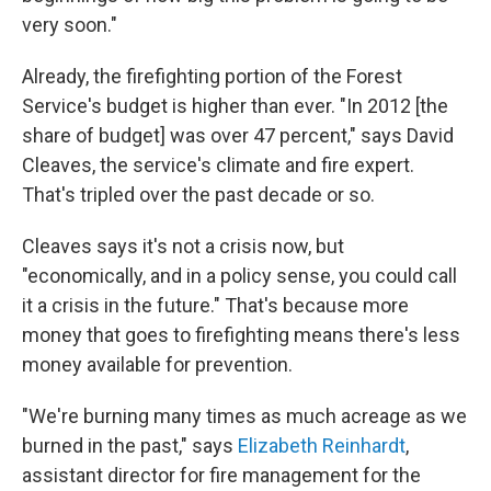
very soon."
Already, the firefighting portion of the Forest
Service's budget is higher than ever. "In 2012 [the
share of budget] was over 47 percent," says David
Cleaves, the service's climate and fire expert.
That's tripled over the past decade or so.
Cleaves says it's not a crisis now, but
"economically, and in a policy sense, you could call
it a crisis in the future." That's because more
money that goes to firefighting means there's less
money available for prevention.
"We're burning many times as much acreage as we
burned in the past," says
Elizabeth Reinhardt
,
assistant director for fire management for the