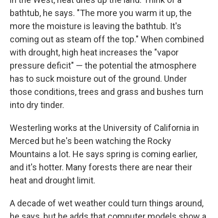
bathtub, he says. "The more you warm it up, the
more the moisture is leaving the bathtub. It's
coming out as steam off the top." When combined
with drought, high heat increases the "vapor
pressure deficit" — the potential the atmosphere
has to suck moisture out of the ground. Under
those conditions, trees and grass and bushes turn
into dry tinder.
Westerling works at the University of California in
Merced but he's been watching the Rocky
Mountains a lot. He says spring is coming earlier,
and it's hotter. Many forests there are near their
heat and drought limit.
A decade of wet weather could turn things around,
he says, but he adds that computer models show a