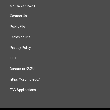
n
a
s
c
© 2026 90.3 KAZU
t
e
a
b
Contact Us
g
o
r
o
a
k
Public File
m
Terms of Use
Privacy Policy
EEO
Donate to KAZU
https://csumb.edu/
FCC Applications