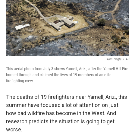
Tom Tingle
/
AP
This aerial photo from July 3 shows Yarnell, Ariz., after the Yarnell Hill Fire
burned through and claimed the lives of 19 members of an elite
firefighting crew.
The deaths of 19 firefighters near Yarnell, Ariz., this
summer have focused a lot of attention on just
how bad wildfire has become in the West. And
research predicts the situation is going to get
worse.