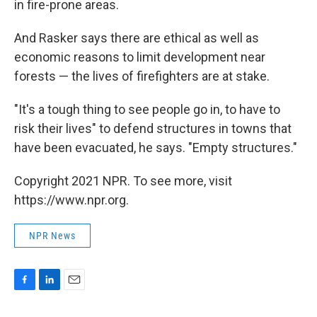
in fire-prone areas.
And Rasker says there are ethical as well as
economic reasons to limit development near
forests — the lives of firefighters are at stake.
"It's a tough thing to see people go in, to have to
risk their lives" to defend structures in towns that
have been evacuated, he says. "Empty structures."
Copyright 2021 NPR. To see more, visit
https://www.npr.org.
NPR News
F
L
E
a
i
m