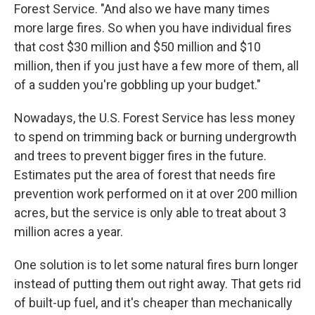
Forest Service. "And also we have many times
more large fires. So when you have individual fires
that cost $30 million and $50 million and $10
million, then if you just have a few more of them, all
of a sudden you're gobbling up your budget."
Nowadays, the U.S. Forest Service has less money
to spend on trimming back or burning undergrowth
and trees to prevent bigger fires in the future.
Estimates put the area of forest that needs fire
prevention work performed on it at over 200 million
acres, but the service is only able to treat about 3
million acres a year.
One solution is to let some natural fires burn longer
instead of putting them out right away. That gets rid
of built-up fuel, and it's cheaper than mechanically