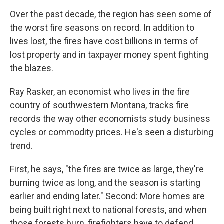
Over the past decade, the region has seen some of
the worst fire seasons on record. In addition to
lives lost, the fires have cost billions in terms of
lost property and in taxpayer money spent fighting
the blazes.
Ray Rasker, an economist who lives in the fire
country of southwestern Montana, tracks fire
records the way other economists study business
cycles or commodity prices. He's seen a disturbing
trend.
First, he says, "the fires are twice as large, they're
burning twice as long, and the season is starting
earlier and ending later." Second: More homes are
being built right next to national forests, and when
those forests burn, firefighters have to defend