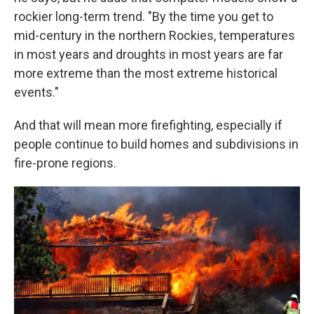
rockier long-term trend. "By the time you get to
mid-century in the northern Rockies, temperatures
in most years and droughts in most years are far
more extreme than the most extreme historical
events."
And that will mean more firefighting, especially if
people continue to build homes and subdivisions in
fire-prone regions.