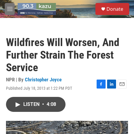
Skip to main content
S
Donate
e
M
a
e
r
n
c
u
h
Wildfires Will Worsen, And
u
e
Further Strain The Forest
r
y
Service
NPR | By
Christopher Joyce
Published July 18, 2013 at 1:22 PM PDT
F
L
E
a
i
m
c
n
a
LISTEN
•
4:08
e
k
i
b
e
l
o
d
o
I
k
n