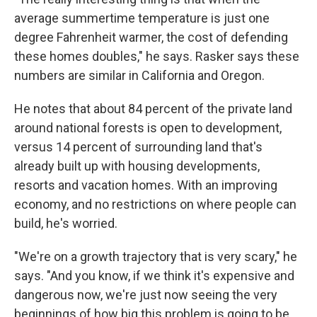
average summertime temperature is just one
degree Fahrenheit warmer, the cost of defending
these homes doubles," he says. Rasker says these
numbers are similar in California and Oregon.
He notes that about 84 percent of the private land
around national forests is open to development,
versus 14 percent of surrounding land that's
already built up with housing developments,
resorts and vacation homes. With an improving
economy, and no restrictions on where people can
build, he's worried.
"We're on a growth trajectory that is very scary," he
says. "And you know, if we think it's expensive and
dangerous now, we're just now seeing the very
beginnings of how big this problem is going to be