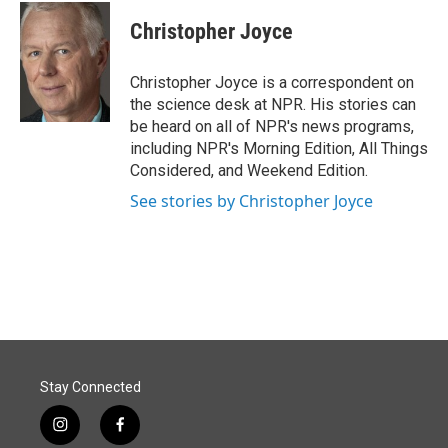
c
n
a
e
k
i
Christopher Joyce
b
e
l
o
d
o
I
Christopher Joyce is a correspondent on
k
n
the science desk at NPR. His stories can
be heard on all of NPR's news programs,
including NPR's Morning Edition, All Things
Considered, and Weekend Edition.
See stories by Christopher Joyce
Stay Connected
i
f