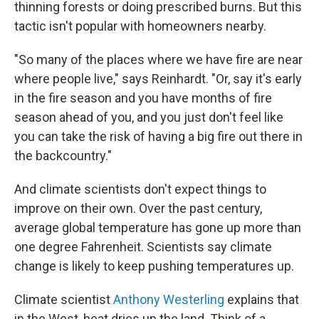
thinning forests or doing prescribed burns. But this
tactic isn't popular with homeowners nearby.
"So many of the places where we have fire are near
where people live," says Reinhardt. "Or, say it's early
in the fire season and you have months of fire
season ahead of you, and you just don't feel like
you can take the risk of having a big fire out there in
the backcountry."
And climate scientists don't expect things to
improve on their own. Over the past century,
average global temperature has gone up more than
one degree Fahrenheit. Scientists say climate
change is likely to keep pushing temperatures up.
Climate scientist
Anthony Westerling
explains that
in the West, heat dries up the land. Think of a