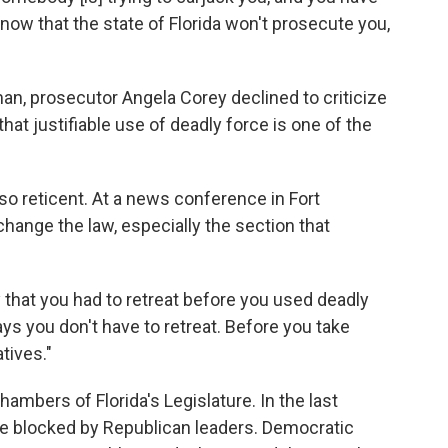
now that the state of Florida won't prosecute you,
an, prosecutor Angela Corey declined to criticize
hat justifiable use of deadly force is one of the
 so reticent. At a news conference in Fort
change the law, especially the section that
that you had to retreat before you used deadly
says you don't have to retreat. Before you take
tives."
hambers of Florida's Legislature. In the last
re blocked by Republican leaders. Democratic