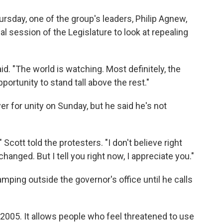
sday, one of the group's leaders, Philip Agnew,
l session of the Legislature to look at repealing
aid. "The world is watching. Most definitely, the
portunity to stand tall above the rest."
er for unity on Sunday, but he said he's not
" Scott told the protesters. "I don't believe right
anged. But I tell you right now, I appreciate you."
ping outside the governor's office until he calls
n 2005. It allows people who feel threatened to use