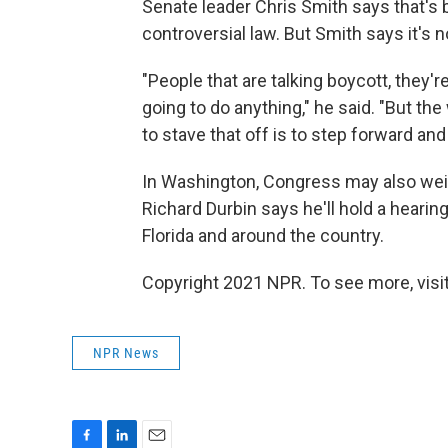
Senate leader Chris Smith says that's
controversial law. But Smith says it's 
"People that are talking boycott, they'r
going to do anything," he said. "But the 
to stave that off is to step forward an
In Washington, Congress may also weigh
Richard Durbin says he'll hold a heari
Florida and around the country.
Copyright 2021 NPR. To see more, visit
NPR News