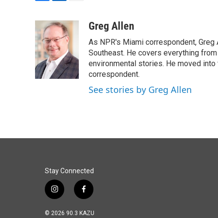
F
L
E
a
i
m
c
n
a
Greg Allen
e
k
i
As NPR's Miami correspondent, Greg A
b
e
l
o
d
Southeast. He covers everything from 
o
I
environmental stories. He moved into 
k
n
correspondent.
See stories by Greg Allen
Stay Connected
i
f
n
a
s
c
© 2026 90.3 KAZU