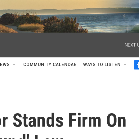
NEXT U
NEWS
COMMUNITY CALENDAR
WAYS TO LISTEN
or Stands Firm On