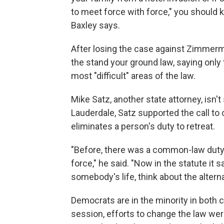
to meet force with force," you should k
Baxley says.
After losing the case against Zimmerm
the stand your ground law, saying only t
most "difficult" areas of the law.
Mike Satz, another state attorney, isn't
Lauderdale, Satz supported the call to 
eliminates a person's duty to retreat.
"Before, there was a common-law duty 
force," he said. "Now in the statute it 
somebody's life, think about the alterna
Democrats are in the minority in both c
session, efforts to change the law we