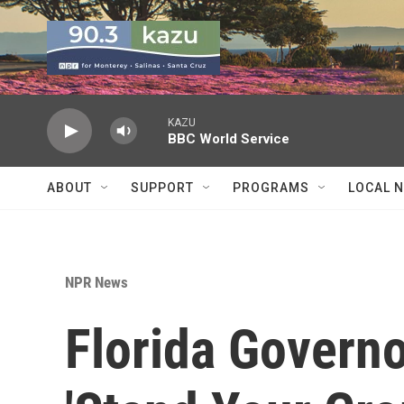
Skip to main content
KAZU
BBC World Service
ABOUT
SUPPORT
PROGRAMS
LOCAL 
NPR News
Florida Govern