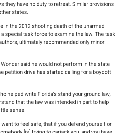
ys they have no duty to retreat. Similar provisions
ther states.
 in the 2012 shooting death of the unarmed
 a special task force to examine the law. The task
s authors, ultimately recommended only minor
ie Wonder said he would not perform in the state
e petition drive has started calling for a boycott
ho helped write Florida's stand your ground law,
stand that the law was intended in part to help
ittle sense.
 want to feel safe, that if you defend yourself or
 somebody [is] trying to carjack you, and you have