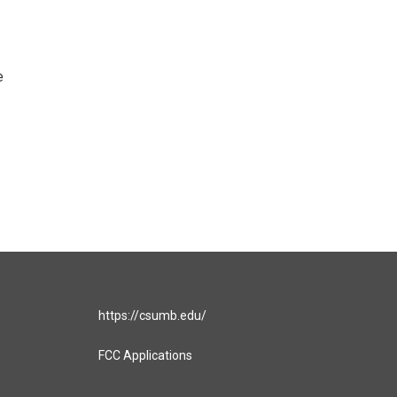
e
https://csumb.edu/
FCC Applications