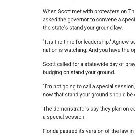
When Scott met with protesters on Thur
asked the governor to convene a specia
the state's stand your ground law.
"It is the time for leadership," Agnew s
nation is watching. And you have the op
Scott called for a statewide day of pray
budging on stand your ground.
"I'm not going to call a special session,
now that stand your ground should be ch
The demonstrators say they plan on cam
a special session.
Florida passed its version of the law i