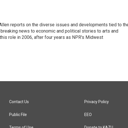
llen reports on the diverse issues and developments tied to th
breaking news to economic and political stories to arts and
this role in 2006, after four years as NPR's Midwest
Contact Us
Privacy Policy
Public File
EEO
Terms of Use
Donate to KAZU