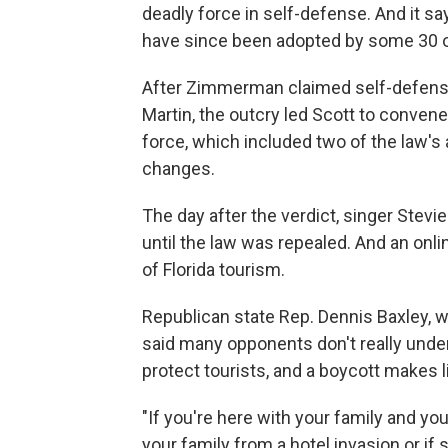
deadly force in self-defense. And it sa
have since been adopted by some 30 o
After Zimmerman claimed self-defense
Martin, the outcry led Scott to convene
force, which included two of the law'
changes.
The day after the verdict, singer Stev
until the law was repealed. And an onlin
of Florida tourism.
Republican state Rep. Dennis Baxley, w
said many opponents don't really under
protect tourists, and a boycott makes l
"If you're here with your family and you
your family from a hotel invasion or if