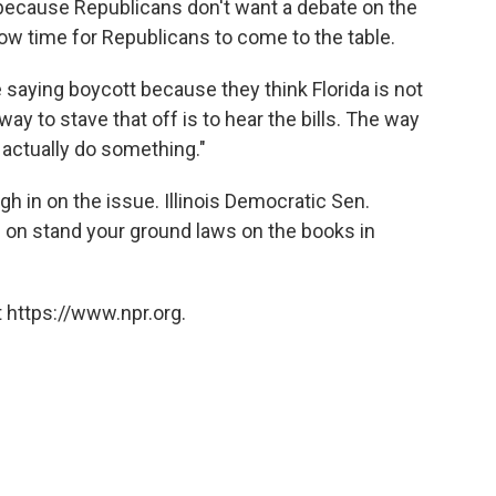
 because Republicans don't want a debate on the
now time for Republicans to come to the table.
e saying boycott because they think Florida is not
way to stave that off is to hear the bills. The way
d actually do something."
 in on the issue. Illinois Democratic Sen.
ng on stand your ground laws on the books in
 https://www.npr.org.