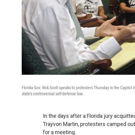
Florida Gov. Rick Scott speaks to protesters Thursday in the Capitol 
state's controversial self-defense law.
In the days after a Florida jury acquit
Trayvon Martin, protesters camped out a
for a meeting.