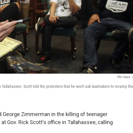
Phil Sears
/
in Tallahassee. Scott told the protesters that he won't ask lawmakers to revamp th
ted George Zimmerman in the killing of teenager
t Gov. Rick Scott's office in Tallahassee, calling