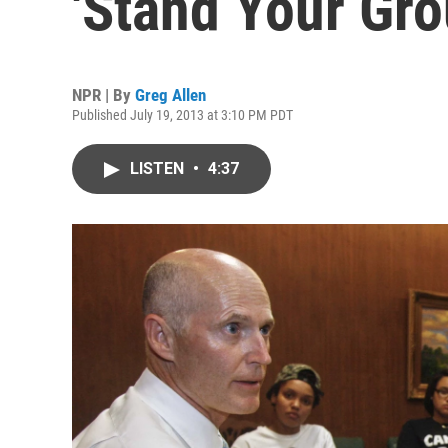
'Stand Your Gr
NPR | By
Greg Allen
Published July 19, 2013 at 3:10 PM PDT
LISTEN
•
4:37