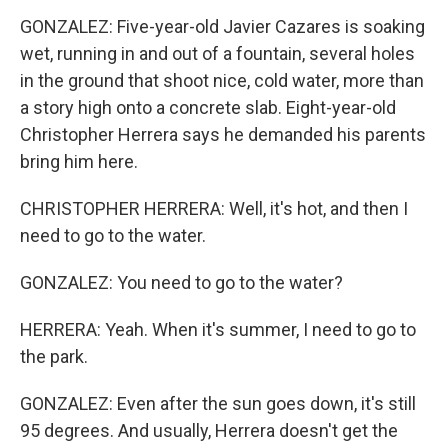
GONZALEZ: Five-year-old Javier Cazares is soaking
wet, running in and out of a fountain, several holes
in the ground that shoot nice, cold water, more than
a story high onto a concrete slab. Eight-year-old
Christopher Herrera says he demanded his parents
bring him here.
CHRISTOPHER HERRERA: Well, it's hot, and then I
need to go to the water.
GONZALEZ: You need to go to the water?
HERRERA: Yeah. When it's summer, I need to go to
the park.
GONZALEZ: Even after the sun goes down, it's still
95 degrees. And usually, Herrera doesn't get the