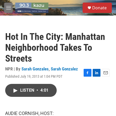
Skip to main content
S
Donate
e
M
a
e
r
n
c
u
h
Hot In The City: Manhattan
u
e
Neighborhood Takes To
r
y
Streets
NPR | By
Sarah Gonzales
,
Sarah Gonzalez
Published July 19, 2013 at 1:04 PM PDT
F
L
E
a
i
m
c
n
a
LISTEN
•
4:01
e
k
i
b
e
l
o
d
o
I
k
n
AUDIE CORNISH, HOST: