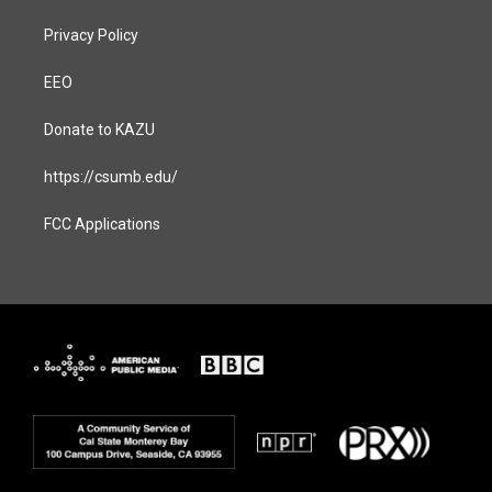
Privacy Policy
EEO
Donate to KAZU
https://csumb.edu/
FCC Applications