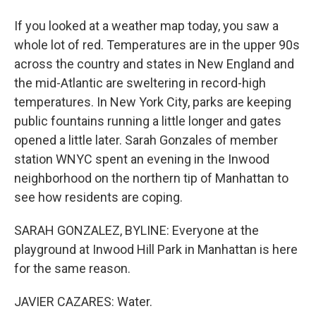
If you looked at a weather map today, you saw a
whole lot of red. Temperatures are in the upper 90s
across the country and states in New England and
the mid-Atlantic are sweltering in record-high
temperatures. In New York City, parks are keeping
public fountains running a little longer and gates
opened a little later. Sarah Gonzales of member
station WNYC spent an evening in the Inwood
neighborhood on the northern tip of Manhattan to
see how residents are coping.
SARAH GONZALEZ, BYLINE: Everyone at the
playground at Inwood Hill Park in Manhattan is here
for the same reason.
JAVIER CAZARES: Water.