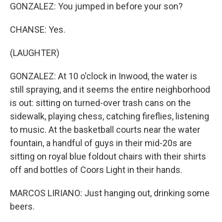
GONZALEZ: You jumped in before your son?
CHANSE: Yes.
(LAUGHTER)
GONZALEZ: At 10 o'clock in Inwood, the water is
still spraying, and it seems the entire neighborhood
is out: sitting on turned-over trash cans on the
sidewalk, playing chess, catching fireflies, listening
to music. At the basketball courts near the water
fountain, a handful of guys in their mid-20s are
sitting on royal blue foldout chairs with their shirts
off and bottles of Coors Light in their hands.
MARCOS LIRIANO: Just hanging out, drinking some
beers.