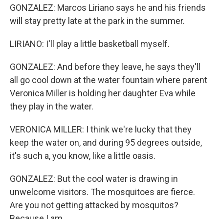
GONZALEZ: Marcos Liriano says he and his friends
will stay pretty late at the park in the summer.
LIRIANO: I'll play a little basketball myself.
GONZALEZ: And before they leave, he says they'll
all go cool down at the water fountain where parent
Veronica Miller is holding her daughter Eva while
they play in the water.
VERONICA MILLER: I think we're lucky that they
keep the water on, and during 95 degrees outside,
it's such a, you know, like a little oasis.
GONZALEZ: But the cool water is drawing in
unwelcome visitors. The mosquitoes are fierce.
Are you not getting attacked by mosquitos?
Because I am.