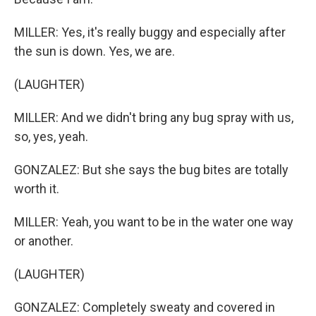
MILLER: Yes, it's really buggy and especially after
the sun is down. Yes, we are.
(LAUGHTER)
MILLER: And we didn't bring any bug spray with us,
so, yes, yeah.
GONZALEZ: But she says the bug bites are totally
worth it.
MILLER: Yeah, you want to be in the water one way
or another.
(LAUGHTER)
GONZALEZ: Completely sweaty and covered in