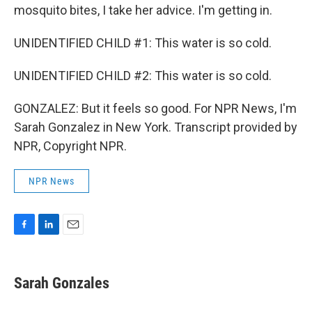
mosquito bites, I take her advice. I'm getting in.
UNIDENTIFIED CHILD #1: This water is so cold.
UNIDENTIFIED CHILD #2: This water is so cold.
GONZALEZ: But it feels so good. For NPR News, I'm
Sarah Gonzalez in New York. Transcript provided by
NPR, Copyright NPR.
NPR News
F
L
E
a
i
m
c
n
a
e
k
i
Sarah Gonzales
b
e
l
o
d