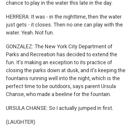
chance to play in the water this late in the day.
HERRERA: It was - in the nighttime, then the water
just gets - it closes. Then no one can play with the
water. Yeah. Not fun.
GONZALEZ: The New York City Department of
Parks and Recreation has decided to extend the
fun. It's making an exception to its practice of
closing the parks down at dusk, and it's keeping the
fountains running well into the night, which is the
perfect time to be outdoors, says parent Ursula
Chanse, who made a beeline for the fountain.
URSULA CHANSE: So I actually jumped in first.
(LAUGHTER)