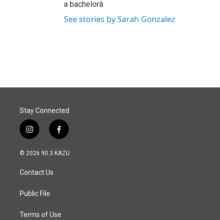
a bachelorâ
See stories by Sarah Gonzalez
Stay Connected
i
f
n
a
s
c
© 2026 90.3 KAZU
t
e
a
b
Contact Us
g
o
r
o
a
k
Public File
m
Terms of Use