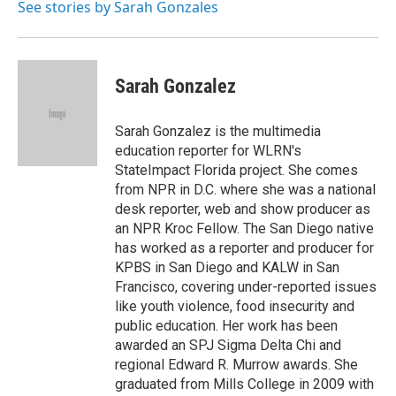
o
I
See stories by Sarah Gonzales
k
n
Sarah Gonzalez
Sarah Gonzalez is the multimedia
education reporter for WLRN's
StateImpact Florida project. She comes
from NPR in D.C. where she was a national
desk reporter, web and show producer as
an NPR Kroc Fellow. The San Diego native
has worked as a reporter and producer for
KPBS in San Diego and KALW in San
Francisco, covering under-reported issues
like youth violence, food insecurity and
public education. Her work has been
awarded an SPJ Sigma Delta Chi and
regional Edward R. Murrow awards. She
graduated from Mills College in 2009 with