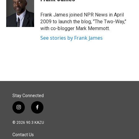
b
e
l
o
d
o
I
Frank James joined NPR News in April
k
n
2009 to launch the blog, "The Two-Way,"
with co-blogger Mark Memmott.
See stories by Frank James
Stay Connected
i
f
n
a
s
c
© 2026 90.3 KAZU
t
e
a
b
Contact Us
g
o