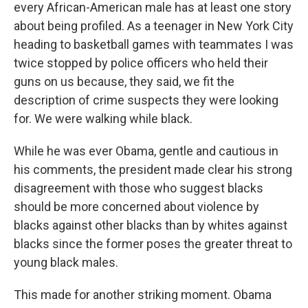
every African-American male has at least one story
about being profiled. As a teenager in New York City
heading to basketball games with teammates I was
twice stopped by police officers who held their
guns on us because, they said, we fit the
description of crime suspects they were looking
for. We were walking while black.
While he was ever Obama, gentle and cautious in
his comments, the president made clear his strong
disagreement with those who suggest blacks
should be more concerned about violence by
blacks against other blacks than by whites against
blacks since the former poses the greater threat to
young black males.
This made for another striking moment. Obama