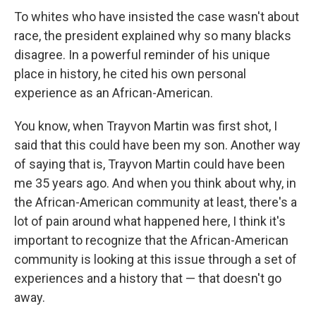
To whites who have insisted the case wasn't about
race, the president explained why so many blacks
disagree. In a powerful reminder of his unique
place in history, he cited his own personal
experience as an African-American.
You know, when Trayvon Martin was first shot, I
said that this could have been my son. Another way
of saying that is, Trayvon Martin could have been
me 35 years ago. And when you think about why, in
the African-American community at least, there's a
lot of pain around what happened here, I think it's
important to recognize that the African-American
community is looking at this issue through a set of
experiences and a history that — that doesn't go
away.