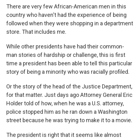
There are very few African-American men in this
country who haven't had the experience of being
followed when they were shopping in a department
store. That includes me.
While other presidents have had their common-
man stories of hardship or challenge, this is first
time a president has been able to tell this particular
story of being a minority who was racially profiled.
Or the story of the head of the Justice Department,
for that matter. Just days ago Attorney General Eric
Holder told of how, when he was a U.S. attorney,
police stopped him as he ran down a Washington
street because he was trying to make it to a movie.
The president is right that it seems like almost