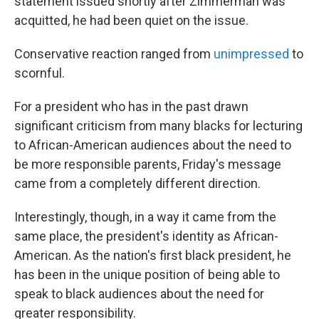
statement issued shortly after Zimmerman was
acquitted, he had been quiet on the issue.
Conservative reaction ranged from
unimpressed
to
scornful.
For a president who has in the past drawn
significant criticism from many blacks for lecturing
to African-American audiences about the need to
be more responsible parents, Friday's message
came from a completely different direction.
Interestingly, though, in a way it came from the
same place, the president's identity as African-
American. As the nation's first black president, he
has been in the unique position of being able to
speak to black audiences about the need for
greater responsibility.