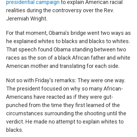
presidential campaign
to explain American racial
realities during the controversy over the Rev.
Jeremiah Wright.
For that moment, Obama's bridge went two ways as
he explained whites to blacks and blacks to whites.
That speech found Obama standing between two
races as the son of a black African father and white
American mother and translating for each side.
Not so with Friday's remarks: They were one way.
The president focused on why so many African-
Americans have reacted as if they were gut-
punched from the time they first learned of the
circumstances surrounding the shooting until the
verdict. He made no attempt to explain whites to
blacks.