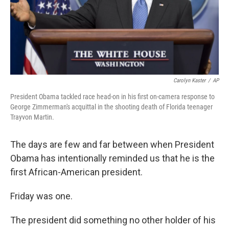
Carolyn Kaster
/
AP
President Obama tackled race head-on in his first on-camera response to
George Zimmerman's acquittal in the shooting death of Florida teenager
Trayvon Martin.
The days are few and far between when President
Obama has intentionally reminded us that he is the
first African-American president.
Friday was one.
The president did something no other holder of his