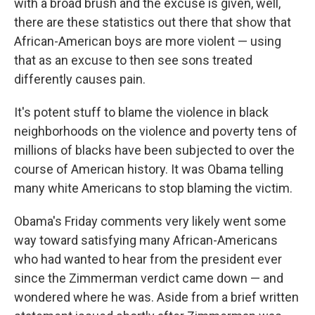
with a broad brush and the excuse is given, well,
there are these statistics out there that show that
African-American boys are more violent — using
that as an excuse to then see sons treated
differently causes pain.
It's potent stuff to blame the violence in black
neighborhoods on the violence and poverty tens of
millions of blacks have been subjected to over the
course of American history. It was Obama telling
many white Americans to stop blaming the victim.
Obama's Friday comments very likely went some
way toward satisfying many African-Americans
who had wanted to hear from the president ever
since the Zimmerman verdict came down — and
wondered where he was. Aside from a brief written