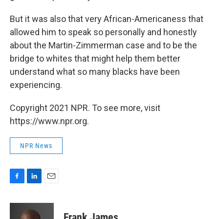
But it was also that very African-Americaness that
allowed him to speak so personally and honestly
about the Martin-Zimmerman case and to be the
bridge to whites that might help them better
understand what so many blacks have been
experiencing.
Copyright 2021 NPR. To see more, visit
https://www.npr.org.
NPR News
F
L
E
a
i
m
c
n
a
e
k
i
Frank James