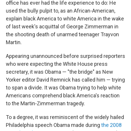
office has ever had the life experience to do: He
used the bully pulpit to, as an African-American,
explain black America to white America in the wake
of last week's acquittal of George Zimmerman in
the shooting death of unarmed teenager Trayvon
Martin.
Appearing unannounced before surprised reporters
who were expecting the White House press
secretary, it was Obama — "the bridge" as New
Yorker editor David Remnick has called him — trying
to span a divide. It was Obama trying to help white
Americans comprehend black America's reaction
to the Martin-Zimmerman tragedy.
To a degree, it was reminiscent of the widely hailed
Philadelphia speech Obama made during
the 2008