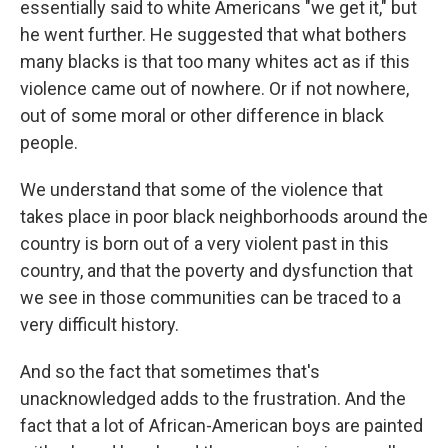
essentially said to white Americans "we get it," but
he went further. He suggested that what bothers
many blacks is that too many whites act as if this
violence came out of nowhere. Or if not nowhere,
out of some moral or other difference in black
people.
We understand that some of the violence that
takes place in poor black neighborhoods around the
country is born out of a very violent past in this
country, and that the poverty and dysfunction that
we see in those communities can be traced to a
very difficult history.
And so the fact that sometimes that's
unacknowledged adds to the frustration. And the
fact that a lot of African-American boys are painted