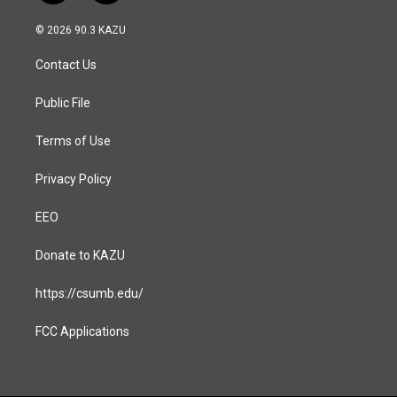
n
a
s
c
© 2026 90.3 KAZU
t
e
a
b
Contact Us
g
o
r
o
a
k
Public File
m
Terms of Use
Privacy Policy
EEO
Donate to KAZU
https://csumb.edu/
FCC Applications