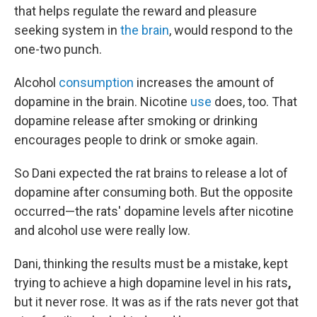
that helps regulate the reward and pleasure
seeking system in
the brain
, would respond to the
one-two punch.
Alcohol
consumption
increases the amount of
dopamine in the brain. Nicotine
use
does, too. That
dopamine release after smoking or drinking
encourages people to drink or smoke again.
So Dani expected the rat brains to release a lot of
dopamine after consuming both. But the opposite
occurred—the rats' dopamine levels after nicotine
and alcohol use were really low.
Dani, thinking the results must be a mistake, kept
trying to achieve a high dopamine level in his rats
,
but it never rose. It was as if the rats never got that