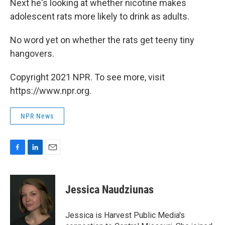
Next he's looking at whether nicotine makes
adolescent rats more likely to drink as adults.
No word yet on whether the rats get teeny tiny
hangovers.
Copyright 2021 NPR. To see more, visit
https://www.npr.org.
NPR News
F
L
E
a
i
m
c
n
a
e
k
i
Jessica Naudziunas
b
e
l
o
d
o
I
Jessica is Harvest Public Media's
k
n