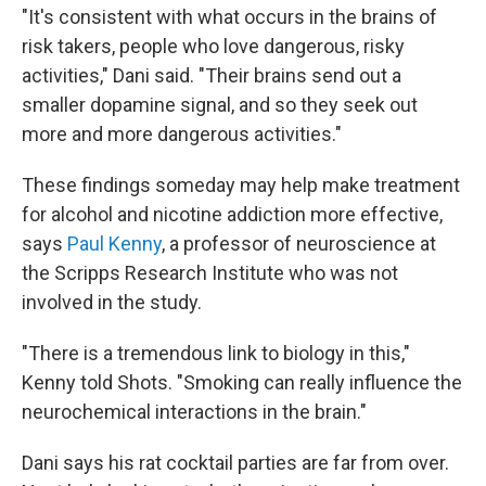
"It's consistent with what occurs in the brains of
risk takers, people who love dangerous, risky
activities," Dani said. "Their brains send out a
smaller dopamine signal, and so they seek out
more and more dangerous activities."
These findings someday may help make treatment
for alcohol and nicotine addiction more effective,
says
Paul Kenny
, a professor of neuroscience at
the Scripps Research Institute who was not
involved in the study.
"There is a tremendous link to biology in this,"
Kenny told Shots. "Smoking can really influence the
neurochemical interactions in the brain."
Dani says his rat cocktail parties are far from over.