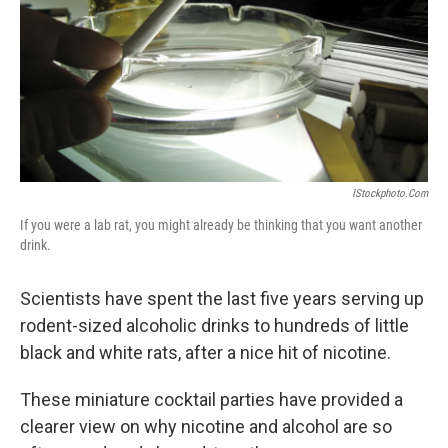
IStockphoto.com
If you were a lab rat, you might already be thinking that you want another
drink.
Scientists have spent the last five years serving up
rodent-sized alcoholic drinks to hundreds of little
black and white rats, after a nice hit of nicotine.
These miniature cocktail parties have provided a
clearer view on why nicotine and alcohol are so