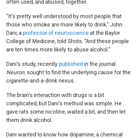
often used, and abused, together.
"It's pretty well understood by most people that
those who smoke are more likely to drink," John
Dani, a
professor of neuroscience
at the Baylor
College of Medicine, told Shots. "And these people
are ten times more likely to abuse alcohol."
Dani's study, recently
published
in the journal
Neuron,
sought to find the underlying cause for the
cigarette-and-a-drink nexus.
The brain's interaction with drugs is a bit
complicated, but Dani's method was simple. He
gave rats some nicotine, waited a bit, and then let
them drink alcohol.
Dani wanted to know how dopamine, a chemical