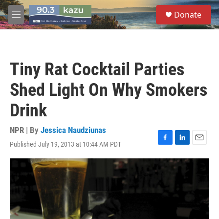
Skip to main content
S
Donate
e
M
a
e
r
n
c
u
h
Tiny Rat Cocktail Parties
u
e
Shed Light On Why Smokers
r
y
Drink
NPR | By
Jessica Naudziunas
Published July 19, 2013 at 10:44 AM PDT
F
L
E
a
i
m
c
n
a
e
k
i
b
e
l
o
d
o
I
k
n