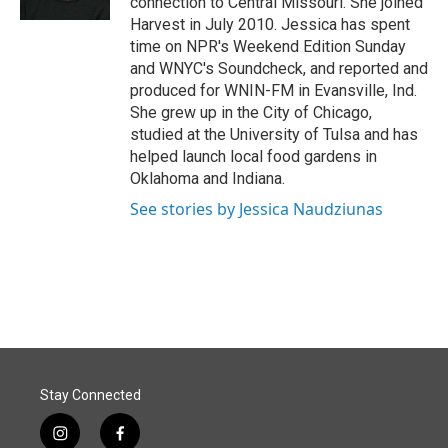
connection to Central Missouri. She joined
Harvest in July 2010. Jessica has spent
time on NPR's Weekend Edition Sunday
and WNYC's Soundcheck, and reported and
produced for WNIN-FM in Evansville, Ind.
She grew up in the City of Chicago,
studied at the University of Tulsa and has
helped launch local food gardens in
Oklahoma and Indiana.
See stories by Jessica Naudziunas
Stay Connected
i
f