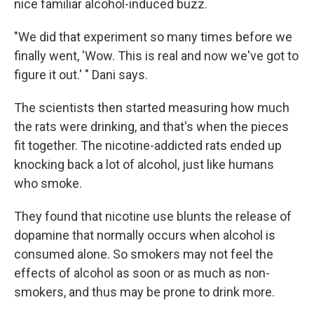
nice familiar alcohol-induced buzz.
"We did that experiment so many times before we
finally went, 'Wow. This is real and now we've got to
figure it out.' " Dani says.
The scientists then started measuring how much
the rats were drinking, and that's when the pieces
fit together. The nicotine-addicted rats ended up
knocking back a lot of alcohol, just like humans
who smoke.
They found that nicotine use blunts the release of
dopamine that normally occurs when alcohol is
consumed alone. So smokers may not feel the
effects of alcohol as soon or as much as non-
smokers, and thus may be prone to drink more.