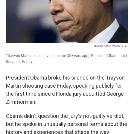
Manuel Balce Ceneta
/
AP
"Trayvon Martin could have been me 35 years ago," President Obama told
the press Friday.
President Obama broke his silence on the Trayvon
Martin shooting case Friday, speaking publicly for
the first time since a Florida jury acquitted George
Zimmerman.
Obama didn't question the jury's not-guilty verdict,
but he spoke in unusually personal terms about the
history and experiences that shape the way