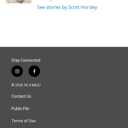
See stories by Scott Horsley
Stay Connected
i
f
n
a
s
c
© 2026 90.3 KAZU
t
e
a
b
Contact Us
g
o
r
o
a
k
Public File
m
Terms of Use