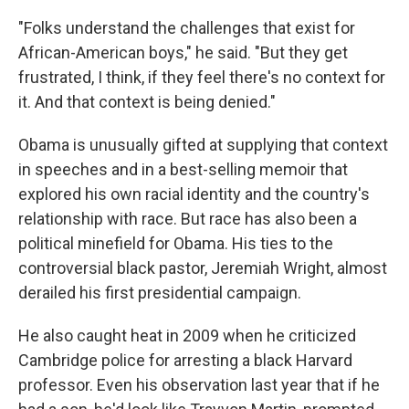
"Folks understand the challenges that exist for
African-American boys," he said. "But they get
frustrated, I think, if they feel there's no context for
it. And that context is being denied."
Obama is unusually gifted at supplying that context
in speeches and in a best-selling memoir that
explored his own racial identity and the country's
relationship with race. But race has also been a
political minefield for Obama. His ties to the
controversial black pastor, Jeremiah Wright, almost
derailed his first presidential campaign.
He also caught heat in 2009 when he criticized
Cambridge police for arresting a black Harvard
professor. Even his observation last year that if he