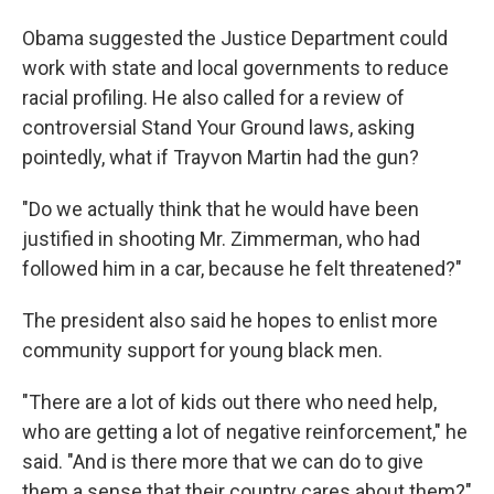
Obama suggested the Justice Department could
work with state and local governments to reduce
racial profiling. He also called for a review of
controversial Stand Your Ground laws, asking
pointedly, what if Trayvon Martin had the gun?
"Do we actually think that he would have been
justified in shooting Mr. Zimmerman, who had
followed him in a car, because he felt threatened?"
The president also said he hopes to enlist more
community support for young black men.
"There are a lot of kids out there who need help,
who are getting a lot of negative reinforcement," he
said. "And is there more that we can do to give
them a sense that their country cares about them?"