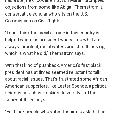
had a son, he'd look like Trayvon Martin, prompted
objections from some, like Abigail Thernstrom, a
conservative scholar who sits on the U.S.
Commission on Civil Rights.
"I don't think the racial climate in this country is
helped when the president wades into what are
always turbulent, racial waters and stirs things up,
which is what he did," Thernstrom says.
With that kind of pushback, America's first black
president has at times seemed reluctant to talk
about racial issues. That's frustrated some African
American supporters, like Lester Spence, a political
scientist at Johns Hopkins University and the
father of three boys.
"For black people who voted for him to ask that he