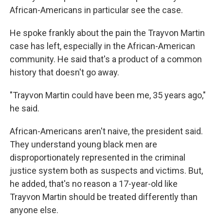
African-Americans in particular see the case.
He spoke frankly about the pain the Trayvon Martin
case has left, especially in the African-American
community. He said that's a product of a common
history that doesn't go away.
"Trayvon Martin could have been me, 35 years ago,"
he said.
African-Americans aren't naive, the president said.
They understand young black men are
disproportionately represented in the criminal
justice system both as suspects and victims. But,
he added, that's no reason a 17-year-old like
Trayvon Martin should be treated differently than
anyone else.