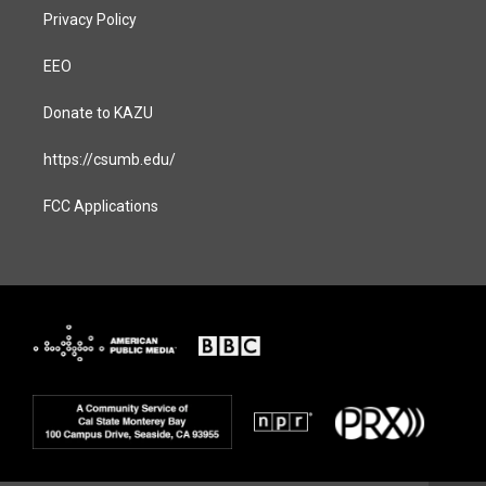
Privacy Policy
EEO
Donate to KAZU
https://csumb.edu/
FCC Applications