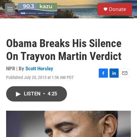
Skip to main content
S
Donate
e
M
a
e
r
n
c
u
h
Obama Breaks His Silence
u
e
On Trayvon Martin Verdict
r
y
NPR | By
Scott Horsley
Published July 20, 2013 at 1:56 AM PDT
F
L
E
a
i
m
c
n
a
LISTEN
•
4:25
e
k
i
b
e
l
o
d
o
I
k
n