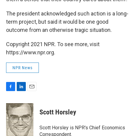
The president acknowledged such action is a long-
term project, but said it would be one good
outcome from an otherwise tragic situation.
Copyright 2021 NPR. To see more, visit
https://www.npr.org.
NPR News
F
L
E
a
i
m
c
n
a
e
k
i
Scott Horsley
b
e
l
o
d
o
I
Scott Horsley is NPR's Chief Economics
k
n
Correspondent.