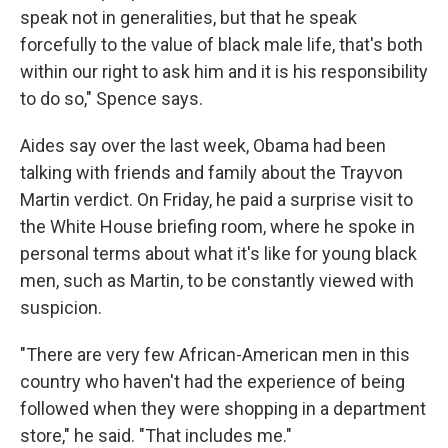
speak not in generalities, but that he speak
forcefully to the value of black male life, that's both
within our right to ask him and it is his responsibility
to do so," Spence says.
Aides say over the last week, Obama had been
talking with friends and family about the Trayvon
Martin verdict. On Friday, he paid a surprise visit to
the White House briefing room, where he spoke in
personal terms about what it's like for young black
men, such as Martin, to be constantly viewed with
suspicion.
"There are very few African-American men in this
country who haven't had the experience of being
followed when they were shopping in a department
store," he said. "That includes me."