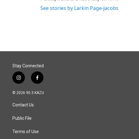
See stories by Larkin Page-Jacobs
Stay Connected
i
f
n
a
s
c
© 2026 90.3 KAZU
t
e
a
b
Contact Us
g
o
r
o
a
k
Public File
m
Terms of Use