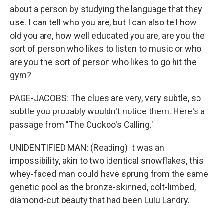
about a person by studying the language that they
use. I can tell who you are, but I can also tell how
old you are, how well educated you are, are you the
sort of person who likes to listen to music or who
are you the sort of person who likes to go hit the
gym?
PAGE-JACOBS: The clues are very, very subtle, so
subtle you probably wouldn't notice them. Here's a
passage from "The Cuckoo's Calling."
UNIDENTIFIED MAN: (Reading) It was an
impossibility, akin to two identical snowflakes, this
whey-faced man could have sprung from the same
genetic pool as the bronze-skinned, colt-limbed,
diamond-cut beauty that had been Lulu Landry.