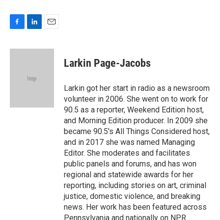
F
L
E
a
i
m
c
n
a
e
k
i
Larkin Page-Jacobs
b
e
l
o
d
o
I
Larkin got her start in radio as a newsroom
k
n
volunteer in 2006. She went on to work for
90.5 as a reporter, Weekend Edition host,
and Morning Edition producer. In 2009 she
became 90.5's All Things Considered host,
and in 2017 she was named Managing
Editor. She moderates and facilitates
public panels and forums, and has won
regional and statewide awards for her
reporting, including stories on art, criminal
justice, domestic violence, and breaking
news. Her work has been featured across
Pennsylvania and nationally on NPR.