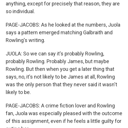
anything, except for precisely that reason, they are
so individual.
PAGE-JACOBS: As he looked at the numbers, Juola
says a pattern emerged matching Galbraith and
Rowling's writing.
JUOLA: So we can say it's probably Rowling,
probably Rowling. Probably James, but maybe
Rowling. But then when you get a later thing that
says, no, it's not likely to be James at all, Rowling
was the only person that they never said it wasn't
likely to be.
PAGE-JACOBS: A crime fiction lover and Rowling
fan, Juola was especially pleased with the outcome
of this assignment, even if he feels a little guilty for