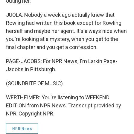
outing her.
JUOLA: Nobody a week ago actually knew that
Rowling had written this book except for Rowling
herself and maybe her agent. It's always nice when
you're looking at a mystery, when you get to the
final chapter and you get a confession.
PAGE-JACOBS: For NPR News, I'm Larkin Page-
Jacobs in Pittsburgh.
(SOUNDBITE OF MUSIC)
WERTHEIMER: You're listening to WEEKEND
EDITION from NPR News. Transcript provided by
NPR, Copyright NPR.
NPR News