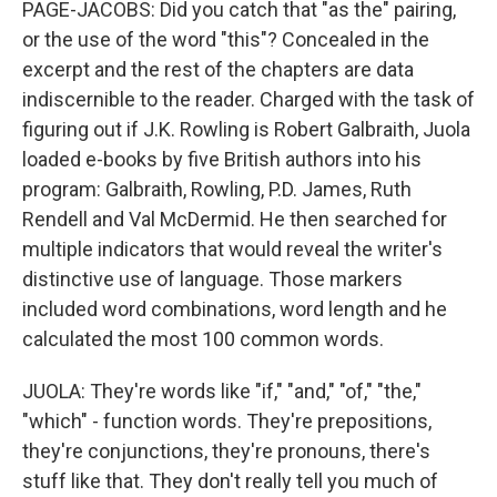
PAGE-JACOBS: Did you catch that "as the" pairing,
or the use of the word "this"? Concealed in the
excerpt and the rest of the chapters are data
indiscernible to the reader. Charged with the task of
figuring out if J.K. Rowling is Robert Galbraith, Juola
loaded e-books by five British authors into his
program: Galbraith, Rowling, P.D. James, Ruth
Rendell and Val McDermid. He then searched for
multiple indicators that would reveal the writer's
distinctive use of language. Those markers
included word combinations, word length and he
calculated the most 100 common words.
JUOLA: They're words like "if," "and," "of," "the,"
"which" - function words. They're prepositions,
they're conjunctions, they're pronouns, there's
stuff like that. They don't really tell you much of