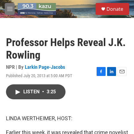
Skip to main content
S
Donate
e
M
a
e
r
n
c
u
h
Professor Helps Reveal J.K.
u
e
Rowling
r
y
NPR | By
Larkin Page-Jacobs
Published July 20, 2013 at 5:00 AM PDT
F
L
E
a
i
m
c
n
a
LISTEN
•
3:25
e
k
i
b
e
l
o
d
o
I
k
n
LINDA WERTHEIMER, HOST:
Earlier this week, it was revealed that crime novelist