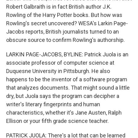
Robert Galbraith is in fact British author J.K.
Rowling of the Harry Potter books. But how was
Rowling's secret uncovered? WESA's Larkin Page-
Jacobs reports, British journalists turned to an
obscure source to confirm Rowling's authorship.
LARKIN PAGE-JACOBS, BYLINE: Patrick Juola is an
associate professor of computer science at
Duquesne University in Pittsburgh. He also
happens to be the inventor of a software program
that analyzes documents. That might sound a little
dry, but Juola says the program can decipher a
writer's literary fingerprints and human
characteristics, whether it's Jane Austen, Ralph
Ellison or your fifth grade science teacher.
PATRICK JUOLA: There's a lot that can be learned