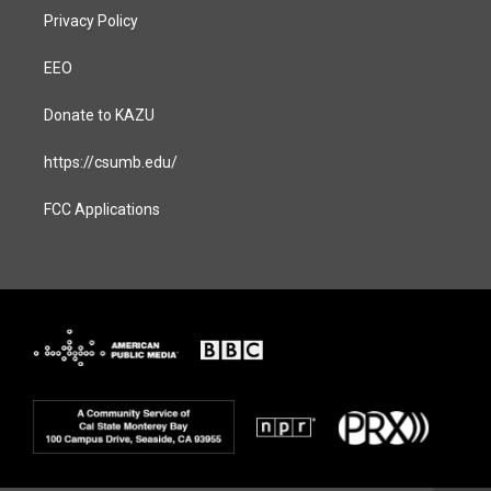
Privacy Policy
EEO
Donate to KAZU
https://csumb.edu/
FCC Applications