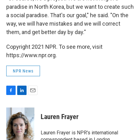
paradise in North Korea, but we want to create such
a social paradise. That's our goal," he said. "On the
way, we will have mistakes and we will correct
them, and get better day by day."
Copyright 2021 NPR. To see more, visit
https://www.npr.org.
NPR News
F
L
E
a
i
m
c
n
a
e
k
i
Lauren Frayer
b
e
l
o
d
o
I
Lauren Frayer is NPR's international
k
n
correspondent based in London.