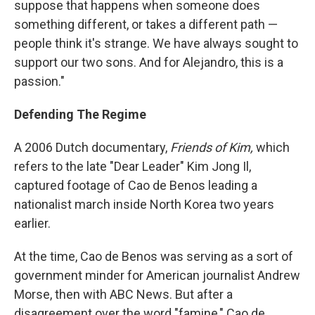
suppose that happens when someone does
something different, or takes a different path —
people think it's strange. We have always sought to
support our two sons. And for Alejandro, this is a
passion."
Defending The Regime
A 2006 Dutch documentary,
Friends of Kim,
which
refers to the late "Dear Leader" Kim Jong Il,
captured footage of Cao de Benos leading a
nationalist march inside North Korea two years
earlier.
At the time, Cao de Benos was serving as a sort of
government minder for American journalist Andrew
Morse, then with ABC News. But after a
disagreement over the word "famine," Cao de