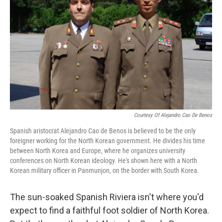
Courtesy Of Alejandro Cao De Benos
Spanish aristocrat Alejandro Cao de Benos is believed to be the only
foreigner working for the North Korean government. He divides his time
between North Korea and Europe, where he organizes university
conferences on North Korean ideology. He's shown here with a North
Korean military officer in Panmunjon, on the border with South Korea.
The sun-soaked Spanish Riviera isn't where you'd
expect to find a faithful foot soldier of North Korea.