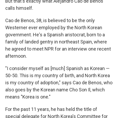
But that's exactly what Alejandro Cao de Benos
calls himself.
Cao de Benos, 38, is believed to be the only
Westerner ever employed by the North Korean
government. He's a Spanish aristocrat, born to a
family of landed gentry in northeast Spain, where
he agreed to meet NPR for an interview one recent
afternoon.
"I consider myself as [much] Spanish as Korean —
50-50. This is my country of birth, and North Korea
is my country of adoption," says Cao de Benos, who
also goes by the Korean name Cho Son Il, which
means "Korea is one."
For the past 11 years, he has held the title of
special delegate for North Korea's Committee for