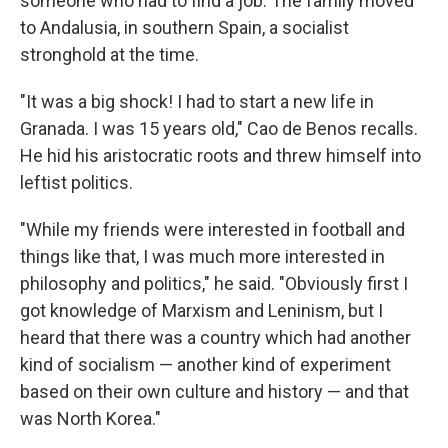
someone who had to find a job. The family moved
to Andalusia, in southern Spain, a socialist
stronghold at the time.
"It was a big shock! I had to start a new life in
Granada. I was 15 years old," Cao de Benos recalls.
He hid his aristocratic roots and threw himself into
leftist politics.
"While my friends were interested in football and
things like that, I was much more interested in
philosophy and politics," he said. "Obviously first I
got knowledge of Marxism and Leninism, but I
heard that there was a country which had another
kind of socialism — another kind of experiment
based on their own culture and history — and that
was North Korea."