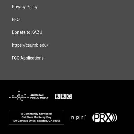
Privacy Policy
EEO
Donate to KAZU
https://csumb.edu/
FCC Applications