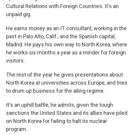
Cultural Relations with Foreign Countries. It's an
unpaid gig.
He earns money as an IT consultant, working in the
past in Palo Alto, Calif., and the Spanish capital,
Madrid. He pays his own way to North Korea, where
he works six months a year as a minder for foreign
visitors.
The rest of the year he gives presentations about
North Korea at universities across Europe, and tries
to drum up business for the ailing regime.
It's an uphill battle, he admits, given the tough
sanctions the United States and its allies have piled
on North Korea for failing to halt its nuclear
program.