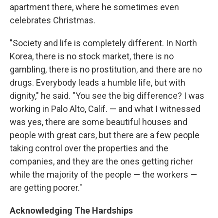
apartment there, where he sometimes even
celebrates Christmas.
"Society and life is completely different. In North
Korea, there is no stock market, there is no
gambling, there is no prostitution, and there are no
drugs. Everybody leads a humble life, but with
dignity," he said. "You see the big difference? I was
working in Palo Alto, Calif. — and what I witnessed
was yes, there are some beautiful houses and
people with great cars, but there are a few people
taking control over the properties and the
companies, and they are the ones getting richer
while the majority of the people — the workers —
are getting poorer."
Acknowledging The Hardships