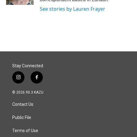
See stories by Lauren Frayer
Stay Connected
i
f
n
a
s
c
© 2026 90.3 KAZU
t
e
a
b
Contact Us
g
o
r
o
a
k
Public File
m
Terms of Use