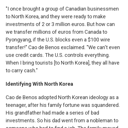
"I once brought a group of Canadian businessmen
to North Korea, and they were ready to make
investments of 2 or 3 million euros. But how can
we transfer millions of euros from Canada to
Pyongyang, if the U.S. blocks even a $100 wire
transfer!" Cao de Benos exclaimed. "We can't even
use credit cards. The U.S. controls everything.
When I bring tourists [to North Korea], they all have
to carry cash."
Identifying With North Korea
Cao de Benos adopted North Korean ideology as a
teenager, after his family fortune was squandered.
His grandfather had made a series of bad
investments. So his dad went from a nobleman to