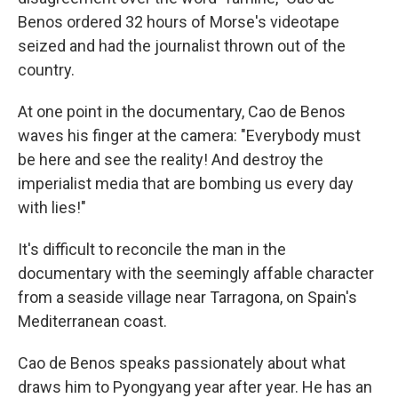
Benos ordered 32 hours of Morse's videotape
seized and had the journalist thrown out of the
country.
At one point in the documentary, Cao de Benos
waves his finger at the camera: "Everybody must
be here and see the reality! And destroy the
imperialist media that are bombing us every day
with lies!"
It's difficult to reconcile the man in the
documentary with the seemingly affable character
from a seaside village near Tarragona, on Spain's
Mediterranean coast.
Cao de Benos speaks passionately about what
draws him to Pyongyang year after year. He has an