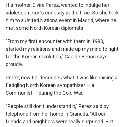
His mother, Elvira Perez, wanted to indulge her
adolescent son's curiosity at the time. So she took
him to a United Nations event in Madrid, where he
met some North Korean diplomats.
"From my first encounter with them in 1990, I
started my relations and made up my mind to fight
for the Korean revolution," Cao de Benos says
proudly.
Perez, now 60, describes what it was like raising a
fledgling North Korean sympathizer — a
Communist — during the Cold War.
"People still don't understand it," Perez said by
telephone from her home in Granada. "All our
friends and neighbors were really surprised. But I