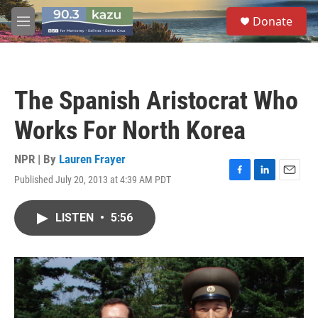
Skip to main content
S
Donate
e
M
a
e
r
n
c
u
h
The Spanish Aristocrat Who
u
e
Works For North Korea
r
y
NPR | By
Lauren Frayer
Published July 20, 2013 at 4:39 AM PDT
F
L
E
a
i
m
c
n
a
LISTEN
•
5:56
e
k
i
b
e
l
o
d
o
I
k
n