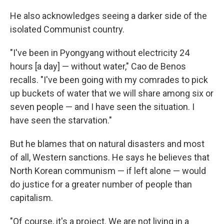
He also acknowledges seeing a darker side of the
isolated Communist country.
"I've been in Pyongyang without electricity 24
hours [a day] — without water," Cao de Benos
recalls. "I've been going with my comrades to pick
up buckets of water that we will share among six or
seven people — and I have seen the situation. I
have seen the starvation."
But he blames that on natural disasters and most
of all, Western sanctions. He says he believes that
North Korean communism — if left alone — would
do justice for a greater number of people than
capitalism.
"Of course, it's a project. We are not living in a