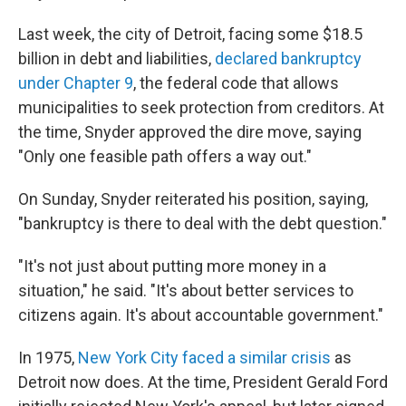
Last week, the city of Detroit, facing some $18.5
billion in debt and liabilities,
declared bankruptcy
under Chapter 9
, the federal code that allows
municipalities to seek protection from creditors. At
the time, Snyder approved the dire move, saying
"Only one feasible path offers a way out."
On Sunday, Snyder reiterated his position, saying,
"bankruptcy is there to deal with the debt question."
"It's not just about putting more money in a
situation," he said. "It's about better services to
citizens again. It's about accountable government."
In 1975,
New York City faced a similar crisis
as
Detroit now does. At the time, President Gerald Ford