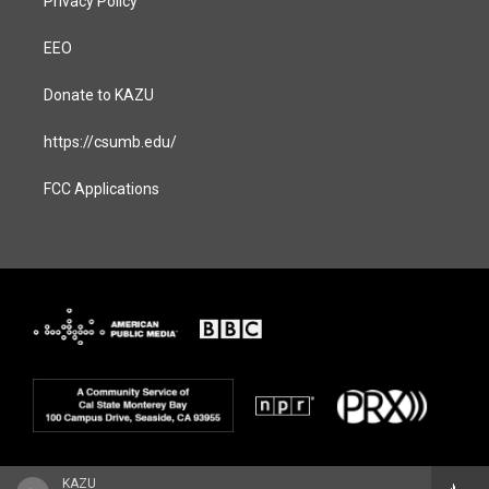
Privacy Policy
EEO
Donate to KAZU
https://csumb.edu/
FCC Applications
KAZU