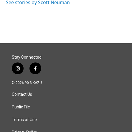
See stories by Scott Neuman
Stay Connected
i
f
n
a
s
c
© 2026 90.3 KAZU
t
e
a
b
Contact Us
g
o
r
o
a
k
Public File
m
Terms of Use