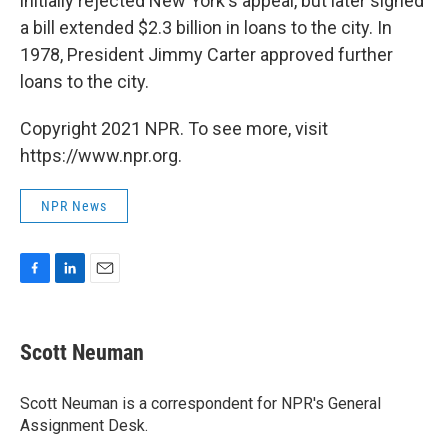
initially rejected New York's appeal, but later signed
a bill extended $2.3 billion in loans to the city. In
1978, President Jimmy Carter approved further
loans to the city.
Copyright 2021 NPR. To see more, visit
https://www.npr.org.
NPR News
F
L
E
a
i
m
c
n
a
e
k
i
Scott Neuman
b
e
l
o
d
o
I
Scott Neuman is a correspondent for NPR's General
k
n
Assignment Desk.