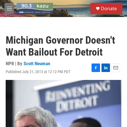
Skip to main content
S
Donate
e
M
a
e
r
n
c
u
h
Michigan Governor Doesn't
u
e
Want Bailout For Detroit
r
y
NPR | By
Scott Neuman
Published July 21, 2013 at 12:12 PM PDT
F
L
E
a
i
m
c
n
a
e
k
i
b
e
l
o
d
o
I
k
n