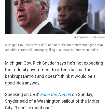
Bill Pugliano
/
Getty Images
Michigan Gov. Rick Snyder (left) and Detroit's emergency manager Kevyn
Orr address Detroit's bankruptcy filing at a news conference on Friday.
Michigan Gov. Rick Snyder says he's not expecting
the federal government to offer a bailout for
bankrupt Detroit and doesn't think it would be a
good idea anyway.
Speaking on CBS'
Face the Nation
on Sunday,
Snyder said of a Washington bailout of the Motor
City: "I don't expect one."